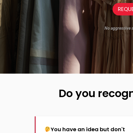
REQU
No aggressive sa
Do you recogn
You have an idea but don't