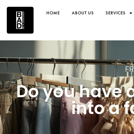
HOME
ABOUT US
SERVICES
FR
Do you have a
into a 