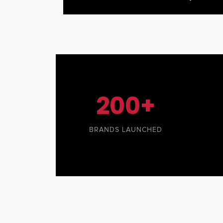
200+
BRANDS LAUNCHED