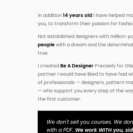
In addition
14 years old
I have helped m
you, to transform their passion for fashio
Not established designers with million-
people
with a dream and the determinat
true.
I created
Be A Designer
Precisely for thi
partner I would have liked to have had w
of professionals — designers, pattern m
— who support you every step of the way, 
the first customer.
We don't sell you courses. We don'
with a PDF.
We work WITH you, sid