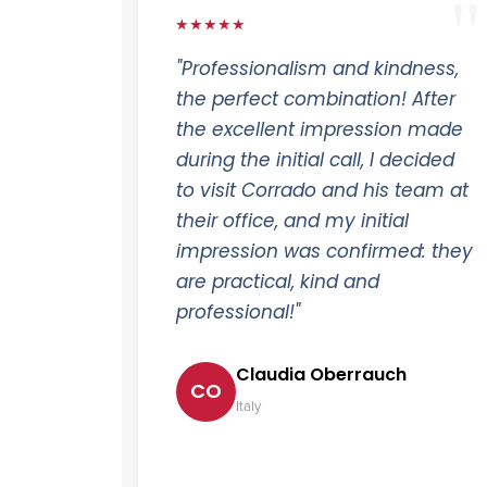
★★★★★
"Professionalism and kindness,
the perfect combination! After
the excellent impression made
during the initial call, I decided
to visit Corrado and his team at
their office, and my initial
impression was confirmed: they
are practical, kind and
professional!"
Claudia Oberrauch
CO
Italy