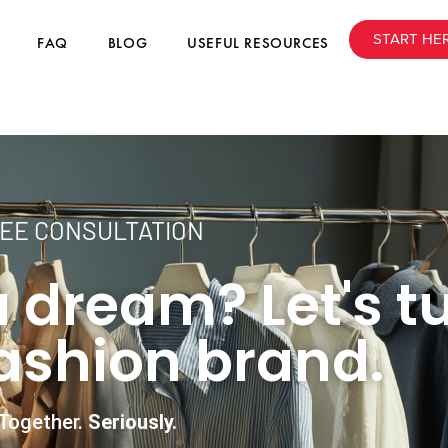
START HE
FAQ
BLOG
USEFUL RESOURCES
EE CONSULTATION
 dream? Let's tu
fashion brand.
Together.
Seriously.