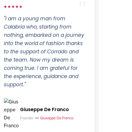
★★★★★
"I am a young man from
Calabria who, starting from
nothing, embarked on a journey
into the world of fashion thanks
to the support of Corrado and
the team. Now my dream is
coming true. I am grateful for
the experience, guidance and
support."
Giuseppe De Franco
—
Founder
Giuseppe De Franco