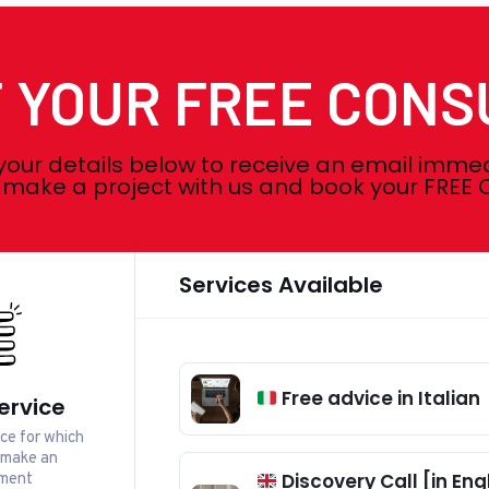
 YOUR FREE CONS
your details below to receive an email imme
o make a project with us and book your FRE
Services Available
Free advice in Italian
ervice
ice for which
 make an
ment
Discovery Call [in Engl