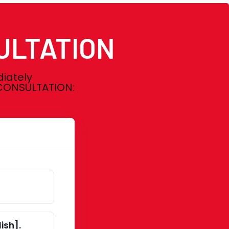
ULTATION
diately
E CONSULTATION:
ish].