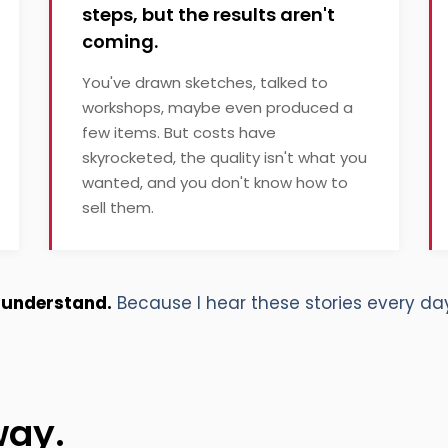
steps, but the results aren't
coming.
You've drawn sketches, talked to
workshops, maybe even produced a
few items. But costs have
skyrocketed, the quality isn't what you
wanted, and you don't know how to
sell them.
I understand.
Because I hear these stories every day
way.