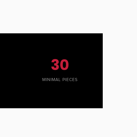
30
MINIMAL PIECES