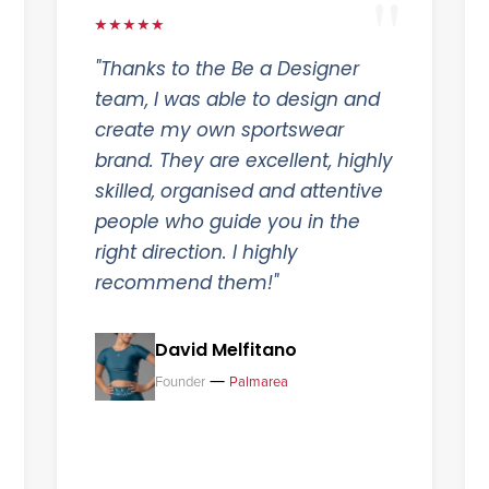
★★★★★
"Thanks to the Be a Designer
team, I was able to design and
create my own sportswear
brand. They are excellent, highly
skilled, organised and attentive
people who guide you in the
right direction. I highly
recommend them!"
David Melfitano
—
Founder
Palmarea