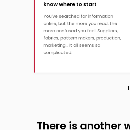
know where to start
You've searched for information
online, but the more you read, the
more confused you feel. Suppliers,
fabrics, pattern makers, production,
marketing... it all seems so
complicated.
There is another 