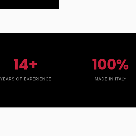
14+
100%
YEARS OF EXPERIENCE
MADE IN ITALY