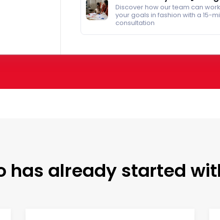
Discover how our team can work
your goals in fashion with a 15-m
consultation
 has already started wit