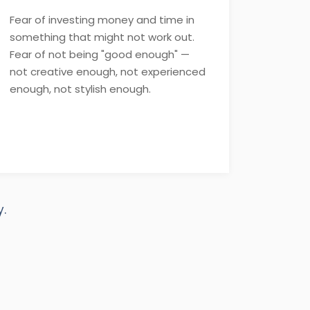
Fear of investing money and time in
something that might not work out.
Fear of not being "good enough" —
not creative enough, not experienced
enough, not stylish enough.
.