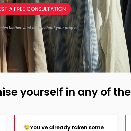
EST A FREE CONSULTATION
les tactics. Just clarity about your project.
ise yourself in any of the
You've already taken some