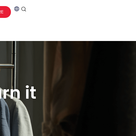
RE
rn it