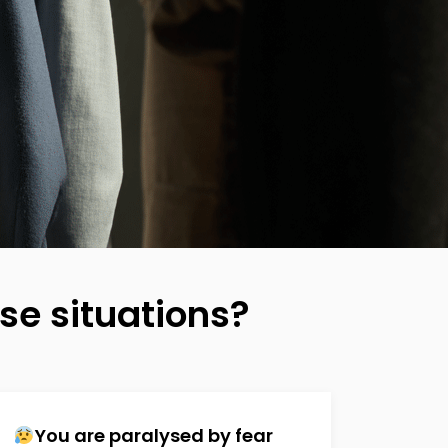
se situations?
You are paralysed by fear