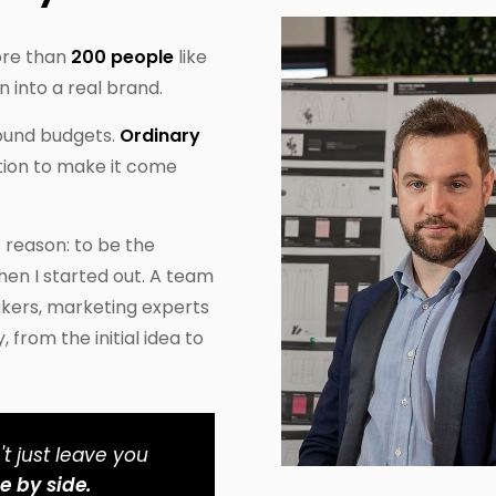
ore than
200 people
like
n into a real brand.
pound budgets.
Ordinary
ion to make it come
s reason: to be the
hen I started out. A team
akers, marketing experts
from the initial idea to
t just leave you
e by side.