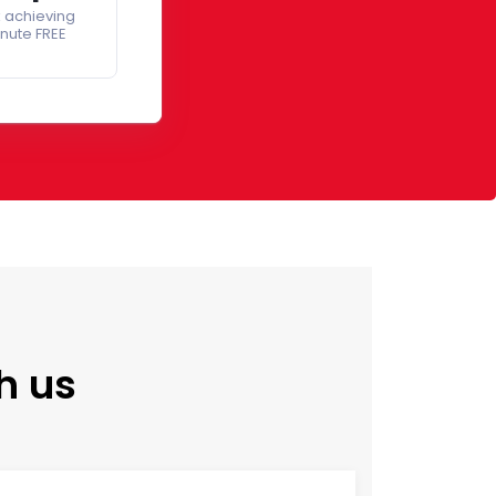
 achieving
inute FREE
h us