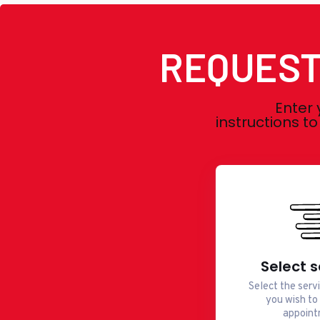
REQUEST
Enter 
instructions t
Select s
Select the serv
you wish to
appoint