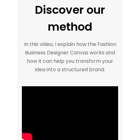
Discover our
method
In this video, I explain how the Fashion
Business Designer Canvas works and
how it can help you transform your
idea into a structured brand.