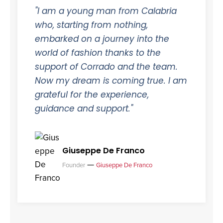
"I am a young man from Calabria
who, starting from nothing,
embarked on a journey into the
world of fashion thanks to the
support of Corrado and the team.
Now my dream is coming true. I am
grateful for the experience,
guidance and support."
Giuseppe De Franco
—
Founder
Giuseppe De Franco