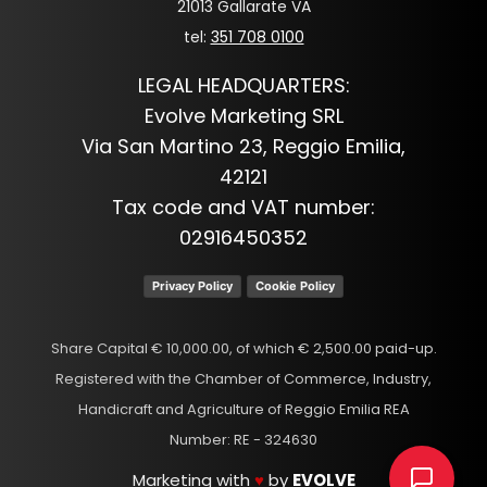
21013 Gallarate VA
tel:
351 708 0100
LEGAL HEADQUARTERS:
Evolve Marketing SRL
Via San Martino 23, Reggio Emilia,
42121
Tax code and VAT number:
02916450352
Privacy Policy
Cookie Policy
Share Capital € 10,000.00, of which € 2,500.00 paid-up.
Registered with the Chamber of Commerce, Industry,
Handicraft and Agriculture of Reggio Emilia REA
Number: RE - 324630
Marketing with
♥
by
EVOLVE