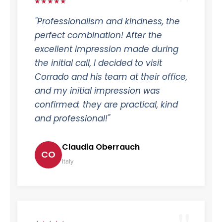
★★★★★
"Professionalism and kindness, the
perfect combination! After the
excellent impression made during
the initial call, I decided to visit
Corrado and his team at their office,
and my initial impression was
confirmed: they are practical, kind
and professional!"
Claudia Oberrauch
CO
Italy