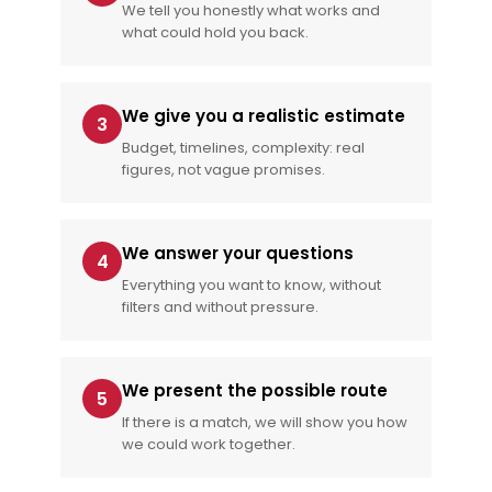
We tell you honestly what works and
what could hold you back.
We give you a realistic estimate
3
Budget, timelines, complexity: real
figures, not vague promises.
We answer your questions
4
Everything you want to know, without
filters and without pressure.
We present the possible route
5
If there is a match, we will show you how
we could work together.