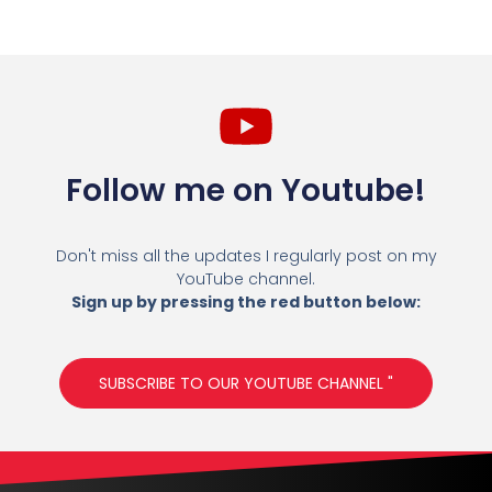
Follow me on Youtube!
Don't miss all the updates I regularly post on my
YouTube channel.
Sign up by pressing the red button below:
SUBSCRIBE TO OUR YOUTUBE CHANNEL "