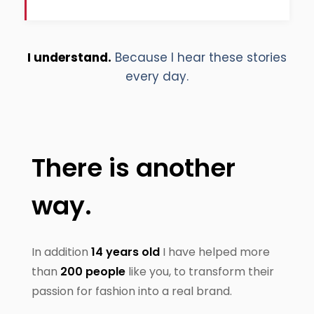
I understand.
Because I hear these stories
every day.
There is another
way.
In addition
14 years old
I have helped more
than
200 people
like you, to transform their
passion for fashion into a real brand.