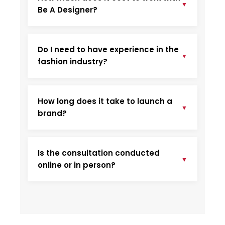
▼
Be A Designer?
Do I need to have experience in the
▼
fashion industry?
How long does it take to launch a
▼
brand?
Is the consultation conducted
▼
online or in person?