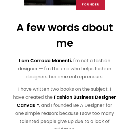
FOUNDER
A few words about
me
I am Corrado Manenti.
I'm not a fashion
designer — I'm the one who helps fashion
designers become entrepreneurs.
I have written two books on the subject, I
have created the
Fashion Business Designer
Canvas™
, and I founded Be A Designer for
one simple reason: because I saw too many
talented people give up due to a lack of