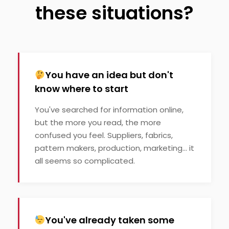
these situations?
You have an idea but don't
know where to start
You've searched for information online,
but the more you read, the more
confused you feel. Suppliers, fabrics,
pattern makers, production, marketing... it
all seems so complicated.
You've already taken some