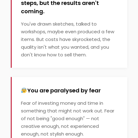
steps, but the results aren't
coming.
You've drawn sketches, talked to
workshops, maybe even produced a few
items. But costs have skyrocketed, the
quality isn't what you wanted, and you
don't know how to sell them.
You are paralysed by fear
Fear of investing money and time in
something that might not work out. Fear
of not being "good enough" — not
creative enough, not experienced
enough, not stylish enough.