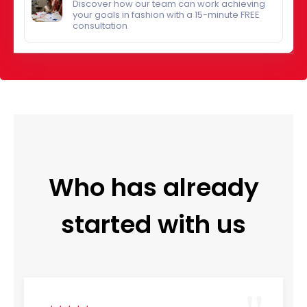
Discover how our team can work achieving
your goals in fashion with a 15-minute FREE
consultation
Who has already
started with us