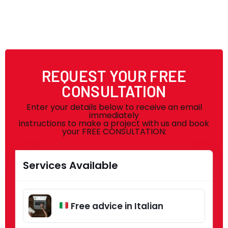
REQUEST YOUR FREE
CONSULTATION
Enter your details below to receive an email
immediately
instructions to make a project with us and book
your FREE CONSULTATION:
Services Available
Free advice in Italian