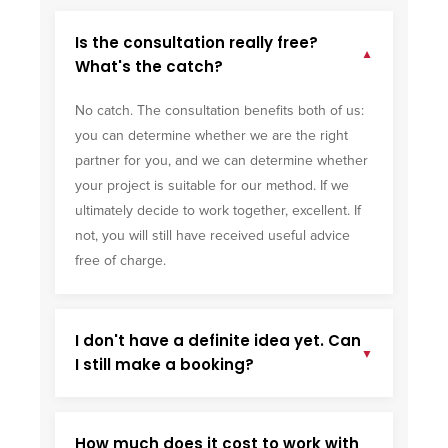
Is the consultation really free?
▼
What's the catch?
No catch. The consultation benefits both of us:
you can determine whether we are the right
partner for you, and we can determine whether
your project is suitable for our method. If we
ultimately decide to work together, excellent. If
not, you will still have received useful advice
free of charge.
I don't have a definite idea yet. Can
▼
I still make a booking?
How much does it cost to work with