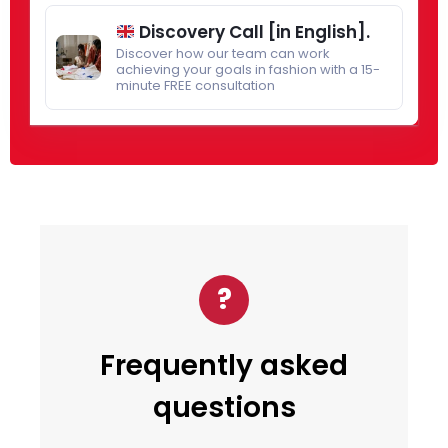
Discovery Call [in English].
Discover how our team can work
achieving your goals in fashion with a 15-
minute FREE consultation
?
Frequently asked
questions