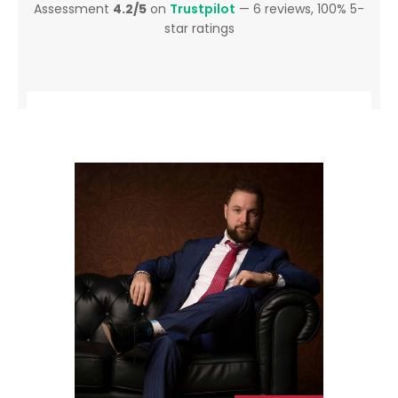
Assessment
4.2/5
on
Trustpilot
— 6 reviews, 100% 5-
star ratings