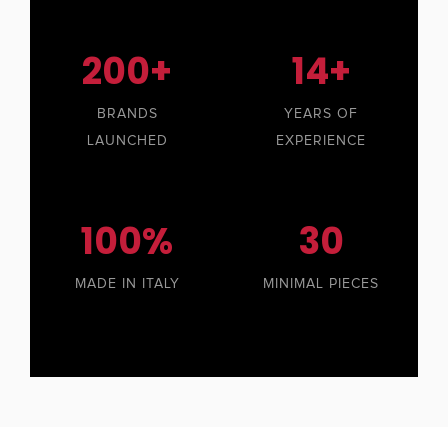
200+
14+
BRANDS
YEARS OF
LAUNCHED
EXPERIENCE
100%
30
MADE IN ITALY
MINIMAL PIECES