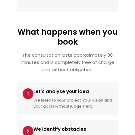
What happens when you
book
The consultation lasts approximately 30
minutes and is completely free of charge
and without obligation.
Let's analyse your idea
1
We listen to your project, your vision and
your goals without judgement.
We identify obstacles
2