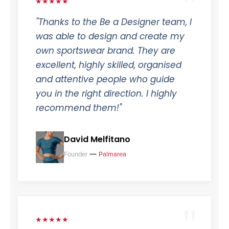
★★★★★
"Thanks to the Be a Designer team, I
was able to design and create my
own sportswear brand. They are
excellent, highly skilled, organised
and attentive people who guide
you in the right direction. I highly
recommend them!"
David Melfitano
—
Founder
Palmarea
★★★★★