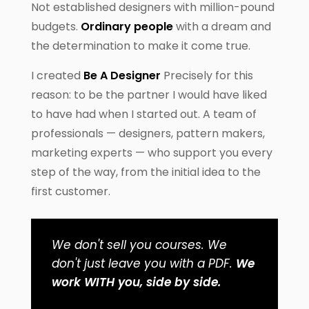
Not established designers with million-pound
budgets.
Ordinary people
with a dream and
the determination to make it come true.
I created
Be A Designer
Precisely for this
reason: to be the partner I would have liked
to have had when I started out. A team of
professionals — designers, pattern makers,
marketing experts — who support you every
step of the way, from the initial idea to the
first customer.
We don't sell you courses. We
don't just leave you with a PDF.
We
work WITH you, side by side.