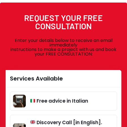
REQUEST YOUR FREE
CONSULTATION
Enter your details below to receive an email
immediately
instructions to make a project with us and book
your FREE CONSULTATION:
Services Available
Free advice in Italian
Discovery Call [in English].