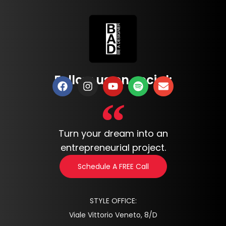
Follow us on social:
Turn your dream into an
entrepreneurial project.
Schedule A FREE Call
STYLE OFFICE:
Viale Vittorio Veneto, 8/D