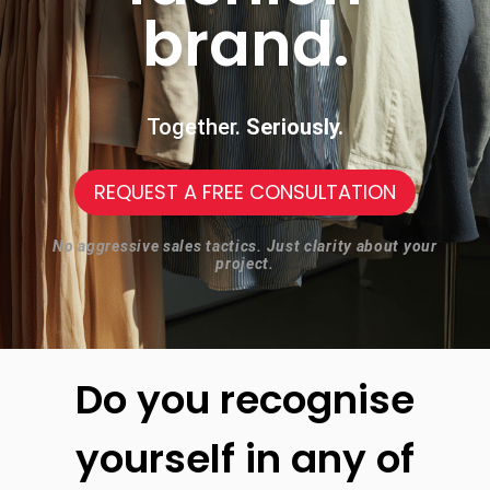
brand.
Together.
Seriously.
REQUEST A FREE CONSULTATION
No aggressive sales tactics. Just clarity about your
project.
Do you recognise
yourself in any of