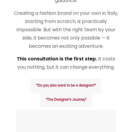
guidance.
Creating a fashion brand on your own in Italy,
starting from scratch, is practically
impossible. But with the right team by your
side, it becomes not only possible — it
becomes an exciting adventure.
This consultation is the first step.
It costs
you nothing, but it can change everything.
"Do you also want to be a designer?"
"The Designer's Journey"