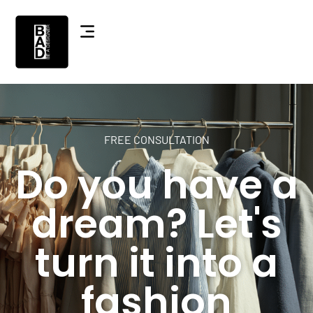
FREE CONSULTATION
Do you have a
dream? Let's
turn it into a
fashion