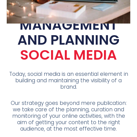
MANAGEMENT
AND PLANNING
SOCIAL MEDIA
Today, social media is an essential element in
building and maintaining the visibility of a
brand.
Our strategy goes beyond mere publication:
we take care of the planning, curation and
monitoring of your online activities, with the
aim of getting your content to the right
audience, at the most effective time.