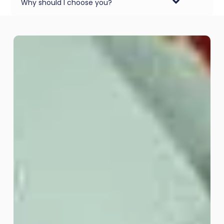
Why should I choose you?