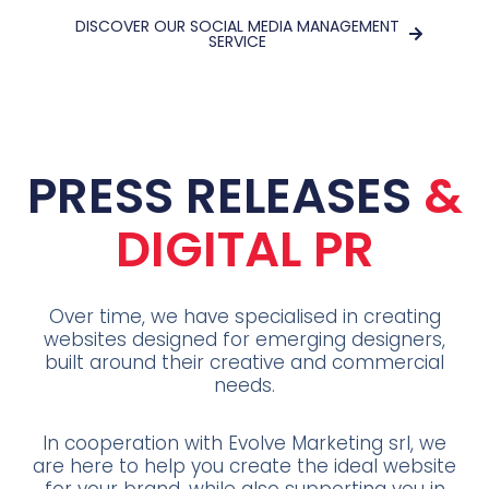
DISCOVER OUR SOCIAL MEDIA MANAGEMENT
SERVICE
PRESS RELEASES
&
DIGITAL PR
Over time, we have specialised in creating
websites designed for emerging designers,
built around their creative and commercial
needs.
In cooperation with Evolve Marketing srl, we
are here to help you create the ideal website