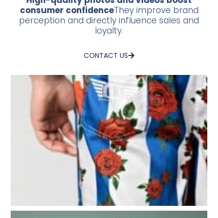
High-quality photos and videos boost
consumer confidence
They improve brand
perception and directly influence sales and
loyalty.
CONTACT US