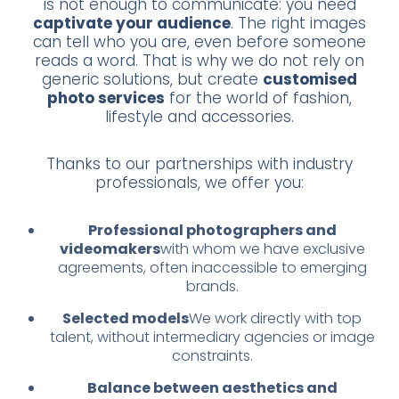
is not enough to communicate: you need
captivate your audience
. The right images
can tell who you are, even before someone
reads a word. That is why we do not rely on
generic solutions, but create
customised
photo services
for the world of fashion,
lifestyle and accessories.
Thanks to our partnerships with industry
professionals, we offer you:
Professional photographers and
videomakers
with whom we have exclusive
agreements, often inaccessible to emerging
brands.
Selected models
We work directly with top
talent, without intermediary agencies or image
constraints.
Balance between aesthetics and