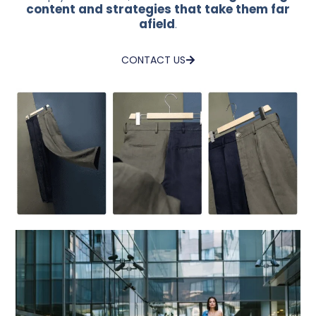
content and strategies that take them far
afield
.
CONTACT US