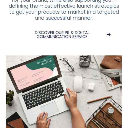
for your brand, while also supporting you in
defining the most effective launch strategies
to get your products to market in a targeted
and successful manner.
DISCOVER OUR PR & DIGITAL
COMMUNICATION SERVICE