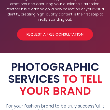
emotions and capturing your audience's attention.
Whether it is a campaign, a new collection or your visual
identity, creating high-quality content is the first step to
really standing out.
REQUEST A FREE CONSULTATION
PHOTOGRAPHIC
SERVICES
TO TELL
YOUR BRAND
For your fashion brand to be truly successful, it