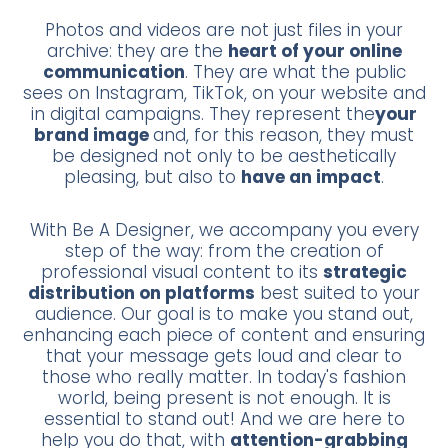
Photos and videos are not just files in your
archive: they are the
heart of your online
communication
. They are what the public
sees on Instagram, TikTok, on your website and
in digital campaigns. They represent the
your
brand image
and, for this reason, they must
be designed not only to be aesthetically
pleasing, but also to
have an impact
.
With Be A Designer, we accompany you every
step of the way: from the creation of
professional visual content to its
strategic
distribution on platforms
best suited to your
audience. Our goal is to make you stand out,
enhancing each piece of content and ensuring
that your message gets loud and clear to
those who really matter. In today's fashion
world, being present is not enough. It is
essential to stand out! And we are here to
help you do that, with
attention-grabbing