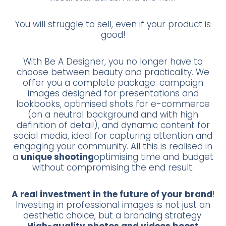
You will struggle to sell, even if your product is
good!
With Be A Designer, you no longer have to
choose between beauty and practicality. We
offer you a complete package: campaign
images designed for presentations and
lookbooks, optimised shots for e-commerce
(on a neutral background and with high
definition of detail), and dynamic content for
social media, ideal for capturing attention and
engaging your community. All this is realised in
a
unique shooting
optimising time and budget
without compromising the end result.
A real investment in the future of your brand
!
Investing in professional images is not just an
aesthetic choice, but a branding strategy.