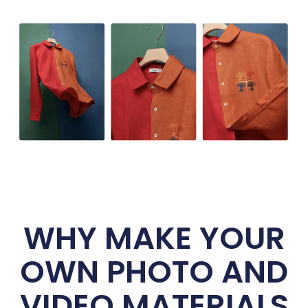
WHY MAKE YOUR
OWN PHOTO AND
VIDEO MATERIALS