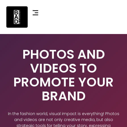
PHOTOS AND
VIDEOS TO
PROMOTE YOUR
BRAND
In the fashion world, visual impact is everything! Photos
and videos are not only creative media, but also
strategic tools for telling your story, expressing