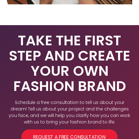
TAKE THE FIRST
STEP AND CREATE
YOUR OWN
FASHION BRAND
Schedule a free consultation to tell us about your
dream! Tell us about your project and the challenges
you face, and we will help you clarify how you can work
with us to bring your fashion brand to life.
REQUEST A FREE CONSULTATION