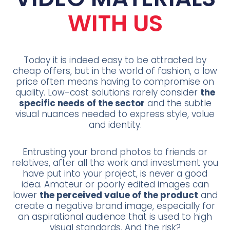
WITH US
Today it is indeed easy to be attracted by
cheap offers, but in the world of fashion, a low
price often means having to compromise on
quality. Low-cost solutions rarely consider
the
specific needs of the sector
and the subtle
visual nuances needed to express style, value
and identity.
Entrusting your brand photos to friends or
relatives, after all the work and investment you
have put into your project, is never a good
idea. Amateur or poorly edited images can
lower
the perceived value of the product
and
create a negative brand image, especially for
an aspirational audience that is used to high
visual standards. And the risk?