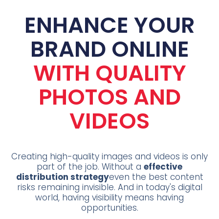
ENHANCE YOUR
BRAND ONLINE
WITH QUALITY
PHOTOS AND
VIDEOS
Creating high-quality images and videos is only
part of the job. Without a
effective
distribution strategy
even the best content
risks remaining invisible. And in today's digital
world, having visibility means having
opportunities.