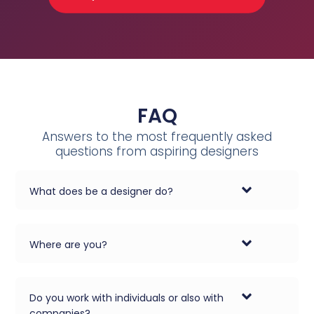
FAQ
Answers to the most frequently asked
questions from aspiring designers
What does be a designer do?
Where are you?
Do you work with individuals or also with
companies?