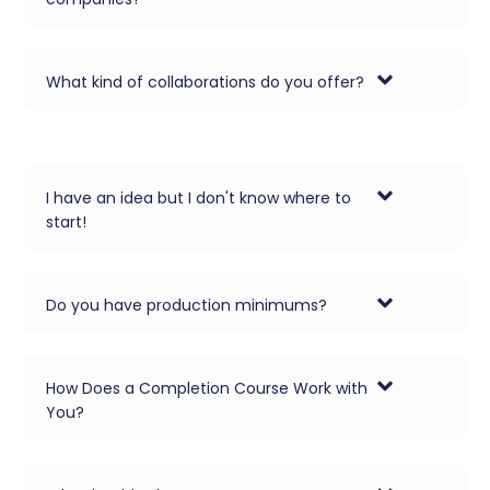
What kind of collaborations do you offer?
I have an idea but I don't know where to
start!
Do you have production minimums?
How Does a Completion Course Work with
You?