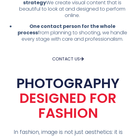
strategy
We create visual content that is
beautiful to look at and designed to perform
online.
One contact person for the whole
process
from planning to shooting, we handle
every stage with care and professionalism.
CONTACT US
PHOTOGRAPHY
DESIGNED FOR
FASHION
In fashion, image is not just aesthetics: it is