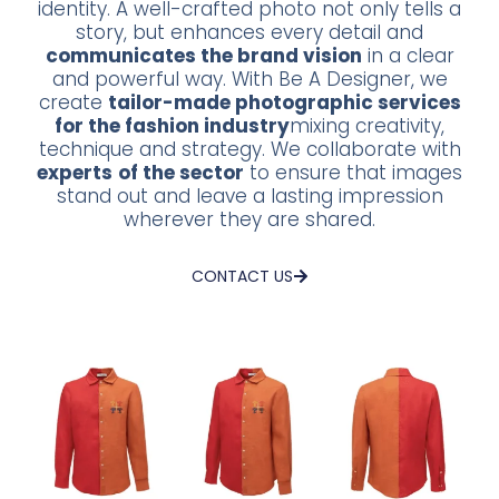
identity. A well-crafted photo not only tells a
story, but enhances every detail and
communicates the brand vision
in a clear
and powerful way. With Be A Designer, we
create
tailor-made photographic services
for the fashion industry
mixing creativity,
technique and strategy. We collaborate with
experts
of the sector
to ensure that images
stand out and leave a lasting impression
wherever they are shared.
CONTACT US