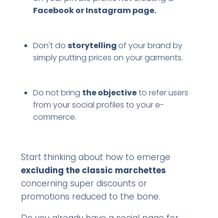
Facebook or Instagram page.
Don't do
storytelling
of your brand by
simply putting prices on your garments.
Do not bring
the objective
to refer users
from your social profiles to your e-
commerce.
Start thinking about how to emerge
excluding the classic marchettes
concerning super discounts or
promotions reduced to the bone.
Do you already have a social page for