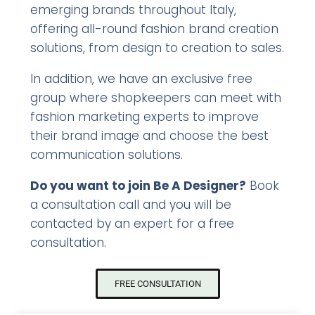
emerging brands throughout Italy,
offering all-round fashion brand creation
solutions, from design to creation to sales.
In addition, we have an exclusive free
group where shopkeepers can meet with
fashion marketing experts to improve
their brand image and choose the best
communication solutions.
Do you want to join Be A Designer?
Book
a consultation call and you will be
contacted by an expert for a free
consultation.
FREE CONSULTATION