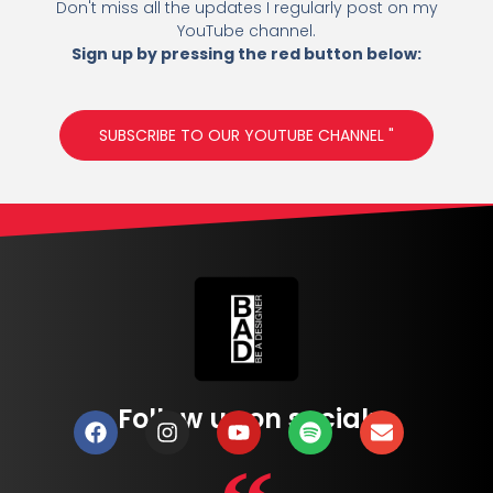
Don't miss all the updates I regularly post on my
YouTube channel.
Sign up by pressing the red button below:
SUBSCRIBE TO OUR YOUTUBE CHANNEL "
Follow us on social: