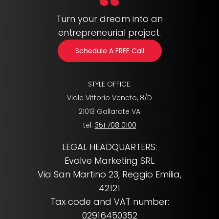
Turn your dream into an
entrepreneurial project.
Schedule A FREE Call
STYLE OFFICE:
Viale Vittorio Veneto, 8/D
21013 Gallarate VA
tel:
351 708 0100
LEGAL HEADQUARTERS:
Evolve Marketing SRL
Via San Martino 23, Reggio Emilia,
42121
Tax code and VAT number:
02916450352