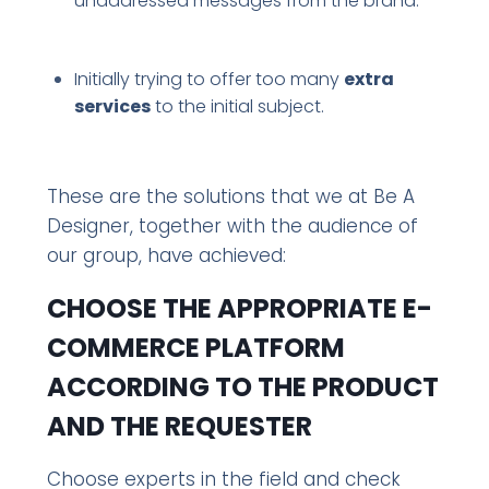
unaddressed messages from the brand.
Initially trying to offer too many
extra
services
to the initial subject.
These are the solutions that we at Be A
Designer, together with the audience of
our group, have achieved:
CHOOSE THE APPROPRIATE E-
COMMERCE PLATFORM
ACCORDING TO THE PRODUCT
AND THE REQUESTER
Choose experts in the field and check