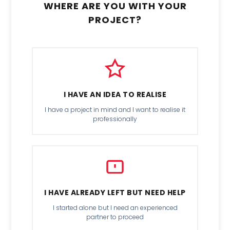
WHERE ARE YOU WITH YOUR
PROJECT?
I HAVE AN IDEA TO REALISE
I have a project in mind and I want to realise it
professionally
I HAVE ALREADY LEFT BUT NEED HELP
I started alone but I need an experienced
partner to proceed