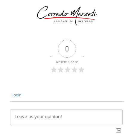
0
Article Score
Login