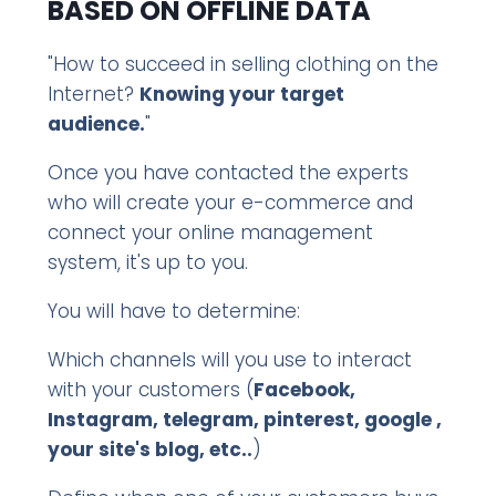
BASED ON OFFLINE DATA
"How to succeed in selling clothing on the
Internet?
Knowing your target
audience.
"
Once you have contacted the experts
who will create your e-commerce and
connect your online management
system, it's up to you.
You will have to determine:
Which channels will you use to interact
with your customers (
Facebook,
Instagram, telegram, pinterest, google ,
your site's blog, etc..
)