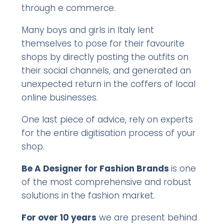
through e commerce.
Many boys and girls in Italy lent
themselves to pose for their favourite
shops by directly posting the outfits on
their social channels, and generated an
unexpected return in the coffers of local
online businesses.
One last piece of advice, rely on experts
for the entire digitisation process of your
shop.
Be A Designer for Fashion Brands
is one
of the most comprehensive and robust
solutions in the fashion market.
For over 10 years
we are present behind