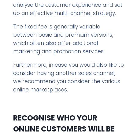
analyse the customer experience and set
up an effective multi-channel strategy.
The fixed fee is generally variable
between basic and premium versions,
which often also offer additional
marketing and promotion services.
Furthermore, in case you would also like to
consider having another sales channel,
we recommend you consider the various
online marketplaces.
RECOGNISE WHO YOUR
ONLINE CUSTOMERS WILL BE