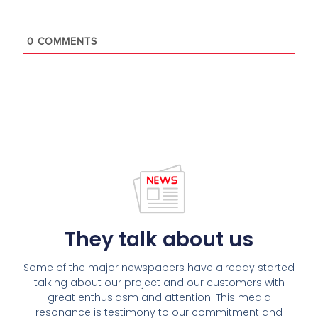
0
COMMENTS
They talk about us
Some of the major newspapers have already started
talking about our project and our customers with
great enthusiasm and attention. This media
resonance is testimony to our commitment and