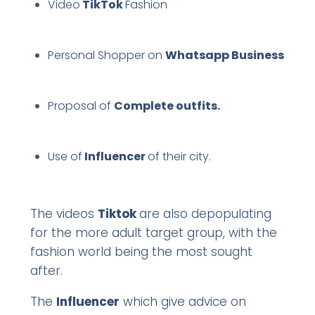
Video
TikTok
Fashion
Personal Shopper on
Whatsapp Business
Proposal of
Complete outfits.
Use of
Influencer
of their city.
The videos
Tiktok
are also depopulating
for the more adult target group, with the
fashion world being the most sought
after.
The
Influencer
which give advice on