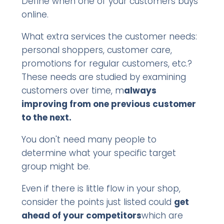
Define when one of your customers buys
online.
What extra services the customer needs:
personal shoppers, customer care,
promotions for regular customers, etc.?
These needs are studied by examining
customers over time, m
always
improving from one previous customer
to the next.
You don't need many people to
determine what your specific target
group might be.
Even if there is little flow in your shop,
consider the points just listed could
get
ahead of your competitors
which are