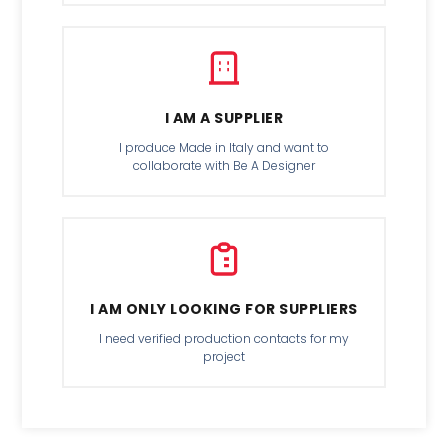
I AM A SUPPLIER
I produce Made in Italy and want to
collaborate with Be A Designer
I AM ONLY LOOKING FOR SUPPLIERS
I need verified production contacts for my
project