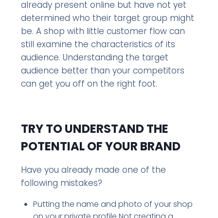
already present online but have not yet
determined who their target group might
be. A shop with little customer flow can
still examine the characteristics of its
audience. Understanding the target
audience better than your competitors
can get you off on the right foot.
TRY TO UNDERSTAND THE
POTENTIAL OF YOUR BRAND
Have you already made one of the
following mistakes?
Putting the name and photo of your shop
on your private profile Not creating a