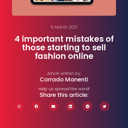
5 March 2021
4 important mistakes of
those starting to sell
fashion online
Article written by:
Corrado Manenti
Help us spread the word!
Share this article: