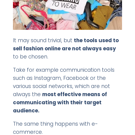
It may sound trivial, but
the tools used to
sell fashion online are not always easy
to be chosen.
Take for example communication tools
such as Instagram, Facebook or the
various social networks, which are not
always the
most effective means of
communicating with their target
audience.
The same thing happens with e-
commerce.