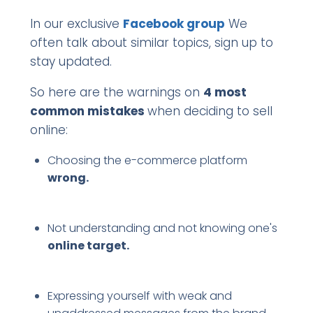
In our exclusive
Facebook group
We
often talk about similar topics, sign up to
stay updated.
So here are the warnings on
4 most
common mistakes
when deciding to sell
online:
Choosing the e-commerce platform
wrong.
Not understanding and not knowing one's
online target.
Expressing yourself with weak and