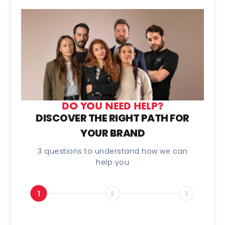
DO YOU NEED HELP?
DISCOVER THE RIGHT PATH FOR
YOUR BRAND
3 questions to understand how we can
help you
1
2
3