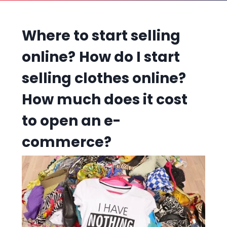
Where to start selling
online?
How do I start
selling clothes online?
How much does it cost
to open an e-
commerce?