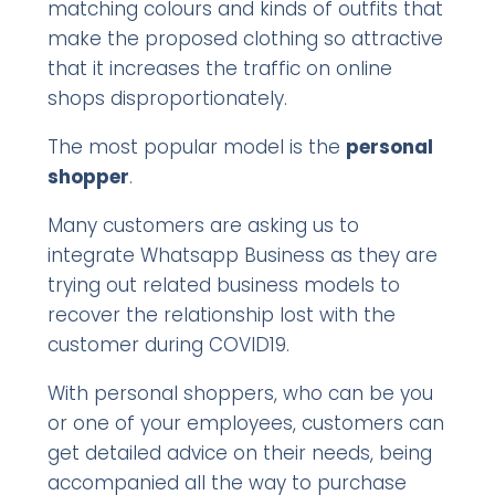
matching colours and kinds of outfits that
make the proposed clothing so attractive
that it increases the traffic on online
shops disproportionately.
The most popular model is the
personal
shopper
.
Many customers are asking us to
integrate Whatsapp Business as they are
trying out related business models to
recover the relationship lost with the
customer during COVID19.
With personal shoppers, who can be you
or one of your employees, customers can
get detailed advice on their needs, being
accompanied all the way to purchase