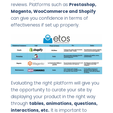
reviews. Platforms such as
Prestashop,
Magento, WooCommerce and Shopify
can give you confidence in terms of
effectiveness if set up properly.
Evaluating the right platform will give you
the opportunity to curate your site by
displaying your product in the right way
through
tables, animations, questions,
interactions, etc.
It is important to