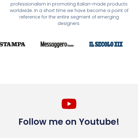
professionalism in promoting Italian-made products
worldwide. In a short time we have become a point of
reference for the entire segment of emerging
designers
Follow me on Youtube!