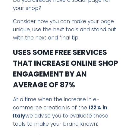
your shop?
Consider how you can make your page
unique, use the next tools and stand out
with the next and final tip.
USES SOME FREE SERVICES
THAT INCREASE ONLINE SHOP
ENGAGEMENT BY AN
AVERAGE OF 87%
At a time when the increase in e-
commerce creation is of the
122% in
Italy
we advise you to evaluate these
tools to make your brand known: