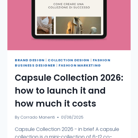
BRAND DESIGN
|
COLLECTION DESIGN
|
FASHION
BUSINESS DESIGNER
|
FASHION MARKETING
Capsule Collection 2026:
how to launch it and
how much it costs
By
Corrado Manenti
01/08/2025
Capsule Collection 2026 - in brief A capsule
collection is a mini-collection of 6-12 co-