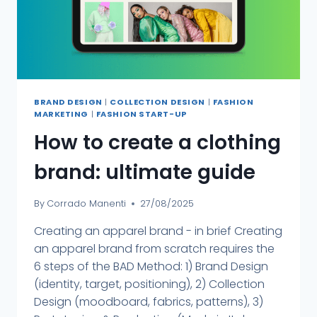
BRAND DESIGN
|
COLLECTION DESIGN
|
FASHION
MARKETING
|
FASHION START-UP
How to create a clothing
brand: ultimate guide
By
Corrado Manenti
27/08/2025
Creating an apparel brand - in brief Creating
an apparel brand from scratch requires the
6 steps of the BAD Method: 1) Brand Design
(identity, target, positioning), 2) Collection
Design (moodboard, fabrics, patterns), 3)