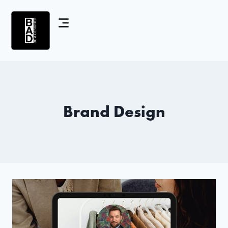
Brand Design