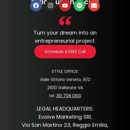
Follow us on social:
Turn your dream into an
entrepreneurial project.
Schedule A FREE Call
STYLE OFFICE:
Viale Vittorio Veneto, 8/D
21013 Gallarate VA
tel:
351 708 0100
LEGAL HEADQUARTERS:
Evolve Marketing SRL
Via San Martino 23, Reggio Emilia,