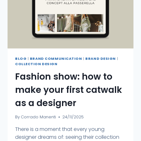
BLOG
|
BRAND COMMUNICATION
|
BRAND DESIGN
|
COLLECTION DESIGN
Fashion show: how to
make your first catwalk
as a designer
By
Corrado Manenti
24/11/2025
There is a moment that every young
designer dreams of: seeing their collection