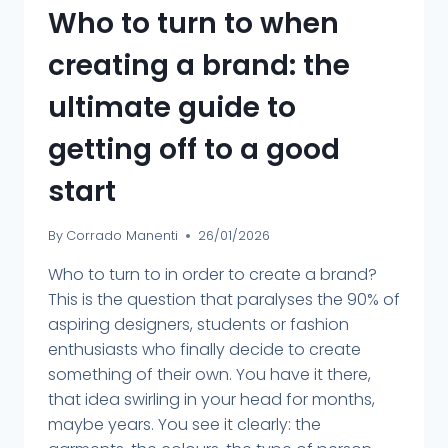
Who to turn to when
creating a brand: the
ultimate guide to
getting off to a good
start
By
Corrado Manenti
26/01/2026
Who to turn to in order to create a brand?
This is the question that paralyses the 90% of
aspiring designers, students or fashion
enthusiasts who finally decide to create
something of their own. You have it there,
that idea swirling in your head for months,
maybe years. You see it clearly: the