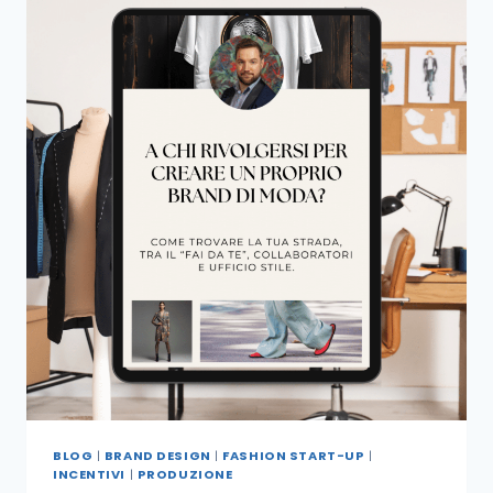
BLOG
|
BRAND DESIGN
|
FASHION START-UP
|
INCENTIVI
|
PRODUZIONE