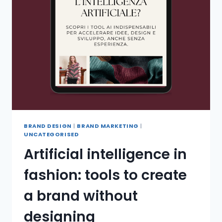
BRAND DESIGN
|
BRAND MARKETING
|
UNCATEGORISED
Artificial intelligence in
fashion: tools to create
a brand without
designing