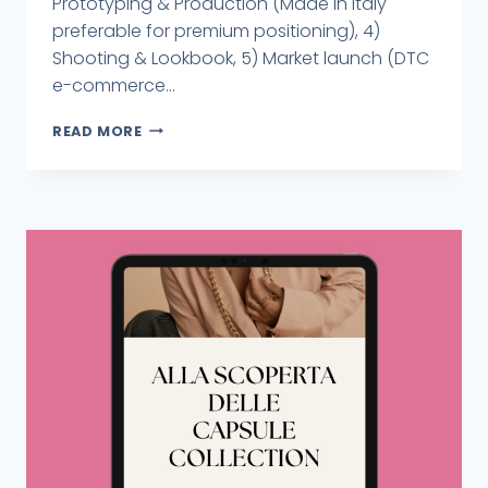
Prototyping & Production (Made in Italy
preferable for premium positioning), 4)
Shooting & Lookbook, 5) Market launch (DTC
e-commerce...
READ MORE