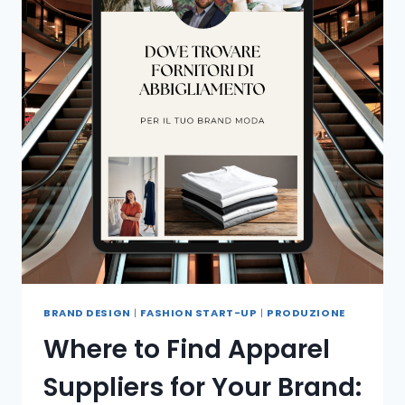
BRAND DESIGN
|
FASHION START-UP
|
PRODUZIONE
Where to Find Apparel
Suppliers for Your Brand: