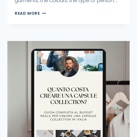
garments, the colours, the type of person....
READ MORE