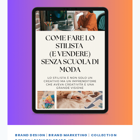
BRAND DESIGN
|
BRAND MARKETING
|
COLLECTION