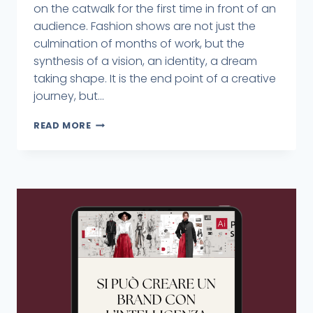
on the catwalk for the first time in front of an
audience. Fashion shows are not just the
culmination of months of work, but the
synthesis of a vision, an identity, a dream
taking shape. It is the end point of a creative
journey, but...
READ MORE