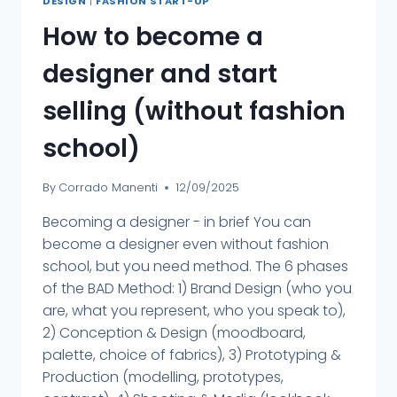
DESIGN
|
FASHION START-UP
How to become a
designer and start
selling (without fashion
school)
By
Corrado Manenti
12/09/2025
Becoming a designer - in brief You can
become a designer even without fashion
school, but you need method. The 6 phases
of the BAD Method: 1) Brand Design (who you
are, what you represent, who you speak to),
2) Conception & Design (moodboard,
palette, choice of fabrics), 3) Prototyping &
Production (modelling, prototypes,