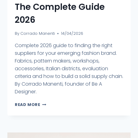
The Complete Guide
2026
By
Corrado Manenti
14/04/2026
Complete 2026 guide to finding the right
suppliers for your emerging fashion brand.
Fabrics, pattern makers, workshops,
accessories, Italian districts, evaluation
criteria and how to build a solid supply chain.
By Corrado Manenti, founder of Be A
Designer.
READ MORE