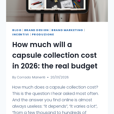
BLOG
|
BRAND DESIGN
|
BRAND MARKETING
|
INCENTIVI
|
PRODUZIONE
How much will a
capsule collection cost
in 2026: the real budget
By
Corrado Manenti
20/01/2026
How much does a capsule collection cost?
This is the question I hear asked most often.
And the answer you find online is almost
always useless: “it depends”, “it varies a lot”,
“from a few thousand to hundreds of