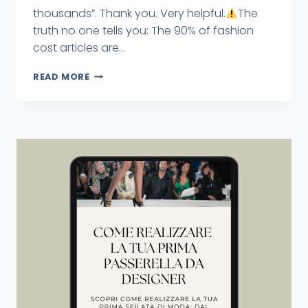
thousands”. Thank you. Very helpful.
The
truth no one tells you: The 90% of fashion
cost articles are...
READ MORE