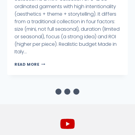
ordinated garments with high intentionality
(aesthetics + theme + storytelling). It differs
from a traditional collection in four factors:
size (mini, not full seasonal), duration (limited
or seasonal), focus (a strong idea) and ROI
(higher per piece). Realistic budget Made in
Italy...
READ MORE