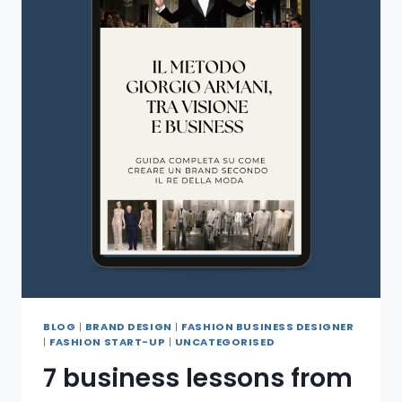
BLOG
|
BRAND DESIGN
|
FASHION BUSINESS DESIGNER
|
FASHION START-UP
|
UNCATEGORISED
7 business lessons from