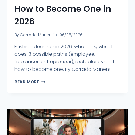
How to Become One in
2026
By
Corrado Manenti
06/05/2026
Fashion designer in 2026: who he is, what he
does, 3 possible paths (employee,
freelancer, entrepreneur), real salaries and
how to become one. By Corrado Manenti.
READ MORE