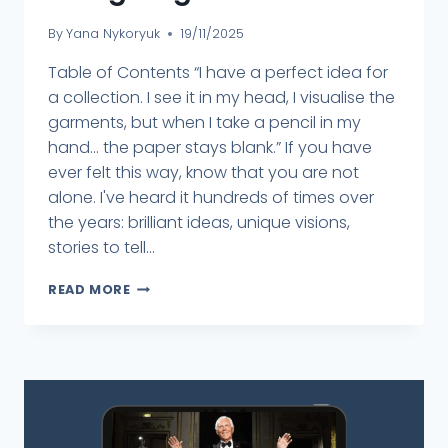
By
Yana Nykoryuk
19/11/2025
Table of Contents “I have a perfect idea for
a collection. I see it in my head, I visualise the
garments, but when I take a pencil in my
hand... the paper stays blank.” If you have
ever felt this way, know that you are not
alone. I've heard it hundreds of times over
the years: brilliant ideas, unique visions,
stories to tell...
READ MORE