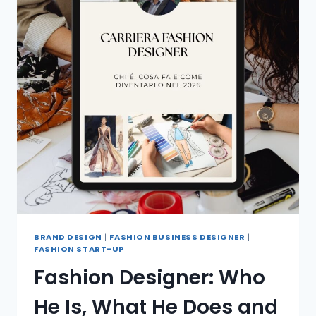
BRAND DESIGN
|
FASHION BUSINESS DESIGNER
|
FASHION START-UP
Fashion Designer: Who
He Is, What He Does and