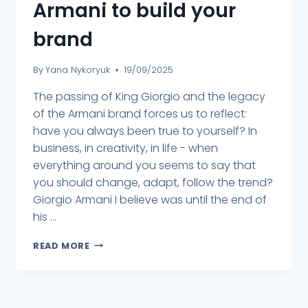
Armani to build your
brand
By
Yana Nykoryuk
19/09/2025
The passing of King Giorgio and the legacy
of the Armani brand forces us to reflect:
have you always been true to yourself? In
business, in creativity, in life - when
everything around you seems to say that
you should change, adapt, follow the trend?
Giorgio Armani I believe was until the end of
his ...
READ MORE