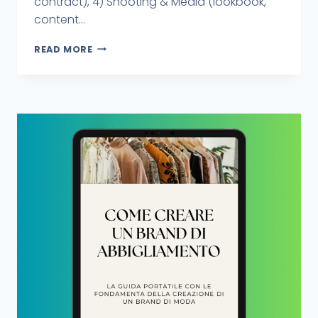
contract), 4) Shooting & Media (lookbook,
content...
READ MORE