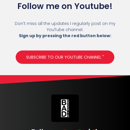
Follow me on Youtube!
Don't miss all the updates I regularly post on my
YouTube channel.
Sign up by pressing the red button below:
SUBSCRIBE TO OUR YOUTUBE CHANNEL "