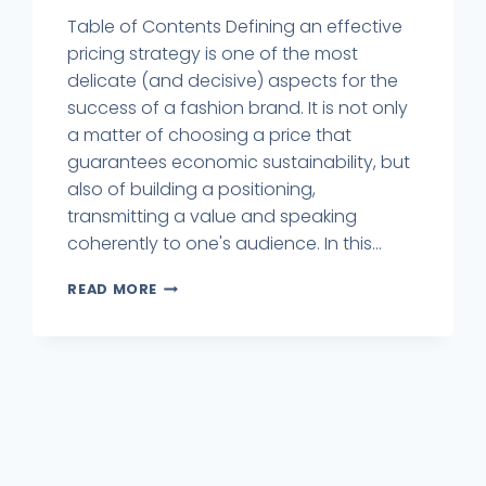
Table of Contents Defining an effective
pricing strategy is one of the most
delicate (and decisive) aspects for the
success of a fashion brand. It is not only
a matter of choosing a price that
guarantees economic sustainability, but
also of building a positioning,
transmitting a value and speaking
coherently to one's audience. In this...
READ MORE