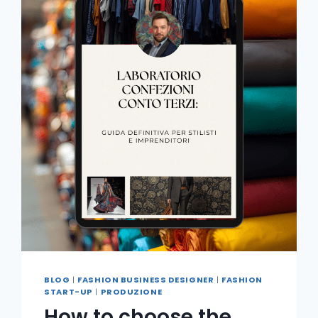
BLOG
|
FASHION BUSINESS DESIGNER
|
FASHION
START-UP
|
PRODUZIONE
How to choose the