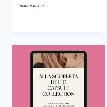
READ MORE