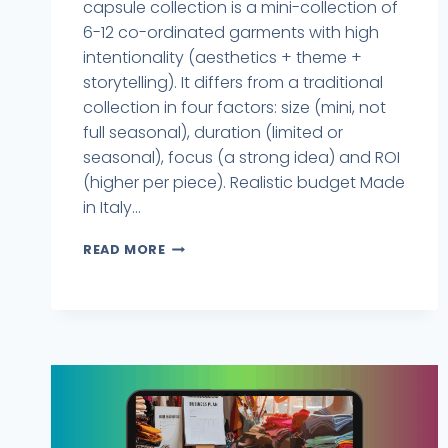
capsule collection is a mini-collection of
6-12 co-ordinated garments with high
intentionality (aesthetics + theme +
storytelling). It differs from a traditional
collection in four factors: size (mini, not
full seasonal), duration (limited or
seasonal), focus (a strong idea) and ROI
(higher per piece). Realistic budget Made
in Italy...
READ MORE