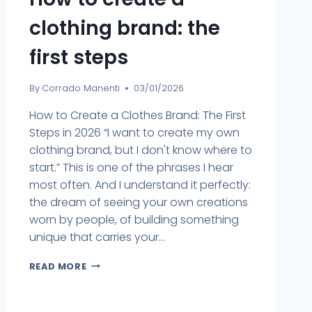
clothing brand: the
first steps
By
Corrado Manenti
03/01/2026
How to Create a Clothes Brand: The First
Steps in 2026 “I want to create my own
clothing brand, but I don't know where to
start.” This is one of the phrases I hear
most often. And I understand it perfectly:
the dream of seeing your own creations
worn by people, of building something
unique that carries your...
READ MORE