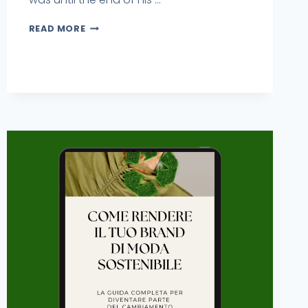
READ MORE