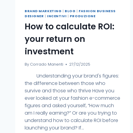
BRAND MARKETING
|
BLOG
|
FASHION BUSINESS
DESIGNER
|
INCENTIVI
|
PRODUZIONE
How to calculate ROI:
your return on
investment
By
Corrado Manenti
27/12/2025
Understanding your brand's figures:
the difference between those who
survive and those who thrive Have you
ever looked at your fashion e-commerce
figures and asked yourself, “How much
am I really earning?” Or are you trying to
understand how to calculate ROI before
launching your brand? If...