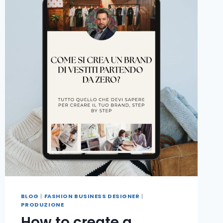
BLOG
|
FASHION BUSINESS DESIGNER
|
PRODUZIONE
How to create a