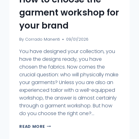
garment workshop for
your brand
By
Corrado Manenti
09/01/2026
You have designed your collection, you
have the designs ready, you have
chosen the fabrics. Now comes the
crucial question: who will physically make
your garments? Unless you are also an
experienced tailor with a well-equipped
workshop, the answer is almost certainly
through a garment workshop. But how
do you choose the right one?...
READ MORE