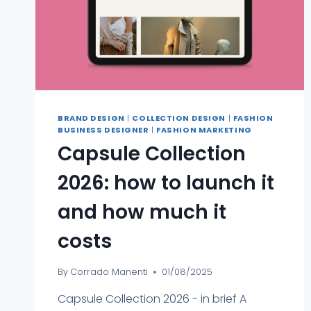
BRAND DESIGN
|
COLLECTION DESIGN
|
FASHION
BUSINESS DESIGNER
|
FASHION MARKETING
Capsule Collection
2026: how to launch it
and how much it
costs
By
Corrado Manenti
01/08/2025
Capsule Collection 2026 - in brief A