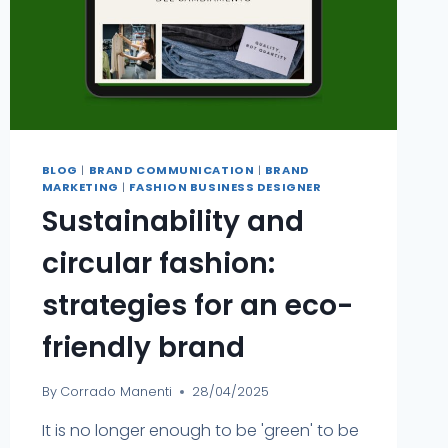
BLOG
|
BRAND COMMUNICATION
|
BRAND
MARKETING
|
FASHION BUSINESS DESIGNER
Sustainability and
circular fashion:
strategies for an eco-
friendly brand
By
Corrado Manenti
28/04/2025
It is no longer enough to be 'green' to be