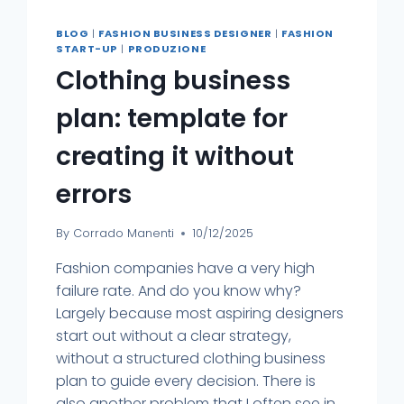
BLOG
|
FASHION BUSINESS DESIGNER
|
FASHION
START-UP
|
PRODUZIONE
Clothing business
plan: template for
creating it without
errors
By
Corrado Manenti
10/12/2025
Fashion companies have a very high
failure rate. And do you know why?
Largely because most aspiring designers
start out without a clear strategy,
without a structured clothing business
plan to guide every decision. There is
also another problem that I often see in