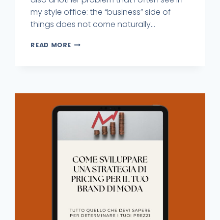
my style office: the “business” side of
things does not come naturally...
READ MORE