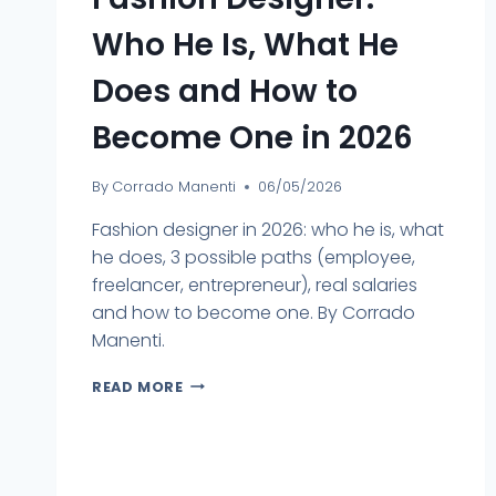
Who He Is, What He
Does and How to
Become One in 2026
By
Corrado Manenti
06/05/2026
Fashion designer in 2026: who he is, what
he does, 3 possible paths (employee,
freelancer, entrepreneur), real salaries
and how to become one. By Corrado
Manenti.
READ MORE