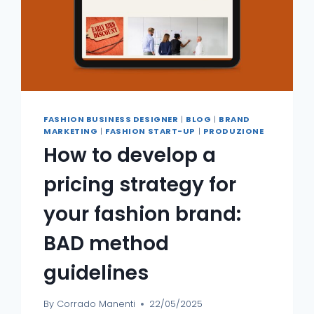
FASHION BUSINESS DESIGNER
|
BLOG
|
BRAND
MARKETING
|
FASHION START-UP
|
PRODUZIONE
How to develop a
pricing strategy for
your fashion brand:
BAD method
guidelines
By
Corrado Manenti
22/05/2025