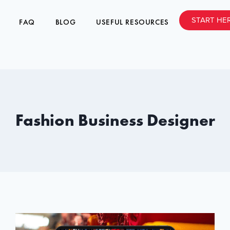
START HE
FAQ
BLOG
USEFUL RESOURCES
Fashion Business Designer