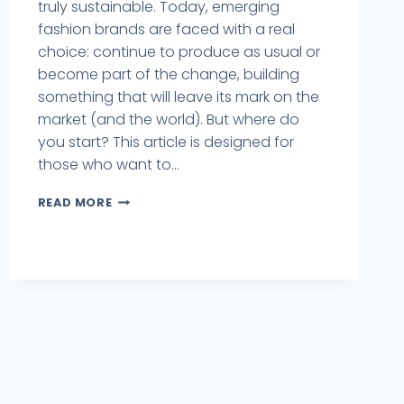
truly sustainable. Today, emerging
fashion brands are faced with a real
choice: continue to produce as usual or
become part of the change, building
something that will leave its mark on the
market (and the world). But where do
you start? This article is designed for
those who want to...
READ MORE