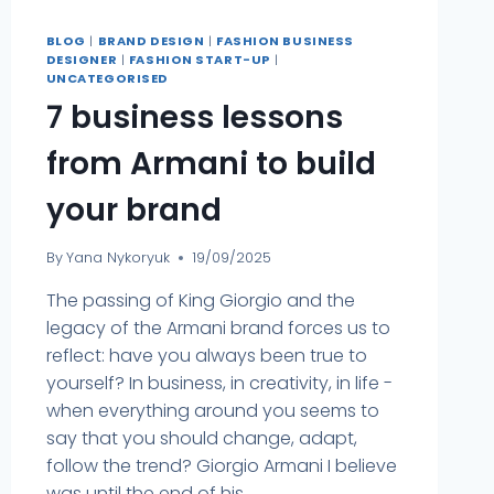
BLOG
|
BRAND DESIGN
|
FASHION BUSINESS
DESIGNER
|
FASHION START-UP
|
UNCATEGORISED
7 business lessons
from Armani to build
your brand
By
Yana Nykoryuk
19/09/2025
The passing of King Giorgio and the
legacy of the Armani brand forces us to
reflect: have you always been true to
yourself? In business, in creativity, in life -
when everything around you seems to
say that you should change, adapt,
follow the trend? Giorgio Armani I believe
was until the end of his ...