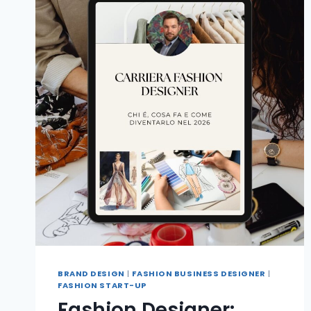
BRAND DESIGN
|
FASHION BUSINESS DESIGNER
|
FASHION START-UP
Fashion Designer: