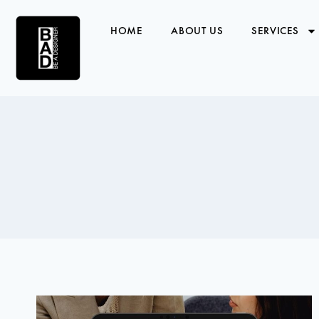
HOME
ABOUT US
SERVICES