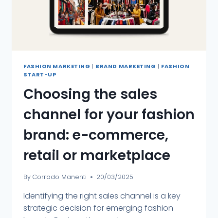
FASHION MARKETING
|
BRAND MARKETING
|
FASHION
START-UP
Choosing the sales
channel for your fashion
brand: e-commerce,
retail or marketplace
By
Corrado Manenti
20/03/2025
Identifying the right sales channel is a key
strategic decision for emerging fashion