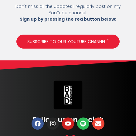
Don't miss all the updates I regularly post on my
YouTube channel.
Sign up by pressing the red button below:
SUBSCRIBE TO OUR YOUTUBE CHANNEL "
Follow us on social: