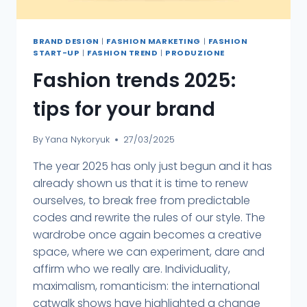
BRAND DESIGN
|
FASHION MARKETING
|
FASHION
START-UP
|
FASHION TREND
|
PRODUZIONE
Fashion trends 2025:
tips for your brand
By
Yana Nykoryuk
27/03/2025
The year 2025 has only just begun and it has
already shown us that it is time to renew
ourselves, to break free from predictable
codes and rewrite the rules of our style. The
wardrobe once again becomes a creative
space, where we can experiment, dare and
affirm who we really are. Individuality,
maximalism, romanticism: the international
catwalk shows have highlighted a change