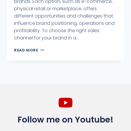
brands. Each option, such as e-commerce,
physical retail or marketplace, offers
different opportunities and challenges that
influence brand positioning, operations and
profitability. To choose the right sales
channel for your brand in a...
READ MORE
Follow me on Youtube!