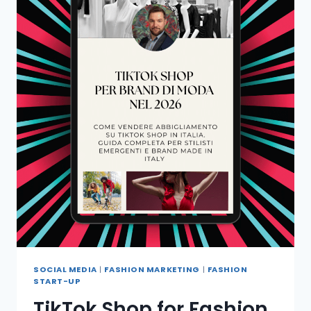
SOCIAL MEDIA
|
FASHION MARKETING
|
FASHION
START-UP
TikTok Shop for Fashion