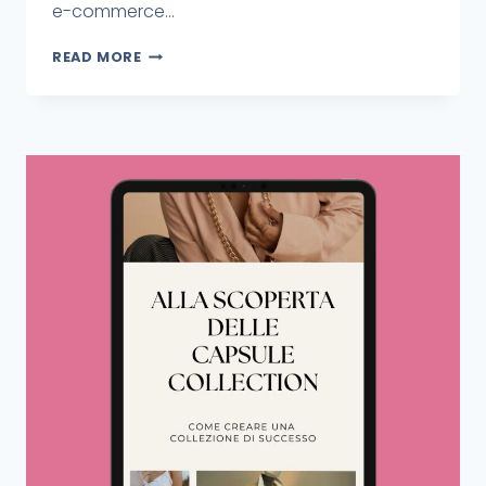
e-commerce...
READ MORE