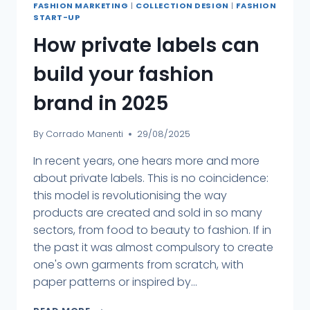
FASHION MARKETING
|
COLLECTION DESIGN
|
FASHION
START-UP
How private labels can
build your fashion
brand in 2025
By
Corrado Manenti
29/08/2025
In recent years, one hears more and more
about private labels. This is no coincidence:
this model is revolutionising the way
products are created and sold in so many
sectors, from food to beauty to fashion. If in
the past it was almost compulsory to create
one's own garments from scratch, with
paper patterns or inspired by...