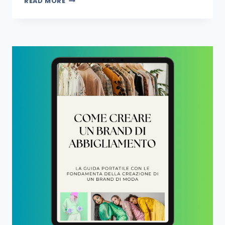
READ MORE