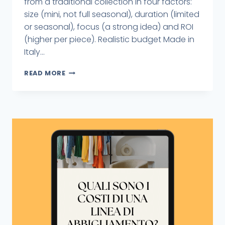
from a traditional collection in four factors:
size (mini, not full seasonal), duration (limited
or seasonal), focus (a strong idea) and ROI
(higher per piece). Realistic budget Made in
Italy...
READ MORE