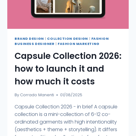
BRAND DESIGN
|
COLLECTION DESIGN
|
FASHION
BUSINESS DESIGNER
|
FASHION MARKETING
Capsule Collection 2026:
how to launch it and
how much it costs
By
Corrado Manenti
01/08/2025
Capsule Collection 2026 - in brief A capsule
collection is a mini-collection of 6-12 co-
ordinated garments with high intentionality
(aesthetics + theme + storytelling). It differs