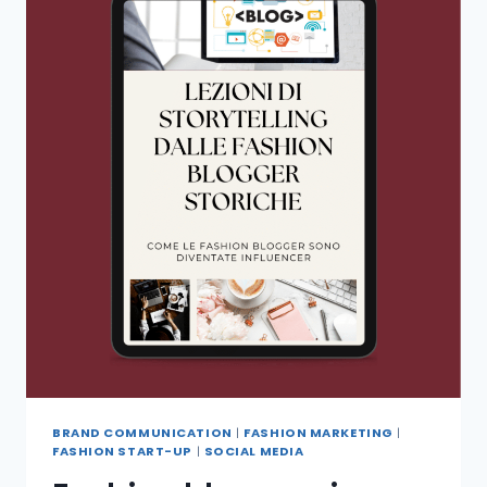
BRAND COMMUNICATION
|
FASHION MARKETING
|
FASHION START-UP
|
SOCIAL MEDIA