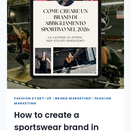
FASHION START-UP
|
BRAND MARKETING
|
FASHION
MARKETING
How to create a
sportswear brand in