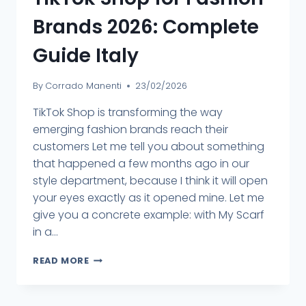
Brands 2026: Complete
Guide Italy
By
Corrado Manenti
23/02/2026
TikTok Shop is transforming the way
emerging fashion brands reach their
customers Let me tell you about something
that happened a few months ago in our
style department, because I think it will open
your eyes exactly as it opened mine. Let me
give you a concrete example: with My Scarf
in a...
READ MORE