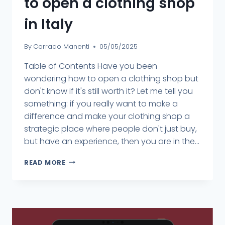
to open a clothing shop
in Italy
By
Corrado Manenti
05/05/2025
Table of Contents Have you been
wondering how to open a clothing shop but
don't know if it's still worth it? Let me tell you
something: if you really want to make a
difference and make your clothing shop a
strategic place where people don't just buy,
but have an experience, then you are in the...
READ MORE