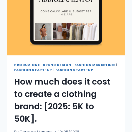
PRODUZIONE
|
BRAND DESIGN
|
FASHION MARKETING
|
FASHION START-UP
|
FASHION START-UP
How much does it cost
to create a clothing
brand: [2025: 5K to
50K].
By
Corrado Manenti
19/05/2025