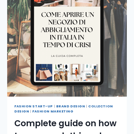
FASHION START-UP
|
BRAND DESIGN
|
COLLECTION
DESIGN
|
FASHION MARKETING
Complete guide on how