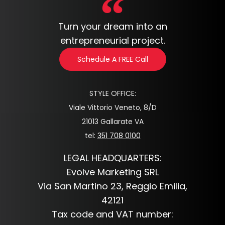
Turn your dream into an
entrepreneurial project.
Schedule A FREE Call
STYLE OFFICE:
Viale Vittorio Veneto, 8/D
21013 Gallarate VA
tel:
351 708 0100
LEGAL HEADQUARTERS:
Evolve Marketing SRL
Via San Martino 23, Reggio Emilia,
42121
Tax code and VAT number: