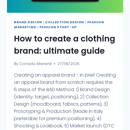
BRAND DESIGN
|
COLLECTION DESIGN
|
FASHION
MARKETING
|
FASHION START-UP
How to create a clothing
brand: ultimate guide
By
Corrado Manenti
27/08/2025
Creating an apparel brand - in brief Creating
an apparel brand from scratch requires the
6 steps of the BAD Method: 1) Brand Design
(identity, target, positioning), 2) Collection
Design (moodboard, fabrics, patterns), 3)
Prototyping & Production (Made in Italy
preferable for premium positioning), 4)
Shooting & Lookbook, 5) Market launch (DTC