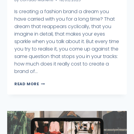
Is creating a fashion brand a dream you
have carried with you for a long time? That
dream that reappears cyclically, that you
imagine in detail, that makes your eyes
sparkle when you talk about it. But every time
you try to realise it, you come up against the
same question that stops you in your tracks:
how much does it really cost to create a
brand of...
READ MORE