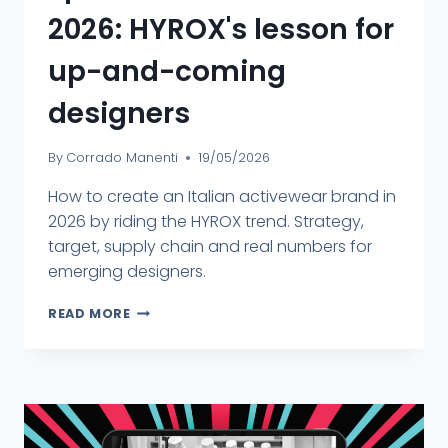
2026: HYROX's lesson for
up-and-coming
designers
By
Corrado Manenti
19/05/2026
How to create an Italian activewear brand in
2026 by riding the HYROX trend. Strategy,
target, supply chain and real numbers for
emerging designers.
READ MORE