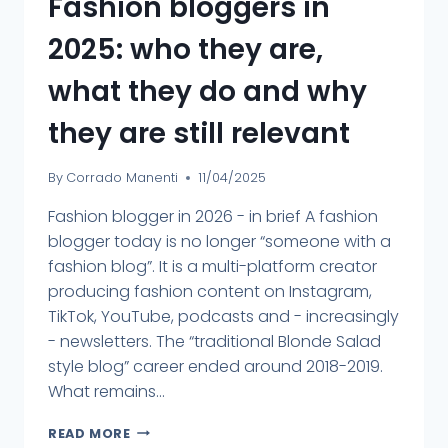
Fashion bloggers in
2025: who they are,
what they do and why
they are still relevant
By
Corrado Manenti
11/04/2025
Fashion blogger in 2026 - in brief A fashion
blogger today is no longer “someone with a
fashion blog”. It is a multi-platform creator
producing fashion content on Instagram,
TikTok, YouTube, podcasts and - increasingly
- newsletters. The “traditional Blonde Salad
style blog” career ended around 2018-2019.
What remains...
READ MORE