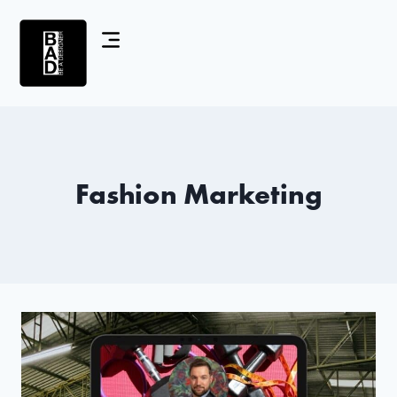
Fashion Marketing