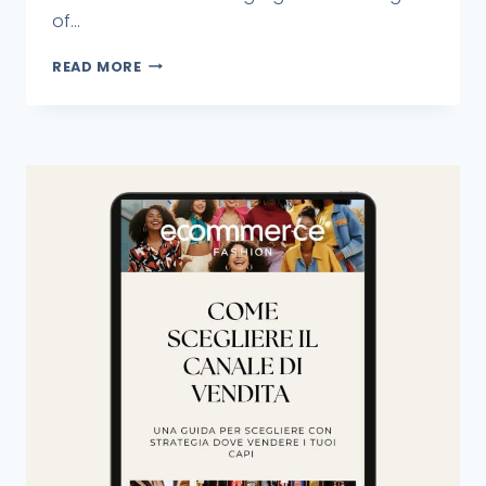
of...
READ MORE