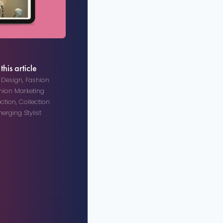
this article
n Design
,
Fashion
hion Marketing
ection
,
Collection
erging Stylist