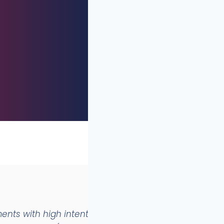
ents with high intentionality (aesthetics +