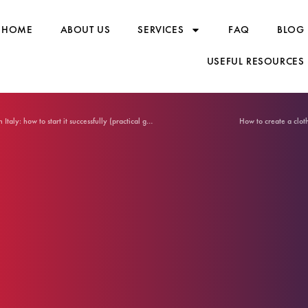
HOME
ABOUT US
SERVICES
FAQ
BLOG
USEFUL RESOURCES
T-shirt production Made in Italy: how to start it successfully (practical guide)
How to create a clot