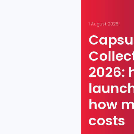
1 August 2025
Capsu
Collec
2026: 
launch
how m
costs