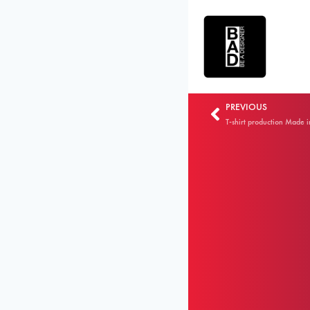
PREVIOUS