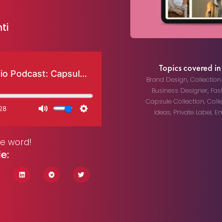
ti
Topics covered in 
Brand Design
,
Collectio
Business Designer
,
Fas
Capsule Collection
,
Coll
Ideas
,
Private Label
,
Em
he word!
le: