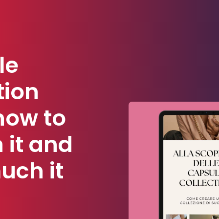
le
tion
how to
 it and
uch it