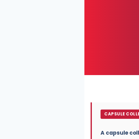
CAPSULE COLLE
A capsule col