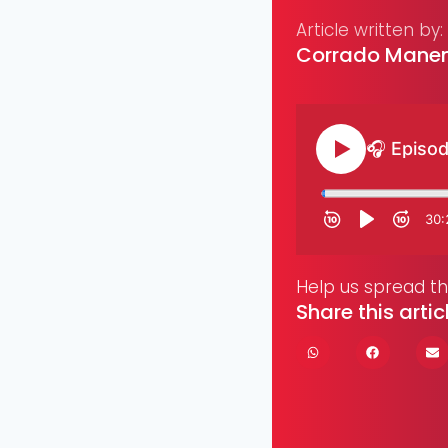
Article written by:
Corrado Manen
Help us spread t
Share this artic