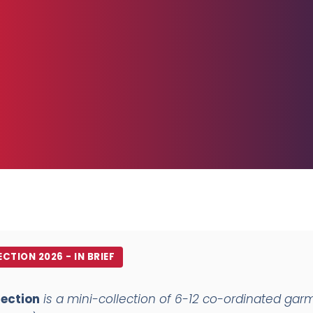
CTION 2026 - IN BRIEF
lection
is a mini-collection of 6-12 co-ordinated garm