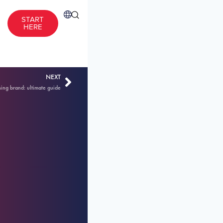
START
HERE
NEXT
hing brand: ultimate guide