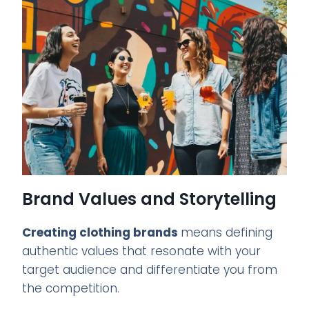
Brand Values and Storytelling
Creating clothing brands
means defining
authentic values that resonate with your
target audience and differentiate you from
the competition.