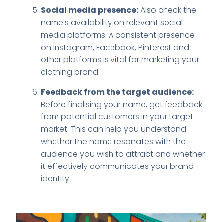
Social media presence:
Also check the
name's availability on relevant social
media platforms. A consistent presence
on Instagram, Facebook, Pinterest and
other platforms is vital for marketing your
clothing brand.
Feedback from the target audience:
Before finalising your name, get feedback
from potential customers in your target
market. This can help you understand
whether the name resonates with the
audience you wish to attract and whether
it effectively communicates your brand
identity.