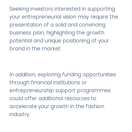
Seeking investors interested in supporting
your entrepreneurial vision may require the
presentation of a solid and convincing
business plan, highlighting the growth
potential and unique positioning of your
brand in the market.
In addition, exploring funding opportunities
through financial institutions or
entrepreneurship support programmes
could offer additional resources to
accelerate your growth in the fashion
industry.