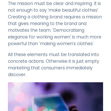
The mission must be clear and inspiring. It is
not enough to say 'make beautiful clothes'.
Creating a clothing brand requires a mission
that gives meaning to the brand and
motivates the team. 'Democratising
elegance for working women' is much more
powerful than 'making women's clothes'.
All these elements must be translated into
concrete actions. Otherwise it is just empty
marketing that consumers immediately
discover.