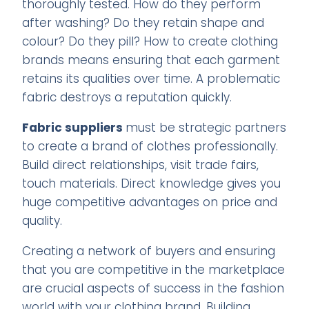
thoroughly tested. How do they perform
after washing? Do they retain shape and
colour? Do they pill? How to create clothing
brands means ensuring that each garment
retains its qualities over time. A problematic
fabric destroys a reputation quickly.
Fabric suppliers
must be strategic partners
to create a brand of clothes professionally.
Build direct relationships, visit trade fairs,
touch materials. Direct knowledge gives you
huge competitive advantages on price and
quality.
Creating a network of buyers and ensuring
that you are competitive in the marketplace
are crucial aspects of success in the fashion
world with your clothing brand. Building