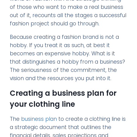
of those who want to make a real business
out of it, recounts all the stages a successful
fashion project should go through.
Because creating a fashion brand is not a
hobby. If you treat it as such, at best it
becomes an expensive hobby. What is it
that distinguishes a hobby from a business?
The seriousness of the commitment, the
vision and the resources you put into it.
Creating a business plan for
your clothing line
The
business plan
to create a clothing line is
a strategic document that outlines the
financial details, sales projections and