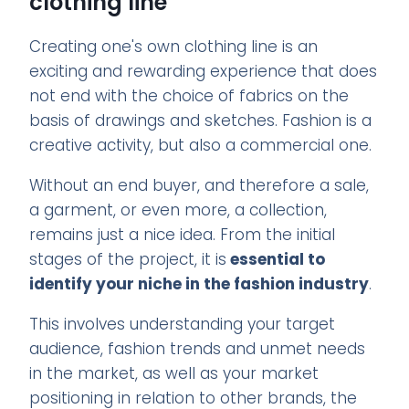
clothing line
Creating one's own clothing line is an
exciting and rewarding experience that does
not end with the choice of fabrics on the
basis of drawings and sketches. Fashion is a
creative activity, but also a commercial one.
Without an end buyer, and therefore a sale,
a garment, or even more, a collection,
remains just a nice idea. From the initial
stages of the project, it is
essential to
identify your niche in the fashion industry
.
This involves understanding your target
audience, fashion trends and unmet needs
in the market, as well as your market
positioning in relation to other brands, the