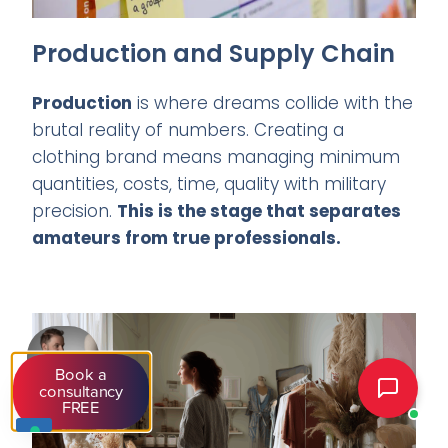
Production and Supply Chain
Production
is where dreams collide with the
brutal reality of numbers. Creating a
clothing brand means managing minimum
quantities, costs, time, quality with military
precision.
This is the stage that separates
amateurs from true professionals.
Book a
consultancy
FREE