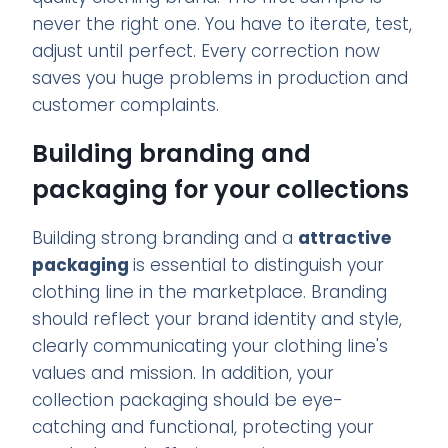
never the right one. You have to iterate, test,
adjust until perfect. Every correction now
saves you huge problems in production and
customer complaints.
Building branding and
packaging for your collections
Building strong branding and a
attractive
packaging
is essential to distinguish your
clothing line in the marketplace. Branding
should reflect your brand identity and style,
clearly communicating your clothing line's
values and mission. In addition, your
collection packaging should be eye-
catching and functional, protecting your