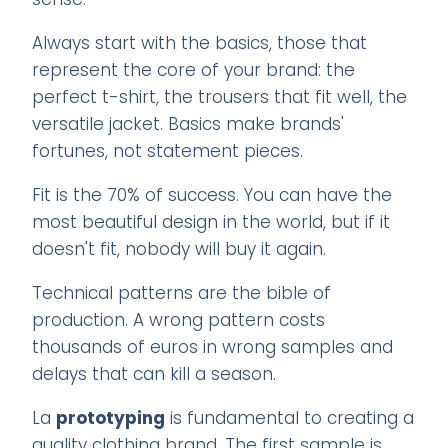
Always start with the basics, those that
represent the core of your brand: the
perfect t-shirt, the trousers that fit well, the
versatile jacket. Basics make brands'
fortunes, not statement pieces.
Fit is the 70% of success. You can have the
most beautiful design in the world, but if it
doesn't fit, nobody will buy it again.
Technical patterns are the bible of
production. A wrong pattern costs
thousands of euros in wrong samples and
delays that can kill a season.
La
prototyping
is fundamental to creating a
quality clothing brand. The first sample is