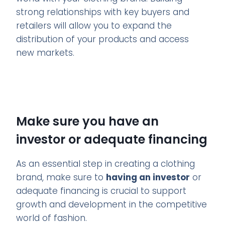
strong relationships with key buyers and
retailers will allow you to expand the
distribution of your products and access
new markets.
Make sure you have an
investor or adequate financing
As an essential step in creating a clothing
brand, make sure to
having an investor
or
adequate financing is crucial to support
growth and development in the competitive
world of fashion.