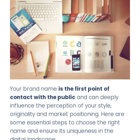
Your brand name
is the first point of
contact with the public
and can deeply
influence the perception of your style,
originality and market positioning. Here are
some essential steps to choose the right
name and ensure its uniqueness in the
digital landscape: