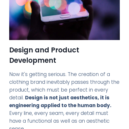
Design and Product
Development
Now it's getting serious. The creation of a
clothing brand inevitably passes through the
product, which must be perfect in every
detail.
Design is not just aesthetics, it is
engineering applied to the human body.
Every line, every seam, every detail must
have a functional as well as an aesthetic
sense.