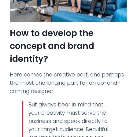
How to develop the
concept and brand
identity?
Here comes the creative part, and perhaps
the most challenging part for an up-and-
coming designer.
But always bear in mind that
your creativity must serve the
business and speak directly to
your target audience. Beautiful