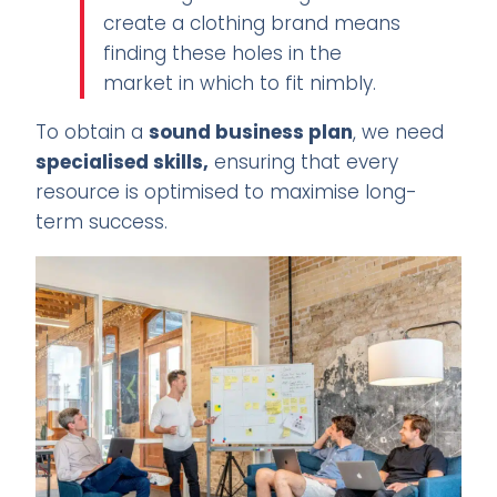
create a clothing brand means
finding these holes in the
market in which to fit nimbly.
To obtain a
sound business plan
, we need
specialised skills,
ensuring that every
resource is optimised to maximise long-
term success.