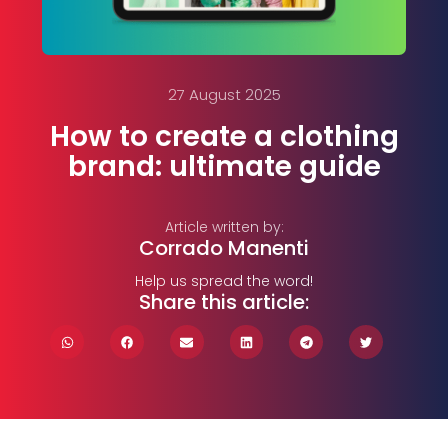
27 August 2025
How to create a clothing
brand: ultimate guide
Article written by:
Corrado Manenti
Help us spread the word!
Share this article: