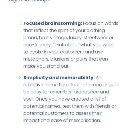
Focused brainstorming:
Focus on words
that reflect the spirit of your clothing
brand, be it vintage, luxury, streetwear or
eco-friendly. Think about what you want
to evoke in your customers and use
metaphors, allusions or puns that can
make you stand out.
Simplicity and memorability:
An
effective name for a fashion brand should
be easy to remember, pronounce and
spell. Once you have created a list of
potential names, test them with friends or
potential customers to assess their
impact and ease of memorisation.