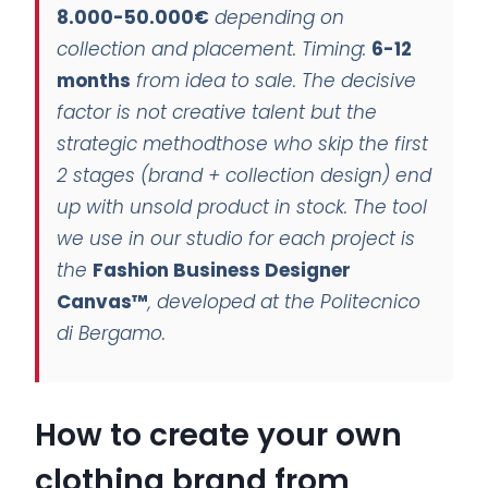
8.000-50.000€
depending on
collection and placement. Timing:
6-12
months
from idea to sale. The decisive
factor is not creative talent but the
strategic method
those who skip the first
2 stages (brand + collection design) end
up with unsold product in stock. The tool
we use in our studio for each project is
the
Fashion Business Designer
Canvas™
, developed at the Politecnico
di Bergamo.
How to create your own
clothing brand from