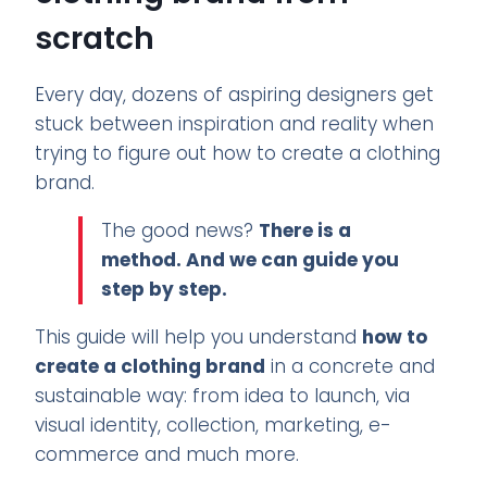
scratch
Every day, dozens of aspiring designers get
stuck between inspiration and reality when
trying to figure out how to create a clothing
brand.
The good news?
There is a
method. And we can guide you
step by step.
This guide will help you understand
how to
create a clothing brand
in a concrete and
sustainable way: from idea to launch, via
visual identity, collection, marketing, e-
commerce and much more.