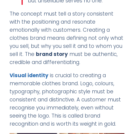
but unsellable serves no one.
The concept must tell a story consistent
with the positioning and resonate
emotionally with customers. Creating a
clothes brand means defining not only what
you sell, but why you sell it and to whom you
sell it. The
brand story
must be authentic,
credible and differentiating.
Visual identity
is crucial to creating a
memorable clothes brand. Logo, colours,
typography, photographic style must be
consistent and distinctive. A customer must
recognise you immediately, even without
seeing the logo. This is called brand
recognition and is worth its weight in gold.