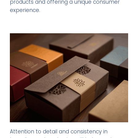
products and offering a unique consumer
experience.
Attention to detail and consistency in