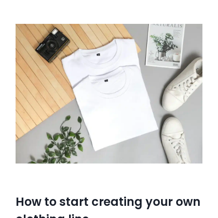
How to start creating your own