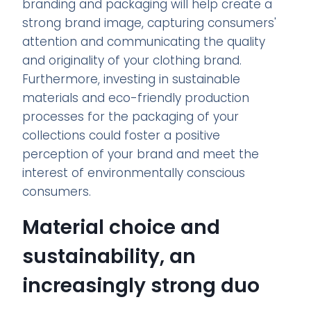
branding and packaging will help create a
strong brand image, capturing consumers'
attention and communicating the quality
and originality of your clothing brand.
Furthermore, investing in sustainable
materials and eco-friendly production
processes for the packaging of your
collections could foster a positive
perception of your brand and meet the
interest of environmentally conscious
consumers.
Material choice and
sustainability, an
increasingly strong duo