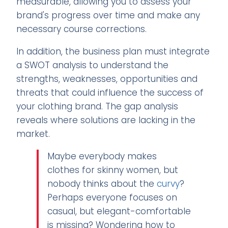
measurable, allowing you to assess your
brand's progress over time and make any
necessary course corrections.
In addition, the business plan must integrate
a SWOT analysis to understand the
strengths, weaknesses, opportunities and
threats that could influence the success of
your clothing brand. The gap analysis
reveals where solutions are lacking in the
market.
Maybe everybody makes
clothes for skinny women, but
nobody thinks about the
curvy
?
Perhaps everyone focuses on
casual, but elegant-comfortable
is missing? Wondering how to