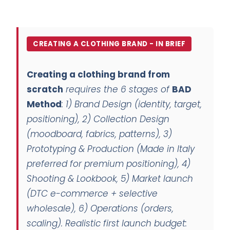
CREATING A CLOTHING BRAND - IN BRIEF
Creating a clothing brand from
scratch
requires the 6 stages of
BAD
Method
: 1)
Brand Design
(identity, target,
positioning), 2)
Collection Design
(moodboard, fabrics, patterns), 3)
Prototyping & Production
(Made in Italy
preferred for premium positioning), 4)
Shooting & Lookbook
, 5)
Market launch
(DTC e-commerce + selective
wholesale), 6)
Operations
(orders,
scaling). Realistic first launch budget: