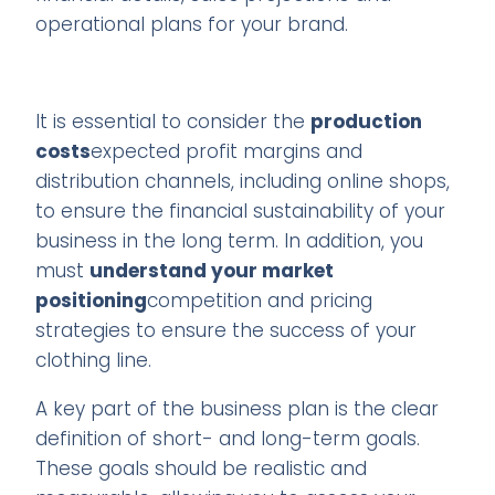
operational plans for your brand.
It is essential to consider the
production
costs
expected profit margins and
distribution channels, including online shops,
to ensure the financial sustainability of your
business in the long term. In addition, you
must
understand your market
positioning
competition and pricing
strategies to ensure the success of your
clothing line.
A key part of the business plan is the clear
definition of short- and long-term goals.
These goals should be realistic and