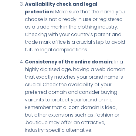
Availability check and legal
protection:
Make sure that the name you
choose is not already in use or registered
as a trade mark in the clothing industry.
Checking with your country's patent and
trade mark office is a crucial step to avoid
future legal complications.
Consistency of the online domain:
In a
highly digitised age, having a web domain
that exactly matches your brand name is
crucial. Check the availability of your
preferred domain and consider buying
variants to protect your brand online.
Remember that a .com domain is ideal,
but other extensions such as .fashion or
.boutique may offer an attractive,
industry-specific alternative.