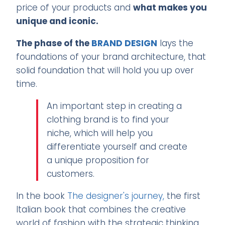
price of your products and
what makes you
unique and iconic.
The phase of the
BRAND DESIGN
lays the
foundations of your brand architecture, that
solid foundation that will hold you up over
time.
An important step in creating a
clothing brand is to find your
niche, which will help you
differentiate yourself and create
a unique proposition for
customers.
In the book
The designer's journey,
the first
Italian book that combines the creative
world of fashion with the strategic thinking