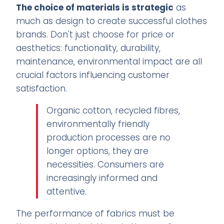
The choice of materials is strategic
as
much as design to create successful clothes
brands. Don't just choose for price or
aesthetics: functionality, durability,
maintenance, environmental impact are all
crucial factors influencing customer
satisfaction.
Organic cotton, recycled fibres,
environmentally friendly
production processes are no
longer options, they are
necessities. Consumers are
increasingly informed and
attentive.
The performance of fabrics must be