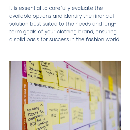
It is essential to carefully evaluate the
available options and identify the financial
solution best suited to the needs and long-
term goals of your clothing brand, ensuring
a solid basis for success in the fashion world.