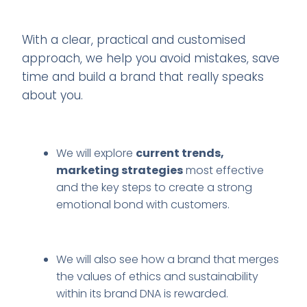
With a clear, practical and customised
approach, we help you avoid mistakes, save
time and build a brand that really speaks
about you.
We will explore
current trends,
marketing strategies
most effective
and the key steps to create a strong
emotional bond with customers.
We will also see how a brand that merges
the values of ethics and sustainability
within its brand DNA is rewarded.