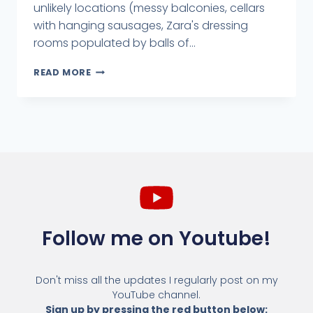
unlikely locations (messy balconies, cellars
with hanging sausages, Zara's dressing
rooms populated by balls of...
READ MORE
Follow me on Youtube!
Don't miss all the updates I regularly post on my
YouTube channel.
Sign up by pressing the red button below: