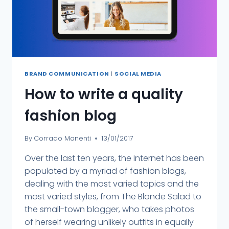
BRAND COMMUNICATION
|
SOCIAL MEDIA
How to write a quality
fashion blog
By
Corrado Manenti
13/01/2017
Over the last ten years, the Internet has been
populated by a myriad of fashion blogs,
dealing with the most varied topics and the
most varied styles, from The Blonde Salad to
the small-town blogger, who takes photos
of herself wearing unlikely outfits in equally