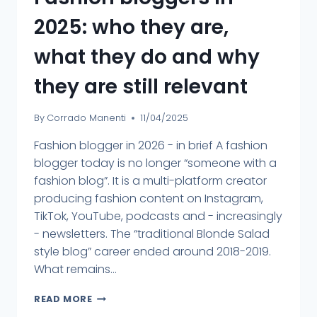
2025: who they are,
what they do and why
they are still relevant
By
Corrado Manenti
11/04/2025
Fashion blogger in 2026 - in brief A fashion
blogger today is no longer “someone with a
fashion blog”. It is a multi-platform creator
producing fashion content on Instagram,
TikTok, YouTube, podcasts and - increasingly
- newsletters. The “traditional Blonde Salad
style blog” career ended around 2018-2019.
What remains...
READ MORE