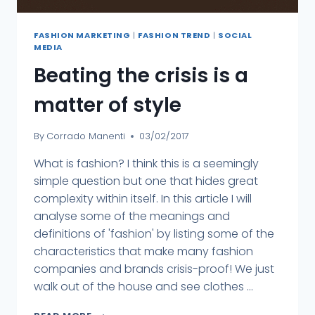
FASHION MARKETING
|
FASHION TREND
|
SOCIAL
MEDIA
Beating the crisis is a
matter of style
By
Corrado Manenti
03/02/2017
What is fashion? I think this is a seemingly
simple question but one that hides great
complexity within itself. In this article I will
analyse some of the meanings and
definitions of 'fashion' by listing some of the
characteristics that make many fashion
companies and brands crisis-proof! We just
walk out of the house and see clothes ...