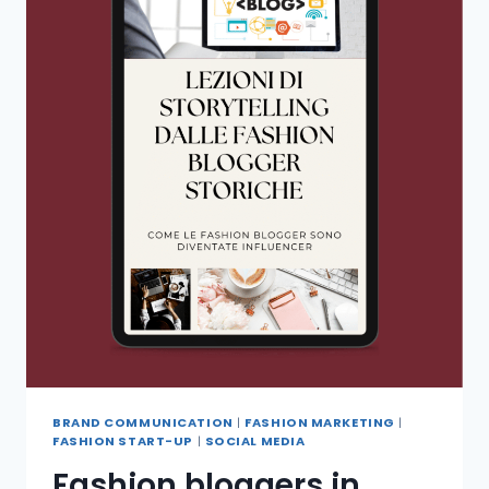
BRAND COMMUNICATION
|
FASHION MARKETING
|
FASHION START-UP
|
SOCIAL MEDIA
Fashion bloggers in