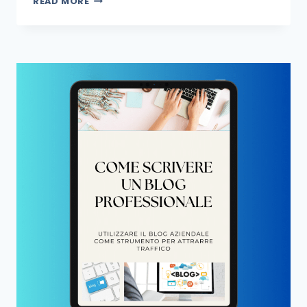
READ MORE