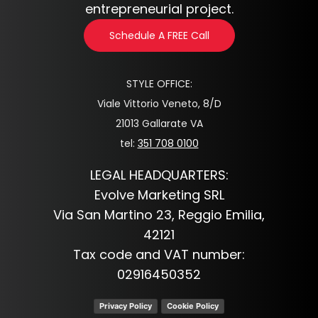
entrepreneurial project.
Schedule A FREE Call
STYLE OFFICE:
Viale Vittorio Veneto, 8/D
21013 Gallarate VA
tel:
351 708 0100
LEGAL HEADQUARTERS:
Evolve Marketing SRL
Via San Martino 23, Reggio Emilia,
42121
Tax code and VAT number:
02916450352
Privacy Policy
Cookie Policy