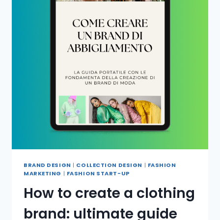
BRAND DESIGN
|
COLLECTION DESIGN
|
FASHION
MARKETING
|
FASHION START-UP
How to create a clothing
brand: ultimate guide