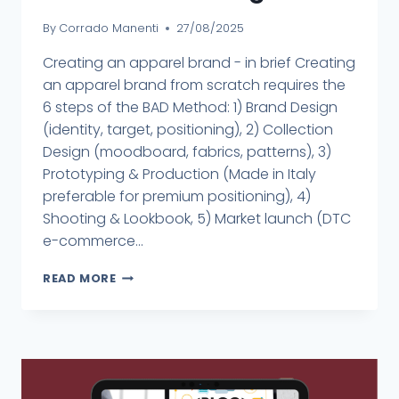
By
Corrado Manenti
27/08/2025
Creating an apparel brand - in brief Creating
an apparel brand from scratch requires the
6 steps of the BAD Method: 1) Brand Design
(identity, target, positioning), 2) Collection
Design (moodboard, fabrics, patterns), 3)
Prototyping & Production (Made in Italy
preferable for premium positioning), 4)
Shooting & Lookbook, 5) Market launch (DTC
e-commerce...
READ MORE