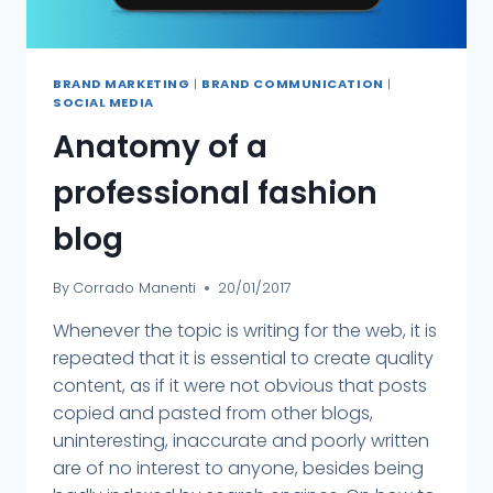
BRAND MARKETING
|
BRAND COMMUNICATION
|
SOCIAL MEDIA
Anatomy of a
professional fashion
blog
By
Corrado Manenti
20/01/2017
Whenever the topic is writing for the web, it is
repeated that it is essential to create quality
content, as if it were not obvious that posts
copied and pasted from other blogs,
uninteresting, inaccurate and poorly written
are of no interest to anyone, besides being