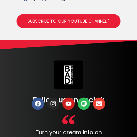
SUBSCRIBE TO OUR YOUTUBE CHANNEL "
Follow us on social:
Turn your dream into an