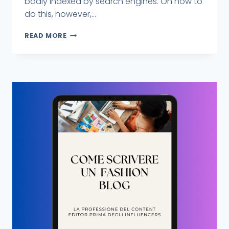
badly indexed by search engines. On how to
do this, however,...
READ MORE