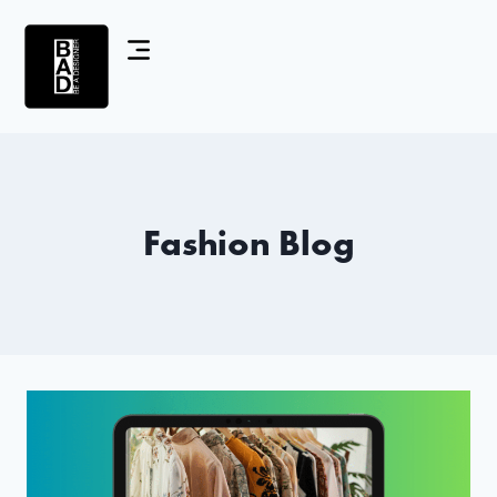
Fashion Blog