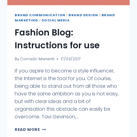
BRAND COMMUNICATION
|
BRAND DESIGN
|
BRAND
MARKETING
|
SOCIAL MEDIA
Fashion Blog:
Instructions for use
By
Corrado Manenti
17/03/2017
If you aspire to become a style influencer,
the Internet is the tool for you. Of course,
being able to stand out from all those who
have the same ambition as you is not easy,
but with clear ideas and a bit of
organisation this obstacle can easily be
overcome. Tavi Gevinson,...
READ MORE