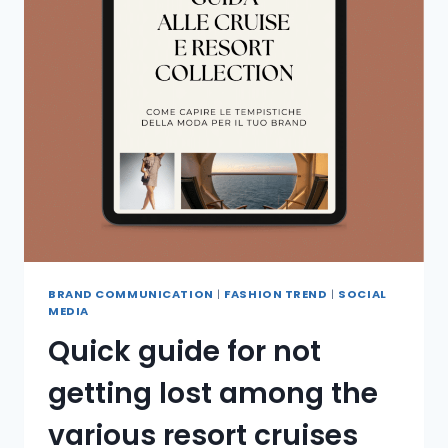
BRAND COMMUNICATION
|
FASHION TREND
|
SOCIAL
MEDIA
Quick guide for not
getting lost among the
various resort cruises