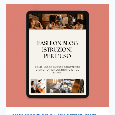
BRAND COMMUNICATION
|
BRAND DESIGN
|
BRAND