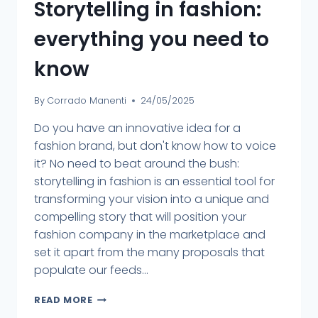
Storytelling in fashion:
everything you need to
know
By
Corrado Manenti
24/05/2025
Do you have an innovative idea for a
fashion brand, but don't know how to voice
it? No need to beat around the bush:
storytelling in fashion is an essential tool for
transforming your vision into a unique and
compelling story that will position your
fashion company in the marketplace and
set it apart from the many proposals that
populate our feeds...
READ MORE