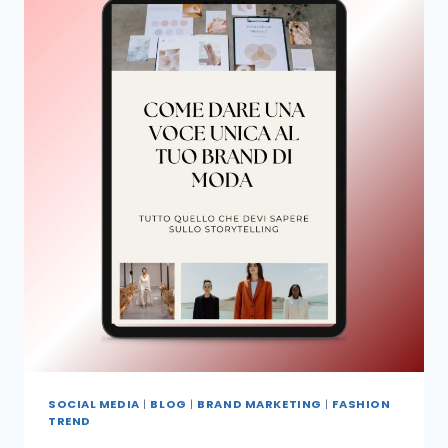
SOCIAL MEDIA
|
BLOG
|
BRAND MARKETING
|
FASHION
TREND