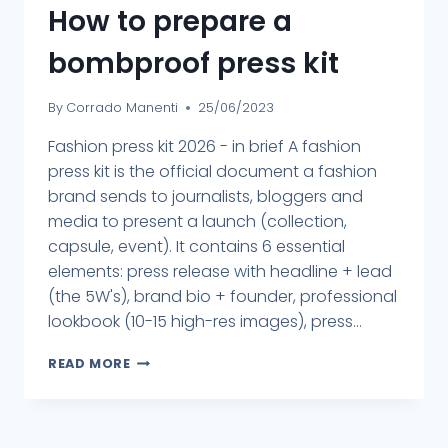
How to prepare a
bombproof press kit
By
Corrado Manenti
25/06/2023
Fashion press kit 2026 - in brief A fashion
press kit is the official document a fashion
brand sends to journalists, bloggers and
media to present a launch (collection,
capsule, event). It contains 6 essential
elements: press release with headline + lead
(the 5W's), brand bio + founder, professional
lookbook (10-15 high-res images), press...
READ MORE