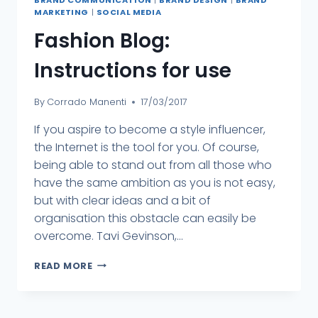
MARKETING
|
SOCIAL MEDIA
Fashion Blog:
Instructions for use
By
Corrado Manenti
17/03/2017
If you aspire to become a style influencer,
the Internet is the tool for you. Of course,
being able to stand out from all those who
have the same ambition as you is not easy,
but with clear ideas and a bit of
organisation this obstacle can easily be
overcome. Tavi Gevinson,...
READ MORE