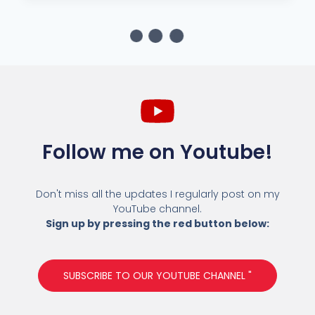
Follow me on Youtube!
Don't miss all the updates I regularly post on my
YouTube channel.
Sign up by pressing the red button below:
SUBSCRIBE TO OUR YOUTUBE CHANNEL "