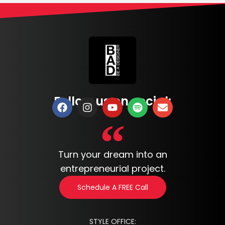
Follow us on social:
Turn your dream into an
entrepreneurial project.
Schedule A FREE Call
STYLE OFFICE: