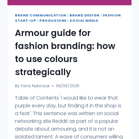
BRAND COMMUNICATION
|
BRAND DESIGN
|
FASHION
START-UP
|
PRODUZIONE
|
SOCIAL MEDIA
Armour guide for
fashion branding: how
to use colours
strategically
By
Yana Nykoryuk
06/05/2025
Table of Contents 'I would like to wear that
purple every day, but finding it in the shop is
a feat'. This sentence was written on social
networking site Reddit as part of a popular
debate about armouring, and it is not an
isolated lament. A wave of consumers willing