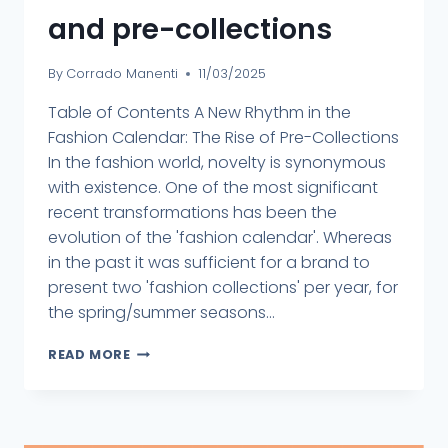
and pre-collections
By
Corrado Manenti
11/03/2025
Table of Contents A New Rhythm in the
Fashion Calendar: The Rise of Pre-Collections
In the fashion world, novelty is synonymous
with existence. One of the most significant
recent transformations has been the
evolution of the 'fashion calendar'. Whereas
in the past it was sufficient for a brand to
present two 'fashion collections' per year, for
the spring/summer seasons...
READ MORE