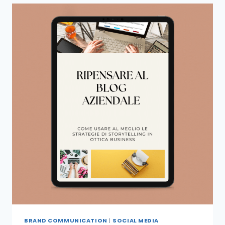
BRAND COMMUNICATION
|
SOCIAL MEDIA