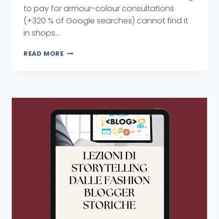
to pay for armour-colour consultations
(+320 % of Google searches) cannot find it
in shops...
READ MORE