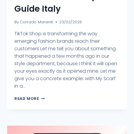
Guide Italy
By
Corrado Manenti
23/02/2026
TikTok Shop is transforming the way
emerging fashion brands reach their
customers Let me tell you about something
that happened a few months ago in our
style department, because I think it will open
your eyes exactly as it opened mine. Let me
give you a concrete example: with My Scarf
in a...
READ MORE