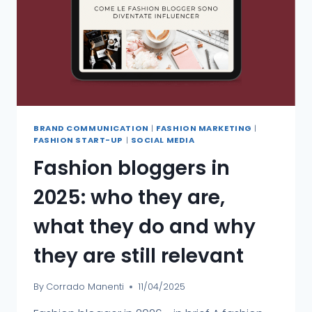
BRAND COMMUNICATION
|
FASHION MARKETING
|
FASHION START-UP
|
SOCIAL MEDIA
Fashion bloggers in
2025: who they are,
what they do and why
they are still relevant
By
Corrado Manenti
11/04/2025