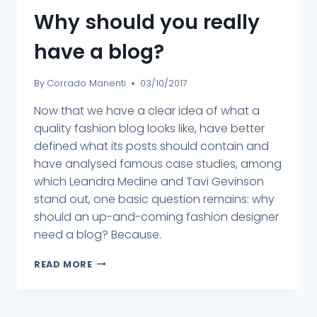
Why should you really
have a blog?
By
Corrado Manenti
03/10/2017
Now that we have a clear idea of what a
quality fashion blog looks like, have better
defined what its posts should contain and
have analysed famous case studies, among
which Leandra Medine and Tavi Gevinson
stand out, one basic question remains: why
should an up-and-coming fashion designer
need a blog? Because.
READ MORE