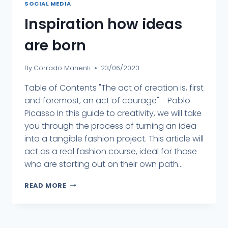
SOCIAL MEDIA
Inspiration how ideas
are born
By
Corrado Manenti
23/06/2023
Table of Contents "The act of creation is, first
and foremost, an act of courage" - Pablo
Picasso In this guide to creativity, we will take
you through the process of turning an idea
into a tangible fashion project. This article will
act as a real fashion course, ideal for those
who are starting out on their own path...
READ MORE