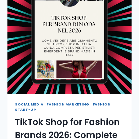
SOCIAL MEDIA
|
FASHION MARKETING
|
FASHION
START-UP
TikTok Shop for Fashion
Brands 2026: Complete