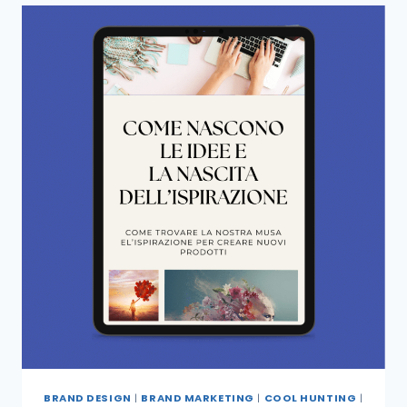
BRAND DESIGN
|
BRAND MARKETING
|
COOL HUNTING
|