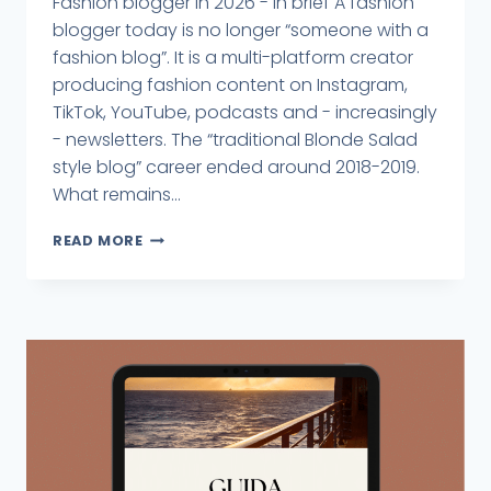
Fashion blogger in 2026 - in brief A fashion
blogger today is no longer “someone with a
fashion blog”. It is a multi-platform creator
producing fashion content on Instagram,
TikTok, YouTube, podcasts and - increasingly
- newsletters. The “traditional Blonde Salad
style blog” career ended around 2018-2019.
What remains...
READ MORE