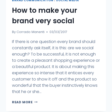
BRAND COMMUNICATION
|
SOCIAL MEDIA
How to make your
brand very social
By
Corrado Manenti
03/03/2017
If there is one question every brand should
constantly ask itself, it is this: are we social
enough? To be successful, it is not enough
to create a pleasant shopping experience or
a beautiful product. It is about making this
experience so intense that it entices every
customer to show it off and the product so
wonderful that the buyer instinctively knows
that he or she...
READ MORE