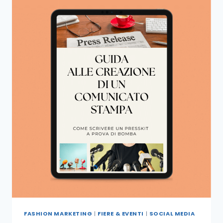
FASHION MARKETING
|
FIERE & EVENTI
|
SOCIAL MEDIA