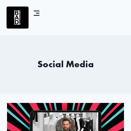
Social Media