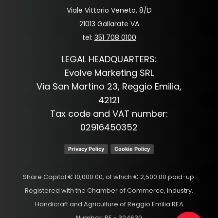
Viale Vittorio Veneto, 8/D
21013 Gallarate VA
tel:
351 708 0100
LEGAL HEADQUARTERS:
Evolve Marketing SRL
Via San Martino 23, Reggio Emilia,
42121
Tax code and VAT number:
02916450352
Privacy Policy
Cookie Policy
Share Capital € 10,000.00, of which € 2,500.00 paid-up.
Registered with the Chamber of Commerce, Industry,
Handicraft and Agriculture of Reggio Emilia REA
Number: RE - 324630