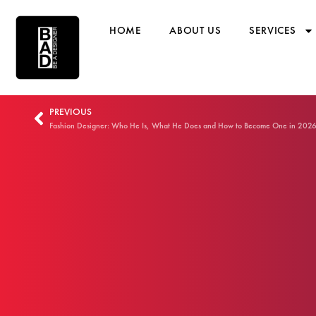
HOME
ABOUT US
SERVICES
PREVIOUS
Fashion Designer: Who He Is, What He Does and How to Become One in 202