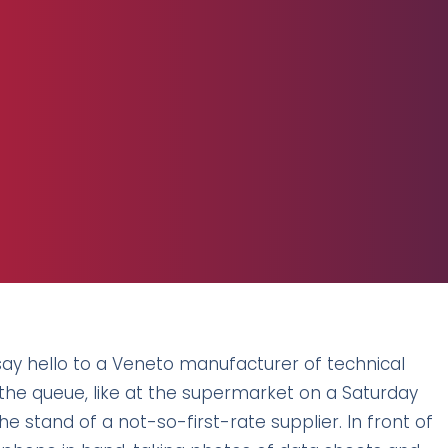
say hello to a Veneto manufacturer of technical
ly the queue, like at the supermarket on a Saturday
 the stand of a not-so-first-rate supplier. In front of