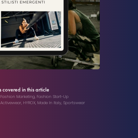
 covered in this article
,
Fashion Marketing
,
Fashion Start-Up
,
Activewear
,
HYROX
,
Made In Italy
,
Sportswear