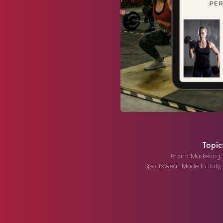
Topics
Brand Marketing
Sportswear Made In Italy