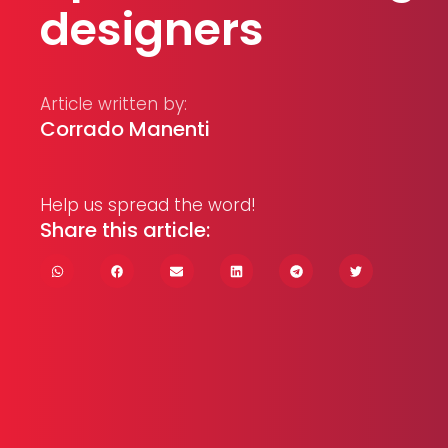
designers
Article written by:
Corrado Manenti
Help us spread the word!
Share this article: