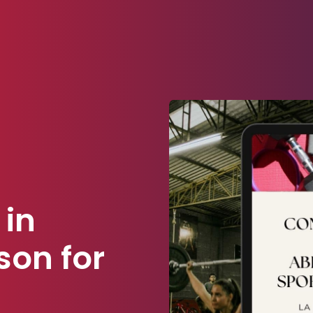
 in
son for