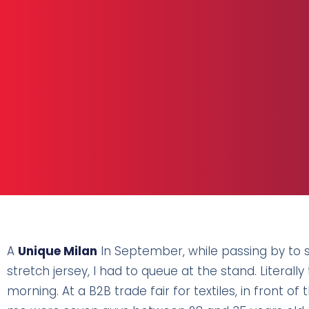
A
Unique Milan
In September, while passing by to 
stretch jersey, I had to queue at the stand. Literal
morning. At a B2B trade fair for textiles, in front of