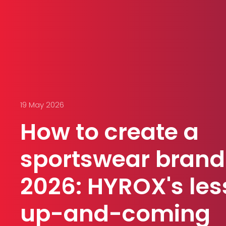
19 May 2026
How to create a
sportswear brand
2026: HYROX's les
up-and-coming