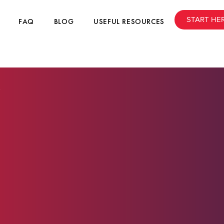
START HE
FAQ
BLOG
USEFUL RESOURCES
6