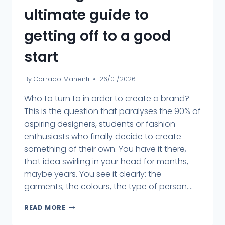
ultimate guide to
getting off to a good
start
By
Corrado Manenti
26/01/2026
Who to turn to in order to create a brand?
This is the question that paralyses the 90% of
aspiring designers, students or fashion
enthusiasts who finally decide to create
something of their own. You have it there,
that idea swirling in your head for months,
maybe years. You see it clearly: the
garments, the colours, the type of person....
READ MORE