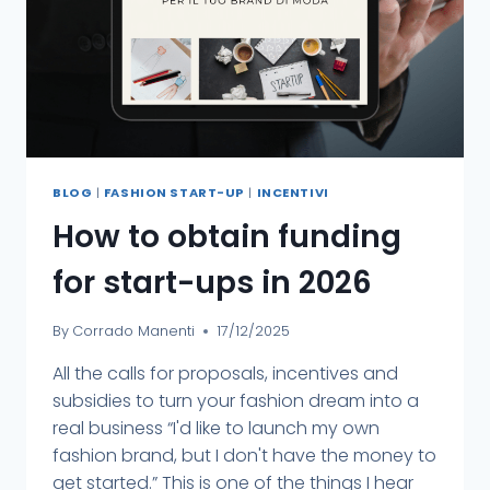
BLOG
|
FASHION START-UP
|
INCENTIVI
How to obtain funding
for start-ups in 2026
By
Corrado Manenti
17/12/2025
All the calls for proposals, incentives and
subsidies to turn your fashion dream into a
real business “I'd like to launch my own
fashion brand, but I don't have the money to
get started.” This is one of the things I hear