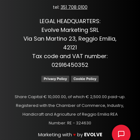
tel:
351 708 0100
LEGAL HEADQUARTERS:
Evolve Marketing SRL
Via San Martino 23, Reggio Emilia,
42121
Tax code and VAT number:
02916450352
Privacy Policy
Cookie Policy
Share Capital € 10,000.00, of which € 2,500.00 paid-up.
Registered with the Chamber of Commerce, Industry,
Handicraft and Agriculture of Reggio Emilia REA
Number: RE - 324630
Marketing with
♥
by
EVOLVE