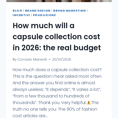
BLOG
|
BRAND DESIGN
|
BRAND MARKETING
|
INCENTIVI
|
PRODUZIONE
How much will a
capsule collection cost
in 2026: the real budget
By
Corrado Manenti
20/01/2026
How much does a capsule collection cost?
This is the question I hear asked most often.
And the answer you find online is almost
always useless: “it depends”, “it varies a lot”,
“from a few thousand to hundreds of
thousands”. Thank you. Very helpful.
The
truth no one tells you: The 90% of fashion
cost articles are...