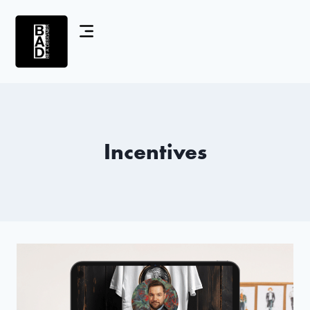
Incentives