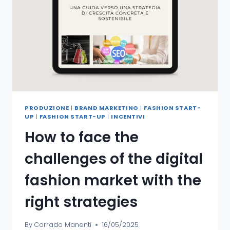
PRODUZIONE
|
BRAND MARKETING
|
FASHION START-
UP
|
FASHION START-UP
|
INCENTIVI
How to face the
challenges of the digital
fashion market with the
right strategies
By
Corrado Manenti
16/05/2025