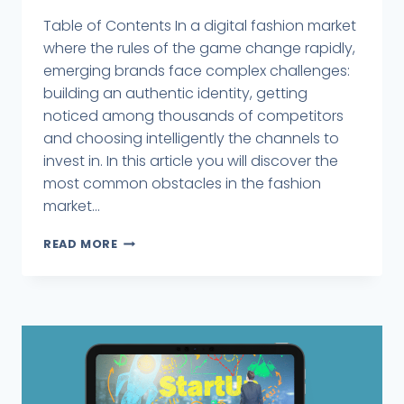
Table of Contents In a digital fashion market
where the rules of the game change rapidly,
emerging brands face complex challenges:
building an authentic identity, getting
noticed among thousands of competitors
and choosing intelligently the channels to
invest in. In this article you will discover the
most common obstacles in the fashion
market...
READ MORE