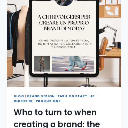
BLOG
|
BRAND DESIGN
|
FASHION START-UP
|
INCENTIVI
|
PRODUZIONE
Who to turn to when
creating a brand: the