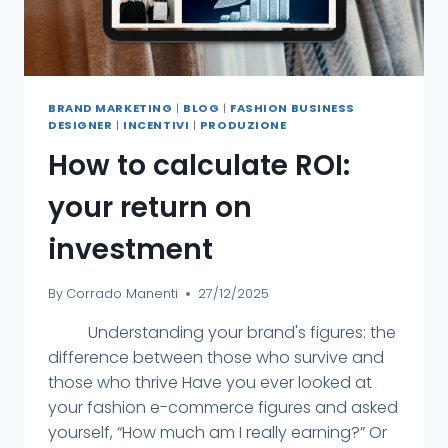
BRAND MARKETING
|
BLOG
|
FASHION BUSINESS
DESIGNER
|
INCENTIVI
|
PRODUZIONE
How to calculate ROI:
your return on
investment
By
Corrado Manenti
27/12/2025
Understanding your brand's figures: the
difference between those who survive and
those who thrive Have you ever looked at
your fashion e-commerce figures and asked
yourself, “How much am I really earning?” Or