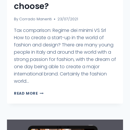
choose?
By
Corrado Manenti
23/07/2021
Tax comparison: Regime dei minimi VS Srl
How to create a start-up in the world of
fashion and design? There are many young
people in Italy and around the world with a
strong passion for fashion, with the dream of
one day being able to create a major
international brand. Certainly the fashion
world...
READ MORE