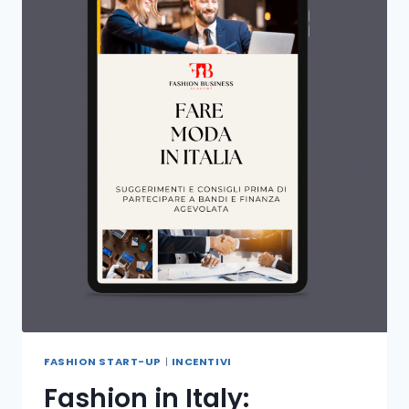
FASHION START-UP
|
INCENTIVI
Fashion in Italy: