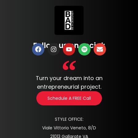
Follow us on social:
Turn your dream into an
entrepreneurial project.
Schedule A FREE Call
STYLE OFFICE:
Viale Vittorio Veneto, 8/D
21013 Gallarate VA