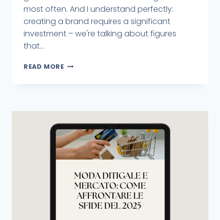
most often. And I understand perfectly:
creating a brand requires a significant
investment – we're talking about figures
that...
READ MORE