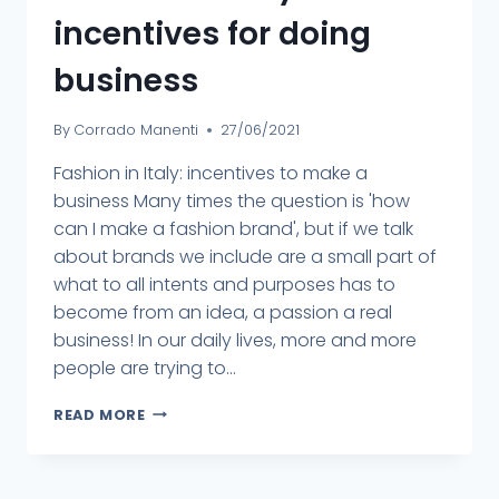
incentives for doing
business
By
Corrado Manenti
27/06/2021
Fashion in Italy: incentives to make a
business Many times the question is 'how
can I make a fashion brand', but if we talk
about brands we include are a small part of
what to all intents and purposes has to
become from an idea, a passion a real
business! In our daily lives, more and more
people are trying to...
READ MORE