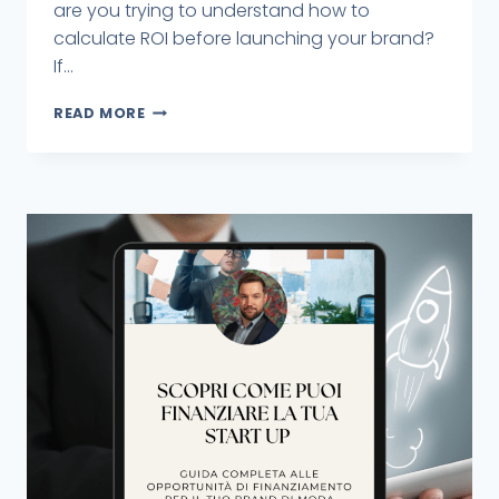
are you trying to understand how to
calculate ROI before launching your brand?
If...
READ MORE