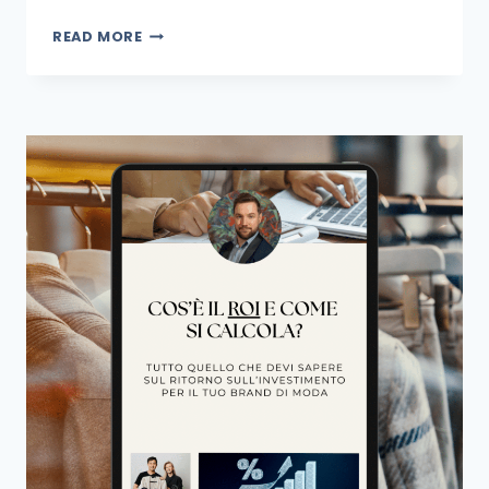
READ MORE