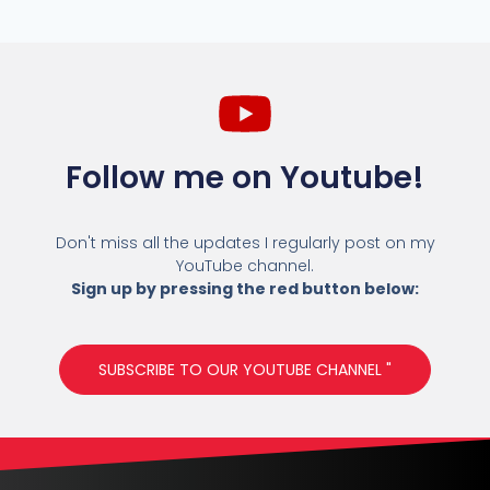
Follow me on Youtube!
Don't miss all the updates I regularly post on my
YouTube channel.
Sign up by pressing the red button below:
SUBSCRIBE TO OUR YOUTUBE CHANNEL "