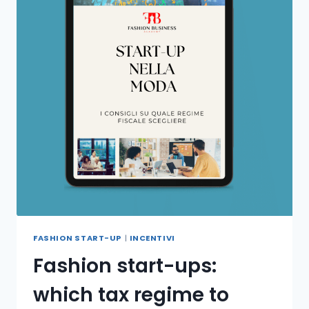
FASHION START-UP
|
INCENTIVI
Fashion start-ups:
which tax regime to