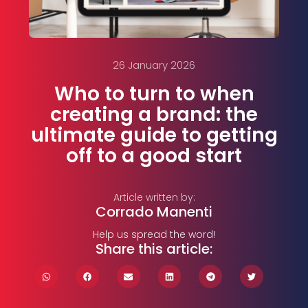
26 January 2026
Who to turn to when
creating a brand: the
ultimate guide to getting
off to a good start
Article written by:
Corrado Manenti
Help us spread the word!
Share this article: