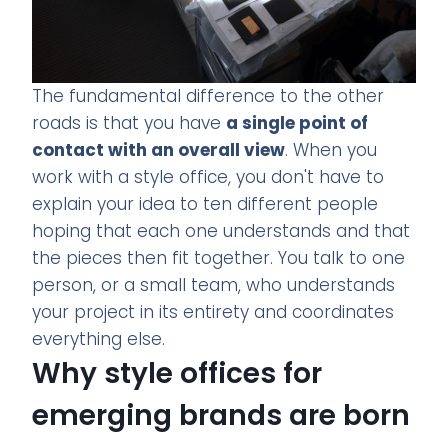
The fundamental difference to the other
roads is that you have
a single point of
contact with an overall view
. When you
work with a style office, you don't have to
explain your idea to ten different people
hoping that each one understands and that
the pieces then fit together. You talk to one
person, or a small team, who understands
your project in its entirety and coordinates
everything else.
Why style offices for
emerging brands are born