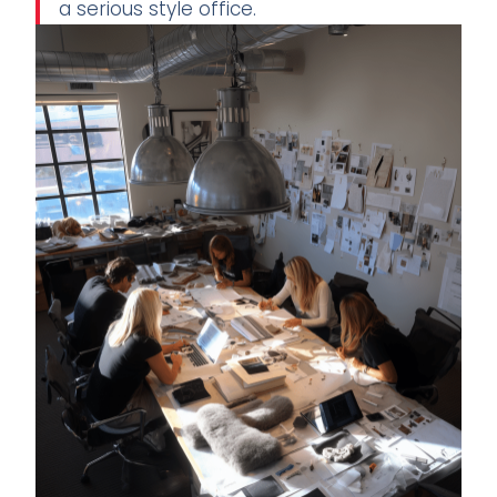
a serious style office.