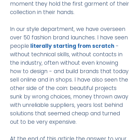
moment they hold the first garment of their
collection in their hands.
In our style department, we have overseen
over 50 fashion brand launches. I have seen
people
literally starting from scratch
-
without technical skills, without contacts in
the industry, often without even knowing
how to design - and build brands that today
sell online and in shops. I have also seen the
other side of the coin: beautiful projects
sunk by wrong choices, money thrown away
with unreliable suppliers, years lost behind
solutions that seemed cheap and turned
out to be very expensive.
At the end of this article the answer to your