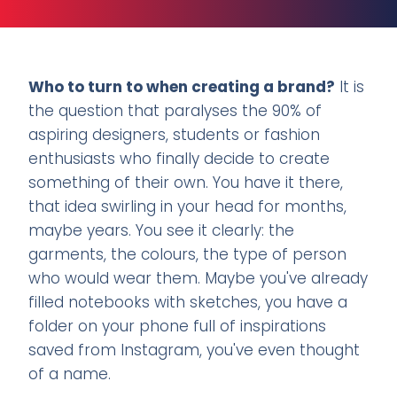
Who to turn to when creating a brand?
It is
the question that paralyses the 90% of
aspiring designers, students or fashion
enthusiasts who finally decide to create
something of their own. You have it there,
that idea swirling in your head for months,
maybe years. You see it clearly: the
garments, the colours, the type of person
who would wear them. Maybe you've already
filled notebooks with sketches, you have a
folder on your phone full of inspirations
saved from Instagram, you've even thought
of a name.