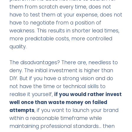
them from scratch every time, does not
have to test them at your expense, does not
have to negotiate from a position of
weakness. This results in shorter lead times,
more predictable costs, more controlled
quality.
The disadvantages? There are, needless to
deny. The initial investment is higher than
DIY. But if you have a strong vision and do
not have the time or technical skills to
realise it yourself,
if you would rather invest
well once than waste money on failed
attempts
, if you want to launch your brand
within a reasonable timeframe while
maintaining professional standards... then