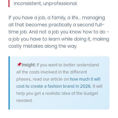
inconsistent, unprofessional.
If you have a job, a family, a life... managing
all that becomes practically a second full-
time job. And not a job you know how to do -
a job you have to learn while doing it, making
costly mistakes along the way.
Insight:
If you want to better understand
all the costs involved in the different
phases, read our article on
how much it will
cost to create a fashion brand in 2026
. It will
help you get a realistic idea of the budget
needed.