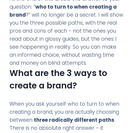
question: “
who to turn to when creating a
brand
?” will no longer be a secret. I will show
you the three possible paths, with the real
pros and cons of each - not the ones you
read about in glossy guides, but the ones I
see happening in reality. So you can make
an informed choice, without wasting time
and money on blind attempts.
What are the 3 ways to
create a brand?
When you ask yourself who to turn to when
creating a brand, you are actually choosing
between
three radically different paths
.
There is no absolute right answer - it