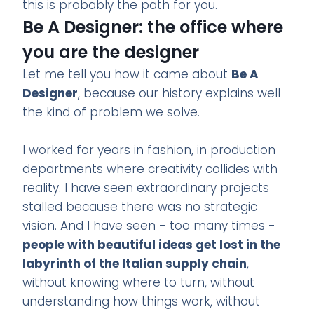
this is probably the path for you.
Be A Designer: the office where
you are the designer
Let me tell you how it came about
Be A
Designer
, because our history explains well
the kind of problem we solve.
I worked for years in fashion, in production
departments where creativity collides with
reality. I have seen extraordinary projects
stalled because there was no strategic
vision. And I have seen - too many times -
people with beautiful ideas get lost in the
labyrinth of the Italian supply chain
,
without knowing where to turn, without
understanding how things work, without