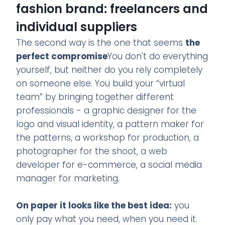
fashion brand: freelancers and
individual suppliers
The second way is the one that seems
the
perfect compromise
You don't do everything
yourself, but neither do you rely completely
on someone else. You build your “virtual
team” by bringing together different
professionals - a graphic designer for the
logo and visual identity, a pattern maker for
the patterns, a workshop for production, a
photographer for the shoot, a web
developer for e-commerce, a social media
manager for marketing.
On paper it looks like the best idea:
you
only pay what you need, when you need it.