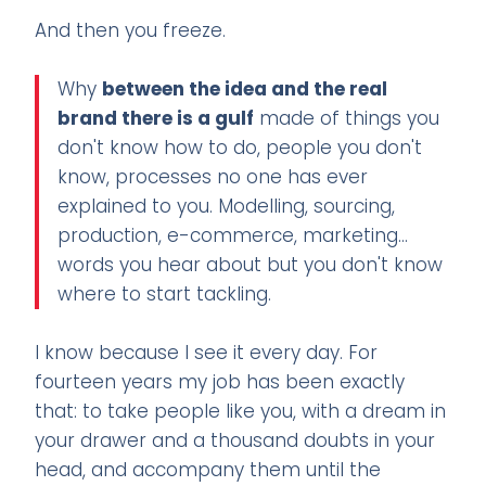
And then you freeze.
Why
between the idea and the real
brand there is a gulf
made of things you
don't know how to do, people you don't
know, processes no one has ever
explained to you. Modelling, sourcing,
production, e-commerce, marketing...
words you hear about but you don't know
where to start tackling.
I know because I see it every day. For
fourteen years my job has been exactly
that: to take people like you, with a dream in
your drawer and a thousand doubts in your
head, and accompany them until the