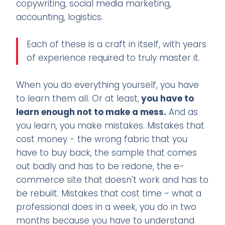
copywriting, social media marketing,
accounting, logistics.
Each of these is a craft in itself, with years
of experience required to truly master it.
When you do everything yourself, you have
to learn them all. Or at least,
you have to
learn enough not to make a mess.
And as
you learn, you make mistakes. Mistakes that
cost money - the wrong fabric that you
have to buy back, the sample that comes
out badly and has to be redone, the e-
commerce site that doesn't work and has to
be rebuilt. Mistakes that cost time - what a
professional does in a week, you do in two
months because you have to understand