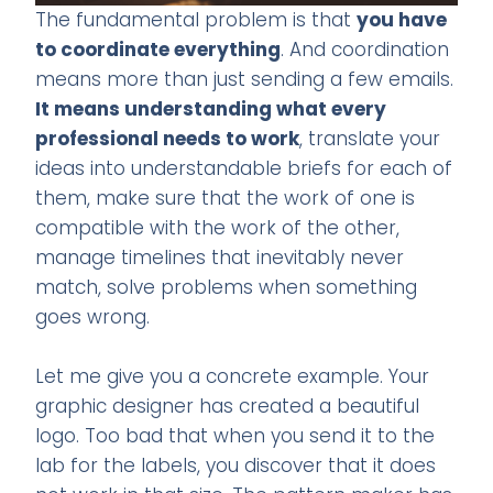
The fundamental problem is that
you have
to coordinate everything
. And coordination
means more than just sending a few emails.
It means understanding what every
professional needs to work
, translate your
ideas into understandable briefs for each of
them, make sure that the work of one is
compatible with the work of the other,
manage timelines that inevitably never
match, solve problems when something
goes wrong.
Let me give you a concrete example. Your
graphic designer has created a beautiful
logo. Too bad that when you send it to the
lab for the labels, you discover that it does