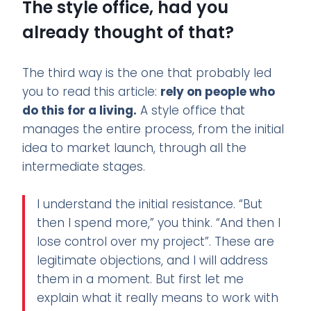
The style office, had you
already thought of that?
The third way is the one that probably led
you to read this article:
rely on people who
do this for a living.
A style office that
manages the entire process, from the initial
idea to market launch, through all the
intermediate stages.
I understand the initial resistance. “But
then I spend more,” you think. “And then I
lose control over my project”. These are
legitimate objections, and I will address
them in a moment. But first let me
explain what it really means to work with