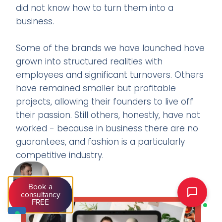
did not know how to turn them into a
business.
Some of the brands we have launched have
grown into structured realities with
employees and significant turnovers. Others
have remained smaller but profitable
projects, allowing their founders to live off
their passion. Still others, honestly, have not
worked - because in business there are no
guarantees, and fashion is a particularly
competitive industry.
Book a
consultancy
FREE