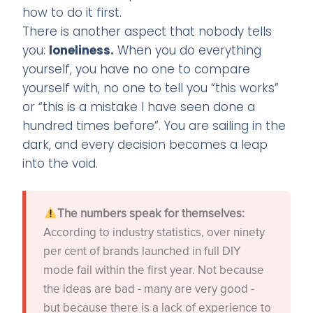
how to do it first.
There is another aspect that nobody tells
you:
loneliness.
When you do everything
yourself, you have no one to compare
yourself with, no one to tell you “this works”
or “this is a mistake I have seen done a
hundred times before”. You are sailing in the
dark, and every decision becomes a leap
into the void.
The numbers speak for themselves:
According to industry statistics, over ninety
per cent of brands launched in full DIY
mode fail within the first year. Not because
the ideas are bad - many are very good -
but because there is a lack of experience to