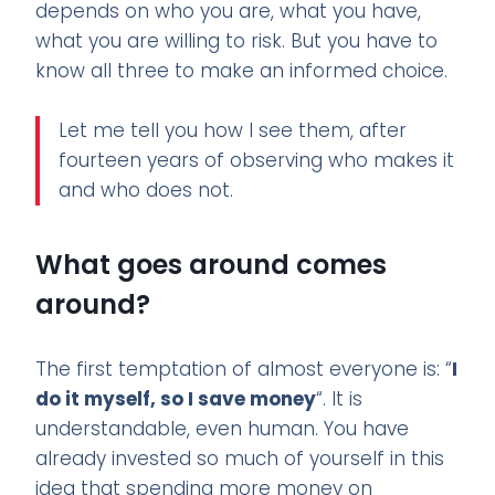
depends on who you are, what you have,
what you are willing to risk. But you have to
know all three to make an informed choice.
Let me tell you how I see them, after
fourteen years of observing who makes it
and who does not.
What goes around comes
around?
The first temptation of almost everyone is: “
I
do it myself, so I save money
“. It is
understandable, even human. You have
already invested so much of yourself in this
idea that spending more money on