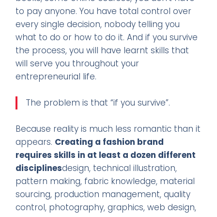
to pay anyone. You have total control over
every single decision, nobody telling you
what to do or how to do it. And if you survive
the process, you will have learnt skills that
will serve you throughout your
entrepreneurial life.
The problem is that “if you survive”.
Because reality is much less romantic than it
appears.
Creating a fashion brand
requires skills in at least a dozen different
disciplines
design, technical illustration,
pattern making, fabric knowledge, material
sourcing, production management, quality
control, photography, graphics, web design,