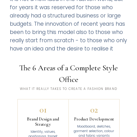
for years it was reserved for those who
already had a structured business or large
budgets. The innovation of recent years has
been to bring this model also to those who
really start from scratch - to those who only
have an idea and the desire to realise it
The 6 Areas of a Complete Style
Office
WHAT IT REALLY TAKES TO CREATE A FASHION BRAND
01
02
Brand Design and
Product Development
Strategy
Moodboard, sketches,
garment selection, colour
Identity, values,
and fabric variants
positioning, target