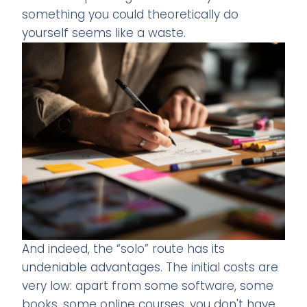
something you could theoretically do
yourself seems like a waste.
And indeed, the “solo” route has its
undeniable advantages. The initial costs are
very low: apart from some software, some
books, some online courses, you don't have