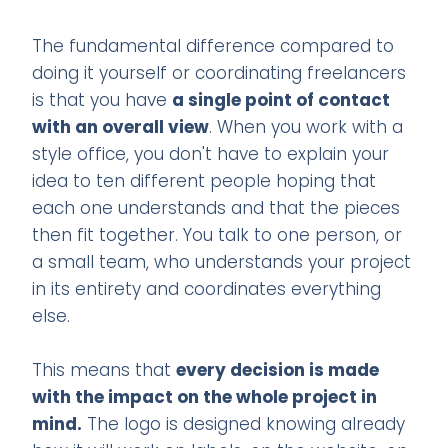
The fundamental difference compared to
doing it yourself or coordinating freelancers
is that you have
a single point of contact
with an overall view
. When you work with a
style office, you don't have to explain your
idea to ten different people hoping that
each one understands and that the pieces
then fit together. You talk to one person, or
a small team, who understands your project
in its entirety and coordinates everything
else.
This means that
every decision is made
with the impact on the whole project in
mind.
The logo is designed knowing already