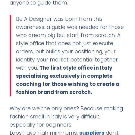
anyone to guide them.
Be A Designer was born from this
awareness: a guide was needed for those
who dream big but start from scratch. A
style office that does not just execute
orders, but builds your positioning, your
identity, your market potential together
with you.
The first style office in Italy
specialising exclusively in complete
coaching for those wishing to create a
fashion brand from scratch.
Why are we the only ones? Because making
fashion small in Italy is very difficult,
especially for beginners.
Labs have high minimums,
suppliers
don't