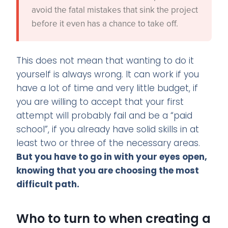
avoid the fatal mistakes that sink the project
before it even has a chance to take off.
This does not mean that wanting to do it
yourself is always wrong. It can work if you
have a lot of time and very little budget, if
you are willing to accept that your first
attempt will probably fail and be a “paid
school”, if you already have solid skills in at
least two or three of the necessary areas.
But you have to go in with your eyes open,
knowing that you are choosing the most
difficult path.
Who to turn to when creating a