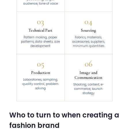
audience, tone of voice
03
04
Technical Part
Sourcing
Pattern making, paper
Fabrics, materials,
patterns, data sheets, size
accessories, suppliers,
development
minimum quantities
05
06
Production
Image and
Communication
Laboratories, sampling,
quality control, problem
Shooting, content, e-
solving
commerce, launch
strategy
Who to turn to when creating a
fashion brand