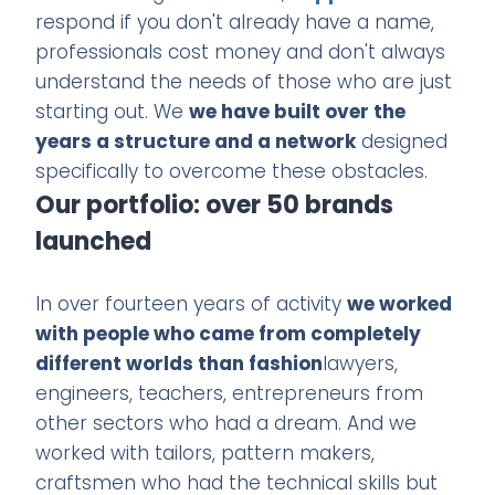
respond if you don't already have a name,
professionals cost money and don't always
understand the needs of those who are just
starting out. We
we have built over the
years a structure and a network
designed
specifically to overcome these obstacles.
Our portfolio: over 50 brands
launched
In over fourteen years of activity
we worked
with people who came from completely
different worlds than fashion
lawyers,
engineers, teachers, entrepreneurs from
other sectors who had a dream. And we
worked with tailors, pattern makers,
craftsmen who had the technical skills but