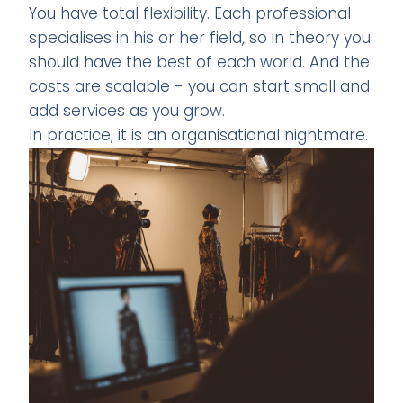
You have total flexibility. Each professional
specialises in his or her field, so in theory you
should have the best of each world. And the
costs are scalable - you can start small and
add services as you grow.
In practice, it is an organisational nightmare.