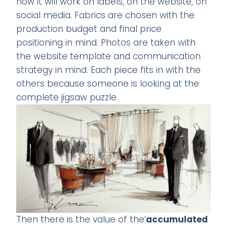
how it will work on labels, on the website, on
social media. Fabrics are chosen with the
production budget and final price
positioning in mind. Photos are taken with
the website template and communication
strategy in mind. Each piece fits in with the
others because someone is looking at the
complete jigsaw puzzle.
Then there is the value of the’
accumulated