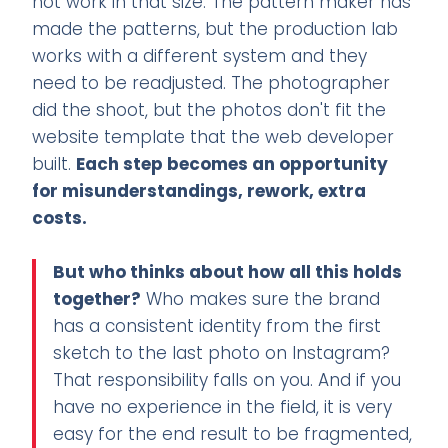
not work in that size. The pattern maker has
made the patterns, but the production lab
works with a different system and they
need to be readjusted. The photographer
did the shoot, but the photos don't fit the
website template that the web developer
built.
Each step becomes an opportunity
for misunderstandings, rework, extra
costs.
But who thinks about how all this holds
together?
Who makes sure the brand
has a consistent identity from the first
sketch to the last photo on Instagram?
That responsibility falls on you. And if you
have no experience in the field, it is very
easy for the end result to be fragmented,