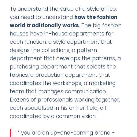
To understand the value of a style office,
you need to understand
how the fashion
world traditionally works
. The big fashion
houses have in-house departments for
each function: a style department that
designs the collections, a pattern
department that develops the patterns, a
purchasing department that selects the
fabrics, a production department that
coordinates the workshops, a marketing
team that manages communication.
Dozens of professionals working together,
each specialised in his or her field, all
coordinated by a common vision.
If you are an up-and-coming brand -