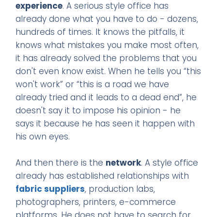
experience
. A serious style office has
already done what you have to do - dozens,
hundreds of times. It knows the pitfalls, it
knows what mistakes you make most often,
it has already solved the problems that you
don't even know exist. When he tells you “this
won't work” or “this is a road we have
already tried and it leads to a dead end”, he
doesn't say it to impose his opinion - he
says it because he has seen it happen with
his own eyes.
And then there is the
network
. A style office
already has established relationships with
fabric suppliers
, production labs,
photographers, printers, e-commerce
platforms. He does not have to search for