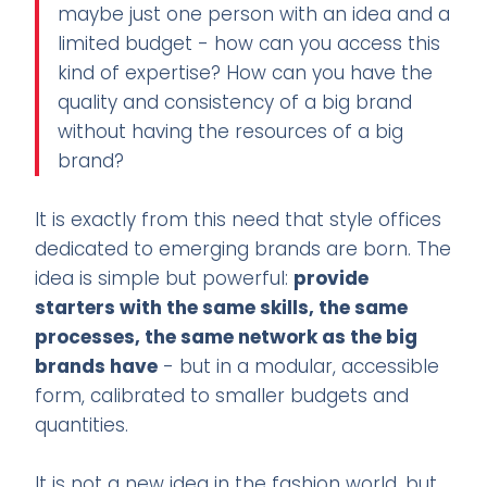
maybe just one person with an idea and a
limited budget - how can you access this
kind of expertise? How can you have the
quality and consistency of a big brand
without having the resources of a big
brand?
It is exactly from this need that style offices
dedicated to emerging brands are born. The
idea is simple but powerful:
provide
starters with the same skills, the same
processes, the same network as the big
brands have
- but in a modular, accessible
form, calibrated to smaller budgets and
quantities.
It is not a new idea in the fashion world, but