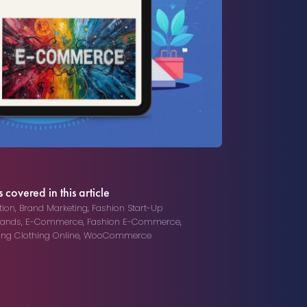
 covered in this article
ion
,
Brand Marketing
,
Fashion Start-Up
rands
,
E-Commerce
,
Fashion E-Commerce
,
ling Clothing Online
,
WooCommerce