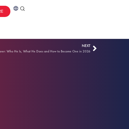
RE
NEXT
gner: Who He Is, What He Does and How to Become One in 2026