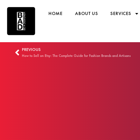
HOME
ABOUT US
SERVICES
PREVIOUS
How to Sell on Etsy: The Complete Guide for Fashion Brands and Artisans