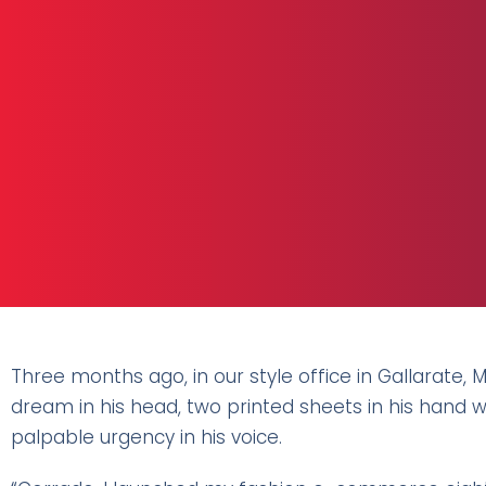
Three months ago, in our style office in Gallarate, 
dream in his head, two printed sheets in his hand 
palpable urgency in his voice.