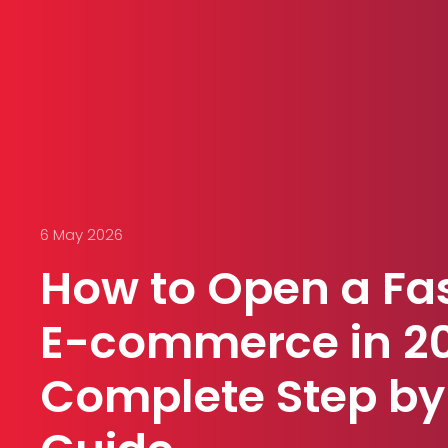
6 May 2026
How to Open a Fa
E-commerce in 2
Complete Step by