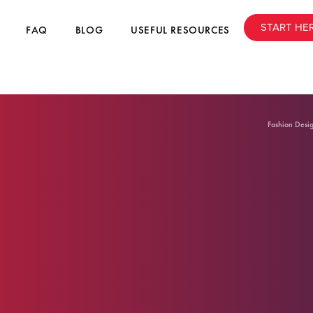
START HE
FAQ
BLOG
USEFUL RESOURCES
Fashion Desi