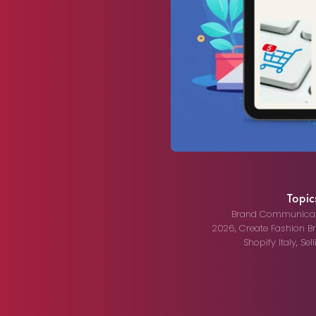
Topics
Brand Communicat
2026
,
Create Fashion B
Shopify Italy
,
Sel