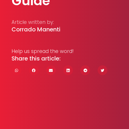
Guide
Article written by:
Corrado Manenti
Help us spread the word!
Share this article: