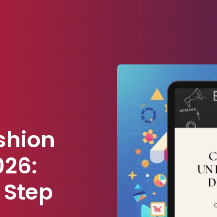
shion
026:
 Step