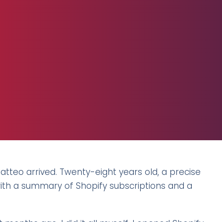
Matteo arrived. Twenty-eight years old, a precise
with a summary of Shopify subscriptions and a