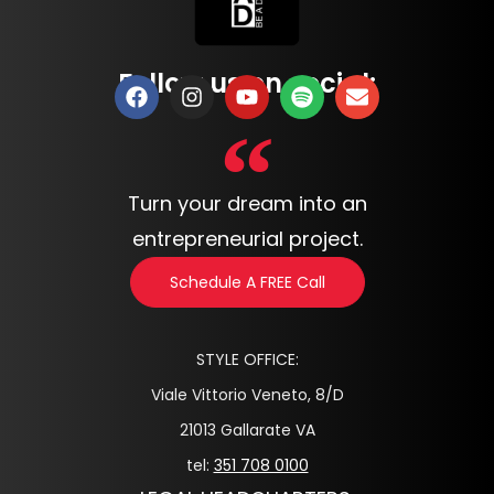
Follow us on social:
Turn your dream into an
entrepreneurial project.
Schedule A FREE Call
STYLE OFFICE:
Viale Vittorio Veneto, 8/D
21013 Gallarate VA
tel:
351 708 0100