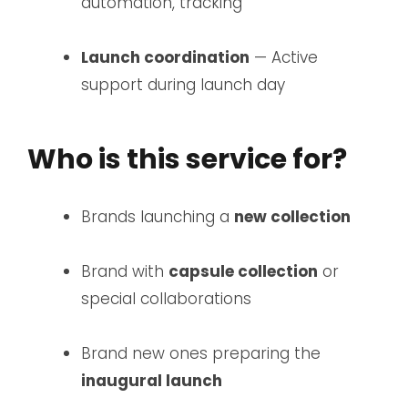
automation, tracking
Launch coordination
— Active
support during launch day
Who is this service for?
Brands launching a
new collection
Brand with
capsule collection
or
special collaborations
Brand new ones preparing the
inaugural launch