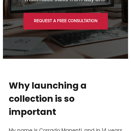
REQUEST A FREE CONSULTATION
Why launching a
collection is so
important
My name is Corrado Manenti, and in 14 years