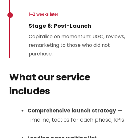
1–2 weeks later
Stage 6: Post-Launch
Capitalise on momentum: UGC, reviews,
remarketing to those who did not
purchase.
What our service
includes
Comprehensive launch strategy
—
Timeline, tactics for each phase, KPIs