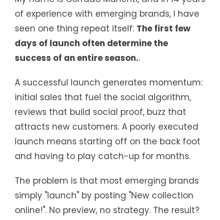
of experience with emerging brands, I have
seen one thing repeat itself:
The first few
days of launch often determine the
success of an entire season.
.
A successful launch generates momentum:
initial sales that fuel the social algorithm,
reviews that build social proof, buzz that
attracts new customers. A poorly executed
launch means starting off on the back foot
and having to play catch-up for months.
The problem is that most emerging brands
simply "launch" by posting "New collection
online!". No preview, no strategy. The result?