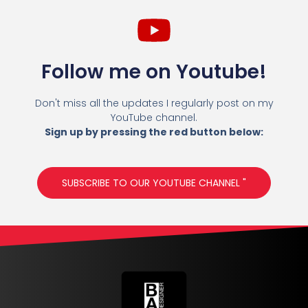
Follow me on Youtube!
Don't miss all the updates I regularly post on my
YouTube channel.
Sign up by pressing the red button below:
SUBSCRIBE TO OUR YOUTUBE CHANNEL "