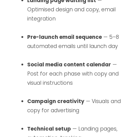
Landing page waiting list
—
Optimised design and copy, email
integration
Pre-launch email sequence
— 5–8
automated emails until launch day
Social media content calendar
—
Post for each phase with copy and
visual instructions
Campaign creativity
— Visuals and
copy for advertising
Technical setup
— Landing pages,