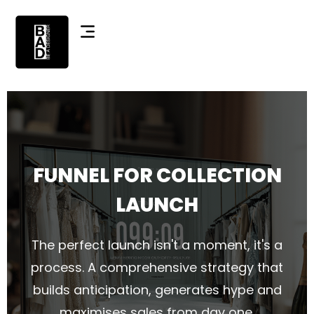
FUNNEL FOR COLLECTION
LAUNCH
The perfect launch isn't a moment, it's a
process. A comprehensive strategy that
builds anticipation, generates hype and
maximises sales from day one.