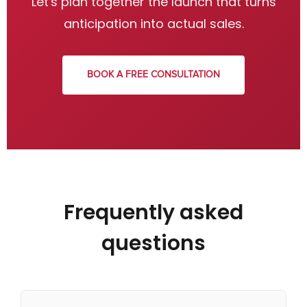
Let's plan together the launch that turns
anticipation into actual sales.
BOOK A FREE CONSULTATION
Frequently asked
questions