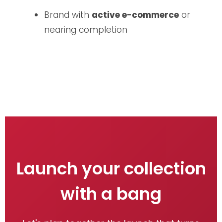
Brand with
active e-commerce
or
nearing completion
Launch your collection
with a bang