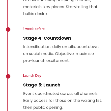
materials, key pieces. Storytelling that
builds desire.
1 week before
Stage 4: Countdown
Intensification: daily emails, countdown
on social media. Objective: maximise
pre-launch excitement.
Launch Day
Stage 5: Launch
Event coordinated across all channels.
Early access for those on the waiting list,
then public opening.