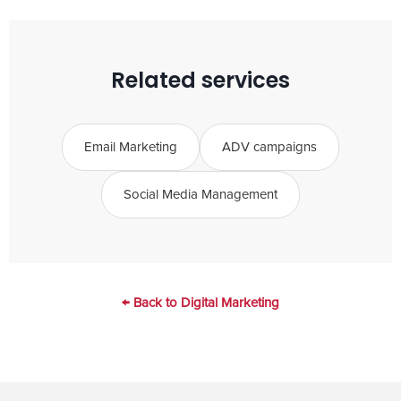
structure with templates for future
launches.
Related services
Email Marketing
ADV campaigns
Social Media Management
← Back to Digital Marketing