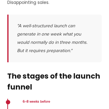
Disappointing sales.
"A well-structured launch can
generate in one week what you
would normally do in three months.
But it requires preparation."
The stages of the launch
funnel
6–8 weeks before