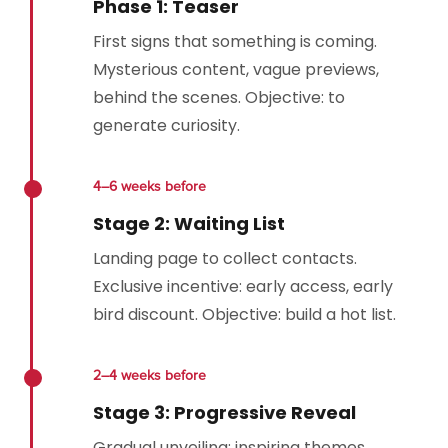
Phase 1: Teaser
First signs that something is coming.
Mysterious content, vague previews,
behind the scenes. Objective: to
generate curiosity.
4–6 weeks before
Stage 2: Waiting List
Landing page to collect contacts.
Exclusive incentive: early access, early
bird discount. Objective: build a hot list.
2–4 weeks before
Stage 3: Progressive Reveal
Gradual unveiling: inspiring themes,