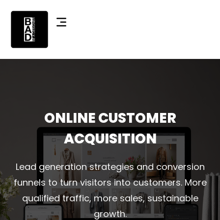
ONLINE CUSTOMER
ACQUISITION
Lead generation strategies and conversion
funnels to turn visitors into customers. More
qualified traffic, more sales, sustainable
growth.