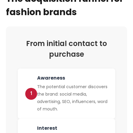
fashion brands
From initial contact to
purchase
Awareness
The potential customer discovers
1
the brand: social media,
advertising, SEO, influencers, word
of mouth.
Interest