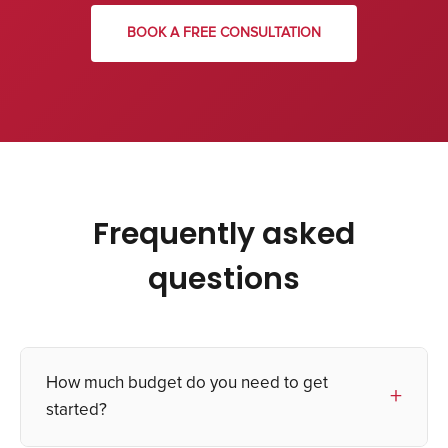
BOOK A FREE CONSULTATION
Frequently asked
questions
How much budget do you need to get
started?