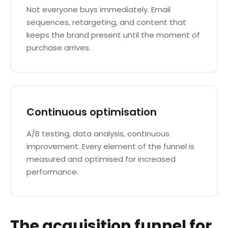
Not everyone buys immediately. Email
sequences, retargeting, and content that
keeps the brand present until the moment of
purchase arrives.
Continuous optimisation
A/B testing, data analysis, continuous
improvement. Every element of the funnel is
measured and optimised for increased
performance.
The acquisition funnel for