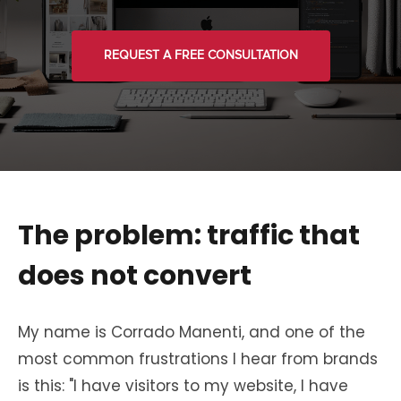
REQUEST A FREE CONSULTATION
The problem: traffic that
does not convert
My name is Corrado Manenti, and one of the
most common frustrations I hear from brands
is this: "I have visitors to my website, I have