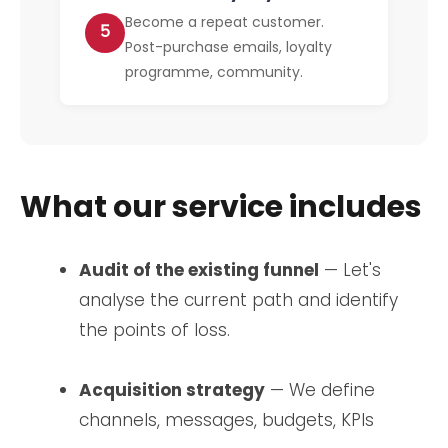
Become a repeat customer.
5
Post-purchase emails, loyalty
programme, community.
What our service includes
Audit of the existing funnel
— Let's
analyse the current path and identify
the points of loss.
Acquisition strategy
— We define
channels, messages, budgets, KPIs