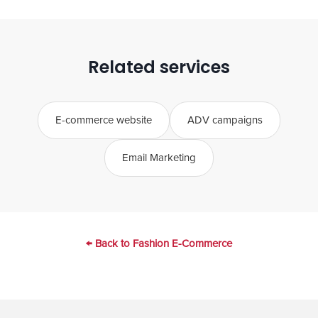
Customer acquisition is broader: it includes
ADV but also website optimisation, email,
retargeting, the entire funnel. It is a more
Related services
comprehensive and strategic service.
E-commerce website
ADV campaigns
Email Marketing
← Back to Fashion E-Commerce