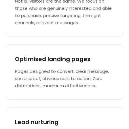
Not all visitors are the same. We focus on
those who are genuinely interested and able
to purchase: precise targeting, the right
channels, relevant messages.
Optimised landing pages
Pages designed to convert: clear message,
social proof, obvious calls to action. Zero
distractions, maximum effectiveness.
Lead nurturing