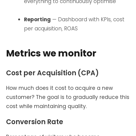
everything to continuously optimise
Reporting
— Dashboard with KPIs, cost
per acquisition, ROAS
Metrics we monitor
Cost per Acquisition (CPA)
How much does it cost to acquire a new
customer? The goal is to gradually reduce this
cost while maintaining quality.
Conversion Rate