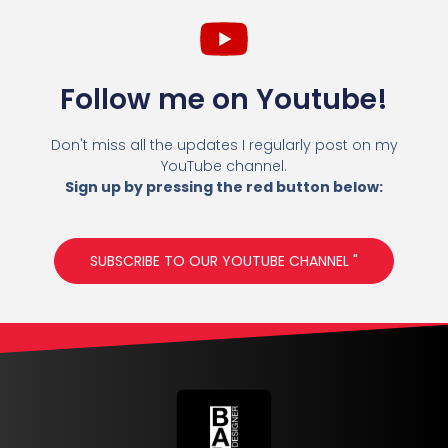
Follow me on Youtube!
Don't miss all the updates I regularly post on my
YouTube channel.
Sign up by pressing the red button below:
SUBSCRIBE TO OUR YOUTUBE CHANNEL "