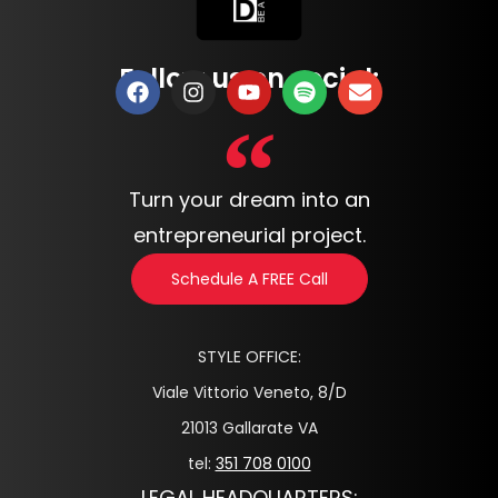
Follow us on social:
Turn your dream into an
entrepreneurial project.
Schedule A FREE Call
STYLE OFFICE:
Viale Vittorio Veneto, 8/D
21013 Gallarate VA
tel:
351 708 0100
LEGAL HEADQUARTERS: