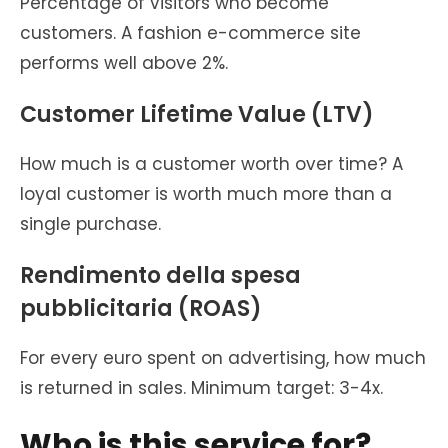
Percentage of visitors who become
customers. A fashion e-commerce site
performs well above 2%.
Customer Lifetime Value (LTV)
How much is a customer worth over time? A
loyal customer is worth much more than a
single purchase.
Rendimento della spesa
pubblicitaria (ROAS)
For every euro spent on advertising, how much
is returned in sales. Minimum target: 3-4x.
Who is this service for?