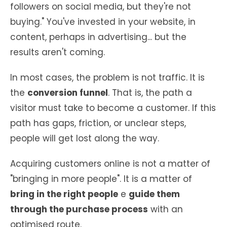
followers on social media, but they're not
buying." You've invested in your website, in
content, perhaps in advertising... but the
results aren't coming.
In most cases, the problem is not traffic. It is
the
conversion funnel
. That is, the path a
visitor must take to become a customer. If this
path has gaps, friction, or unclear steps,
people will get lost along the way.
Acquiring customers online is not a matter of
"bringing in more people". It is a matter of
bring in the right people
e
guide them
through the purchase process
with an
optimised route.