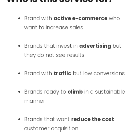
Brand with
active e-commerce
who
want to increase sales
Brands that invest in
advertising
but
they do not see results
Brand with
traffic
but low conversions
Brands ready to
climb
in a sustainable
manner
Brands that want
reduce the cost
customer acquisition