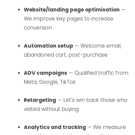
Website/landing page optimisation
—
We improve key pages to increase
conversion
Automation setup
— Welcome email,
abandoned cart, post-purchase
ADV campaigns
— Qualified traffic from
Meta, Google, TikTok
Retargeting
— Let's win back those who
visited without buying
Analytics and tracking
— We measure