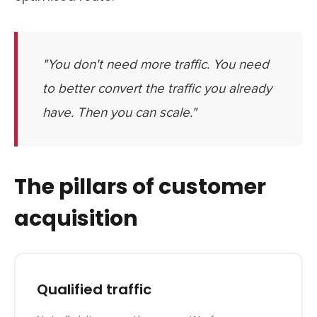
"You don't need more traffic. You need
to better convert the traffic you already
have. Then you can scale."
The pillars of customer
acquisition
Qualified traffic