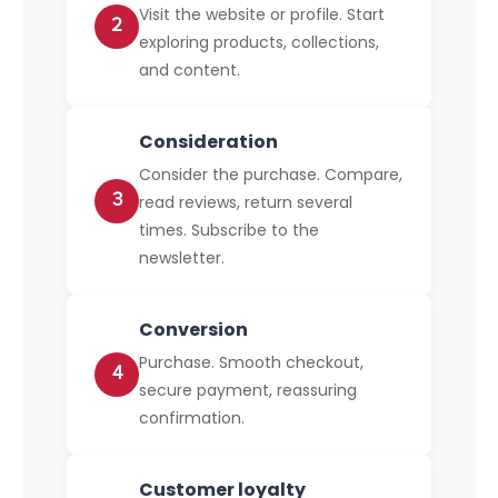
Visit the website or profile. Start
2
exploring products, collections,
and content.
Consideration
Consider the purchase. Compare,
3
read reviews, return several
times. Subscribe to the
newsletter.
Conversion
Purchase. Smooth checkout,
4
secure payment, reassuring
confirmation.
Customer loyalty