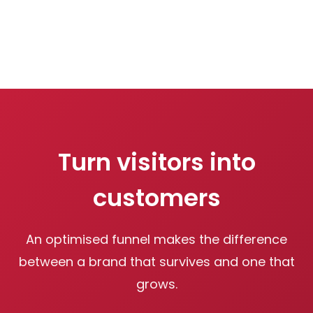
Turn visitors into
customers
An optimised funnel makes the difference
between a brand that survives and one that
grows.