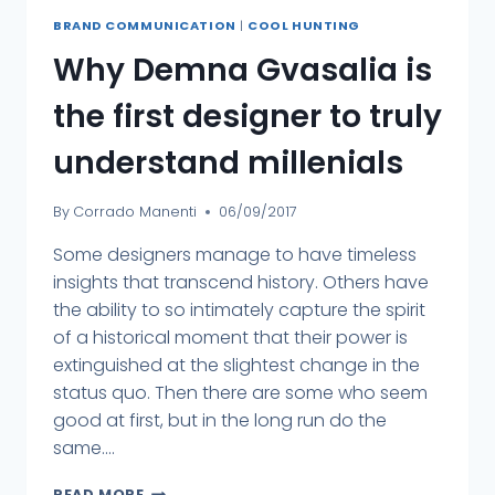
BRAND COMMUNICATION
|
COOL HUNTING
Why Demna Gvasalia is
the first designer to truly
understand millenials
By
Corrado Manenti
06/09/2017
Some designers manage to have timeless
insights that transcend history. Others have
the ability to so intimately capture the spirit
of a historical moment that their power is
extinguished at the slightest change in the
status quo. Then there are some who seem
good at first, but in the long run do the
same....
READ MORE