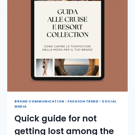
BRAND COMMUNICATION
|
FASHION TREND
|
SOCIAL
MEDIA
Quick guide for not
getting lost among the