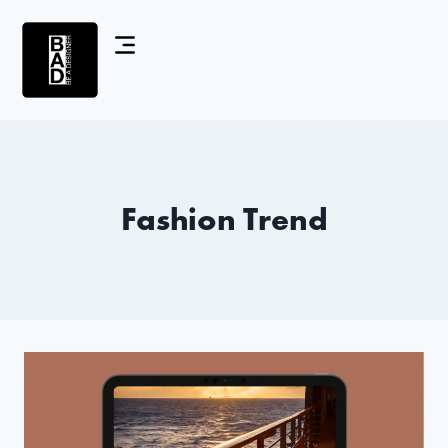
Fashion Trend