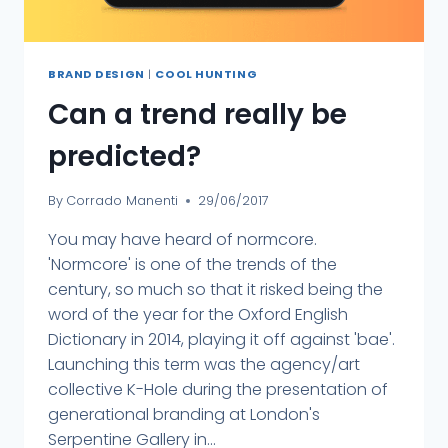
BRAND DESIGN
|
COOL HUNTING
Can a trend really be
predicted?
By
Corrado Manenti
29/06/2017
You may have heard of normcore.
'Normcore' is one of the trends of the
century, so much so that it risked being the
word of the year for the Oxford English
Dictionary in 2014, playing it off against 'bae'.
Launching this term was the agency/art
collective K-Hole during the presentation of
generational branding at London's
Serpentine Gallery in...