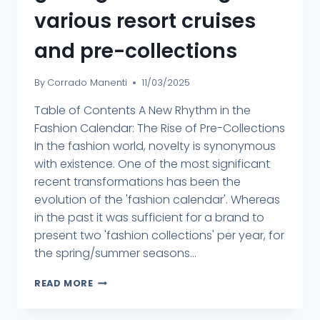
various resort cruises
and pre-collections
By
Corrado Manenti
11/03/2025
Table of Contents A New Rhythm in the
Fashion Calendar: The Rise of Pre-Collections
In the fashion world, novelty is synonymous
with existence. One of the most significant
recent transformations has been the
evolution of the 'fashion calendar'. Whereas
in the past it was sufficient for a brand to
present two 'fashion collections' per year, for
the spring/summer seasons...
READ MORE