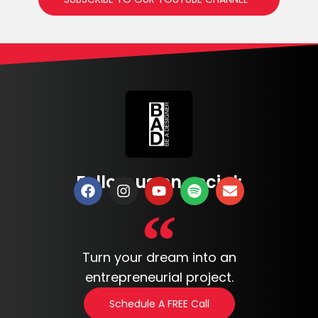
Follow us on social:
Turn your dream into an
entrepreneurial project.
Schedule A FREE Call