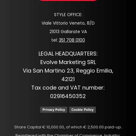
STYLE OFFICE:
Viale Vittorio Veneto, 8/D
21013 Gallarate VA
tel:
351 708 0100
LEGAL HEADQUARTERS:
Evolve Marketing SRL
Via San Martino 23, Reggio Emilia,
42121
Tax code and VAT number:
02916450352
Privacy Policy
Cookie Policy
Share Capital € 10,000.00, of which € 2,500.00 paid-up.
Registered with the Chamber of Commerce, Industry,