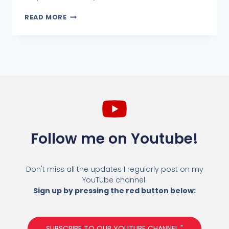
READ MORE
Follow me on Youtube!
Don't miss all the updates I regularly post on my
YouTube channel.
Sign up by pressing the red button below:
SUBSCRIBE TO OUR YOUTUBE CHANNEL "