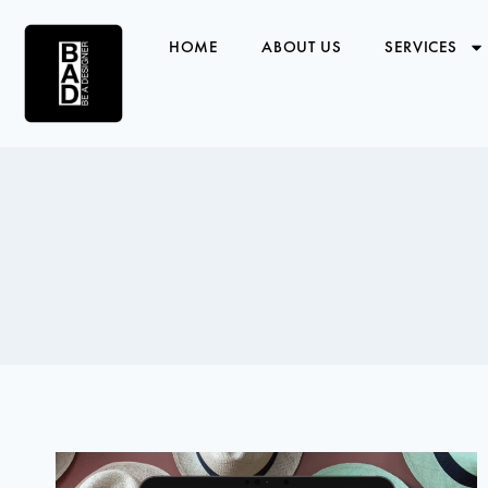
HOME
ABOUT US
SERVICES