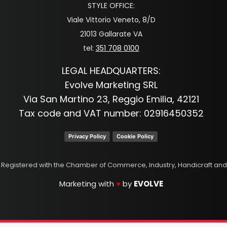
STYLE OFFICE:
Viale Vittorio Veneto, 8/D
21013 Gallarate VA
tel:
351 708 0100
LEGAL HEADQUARTERS:
Evolve Marketing SRL
Via San Martino 23, Reggio Emilia, 42121
Tax code and VAT number: 02916450352
Privacy Policy
Cookie Policy
p. Registered with the Chamber of Commerce, Industry, Handicraft and
Marketing with
♥
by
EVOLVE