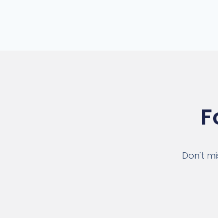
F
Don't mi