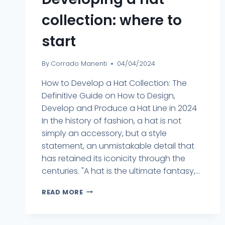
collection: where to
start
By
Corrado Manenti
04/04/2024
How to Develop a Hat Collection: The
Definitive Guide on How to Design,
Develop and Produce a Hat Line in 2024
In the history of fashion, a hat is not
simply an accessory, but a style
statement, an unmistakable detail that
has retained its iconicity through the
centuries. "A hat is the ultimate fantasy,...
READ MORE