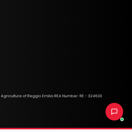
 Agriculture of Reggio Emilia REA Number: RE - 324630