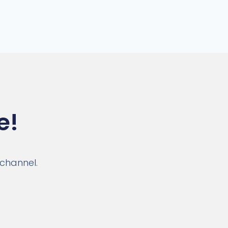
e!
 channel.