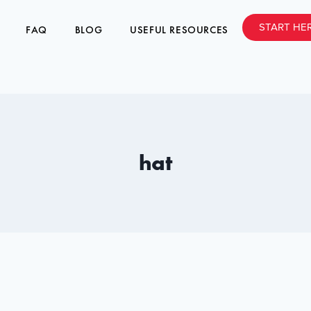
START HE
FAQ
BLOG
USEFUL RESOURCES
hat