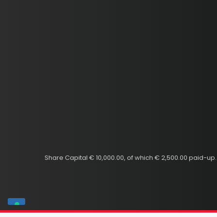
Share Capital € 10,000.00, of which € 2,500.00 paid-u