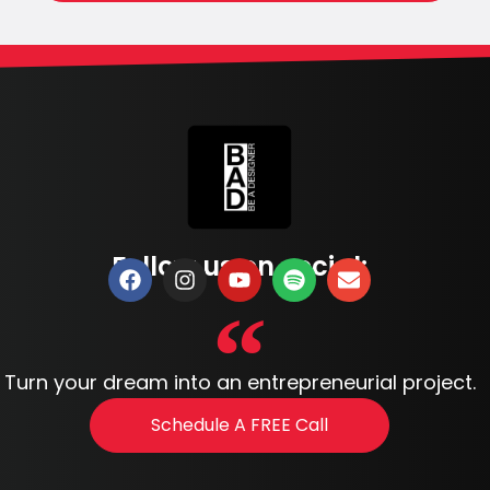
Follow us on social:
Turn your dream into an entrepreneurial project.
Schedule A FREE Call