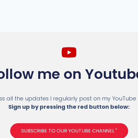
ollow me on Youtub
ss all the updates I regularly post on my YouTube
Sign up by pressing the red button below:
SUBSCRIBE TO OUR YOUTUBE CHANNEL "