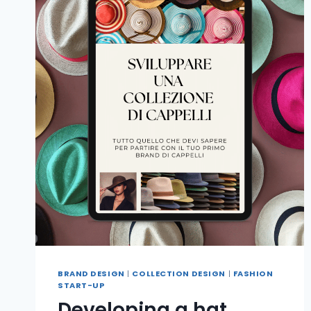
BRAND DESIGN
|
COLLECTION DESIGN
|
FASHION
START-UP
Developing a hat