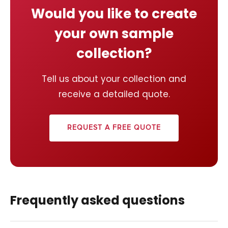
Would you like to create
your own sample
collection?
Tell us about your collection and
receive a detailed quote.
REQUEST A FREE QUOTE
Frequently asked questions