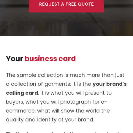
REQUEST A FREE QUOTE
Your
business card
The sample collection is much more than just
a collection of garments: it is the
your brand's
calling card
. It is what you will present to
buyers, what you will photograph for e-
commerce, what will show the world the
quality and identity of your brand.