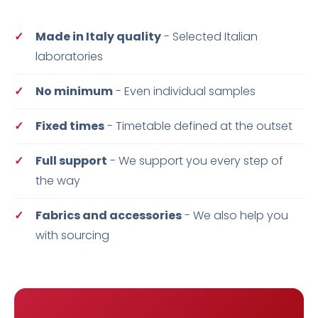
Made in Italy quality
- Selected Italian
laboratories
No minimum
- Even individual samples
Fixed times
- Timetable defined at the outset
Full support
- We support you every step of
the way
Fabrics and accessories
- We also help you
with sourcing