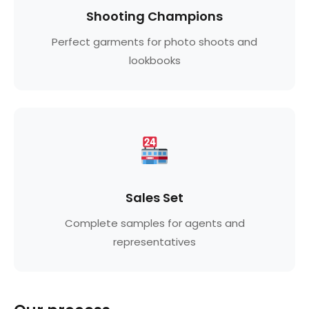
Shooting Champions
Perfect garments for photo shoots and
lookbooks
Sales Set
Complete samples for agents and
representatives