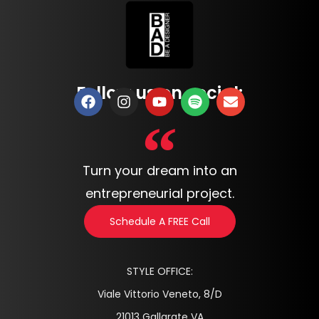
Follow us on social:
Turn your dream into an
entrepreneurial project.
Schedule A FREE Call
STYLE OFFICE:
Viale Vittorio Veneto, 8/D
21013 Gallarate VA