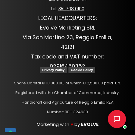
tel:
351 708 0100
LEGAL HEADQUARTERS:
Evolve Marketing SRL
Via San Martino 23, Reggio Emilia,
42121
Tax code and VAT number:
02916450352
Privacy Policy
Cookie Policy
Share Capital € 10,000.00, of which € 2,500.00 paid-up.
Registered with the Chamber of Commerce, Industry,
Handicraft and Agriculture of Reggio Emilia REA
Number: RE - 324630
Marketing with
♥
by
EVOLVE