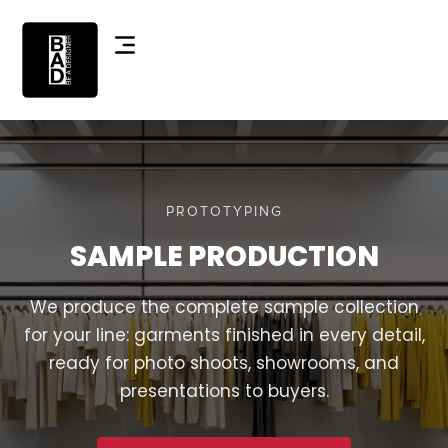
PROTOTYPING
SAMPLE PRODUCTION
We produce the complete sample collection
for your line: garments finished in every detail,
ready for photo shoots, showrooms, and
presentations to buyers.