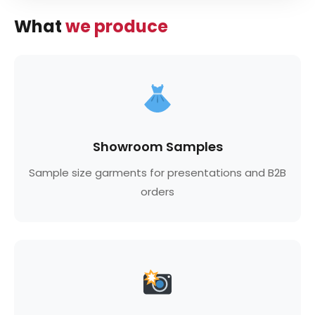
What
we produce
Showroom Samples
Sample size garments for presentations and B2B
orders