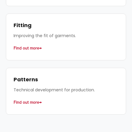
Fitting
Improving the fit of garments.
Find out more
Patterns
Technical development for production.
Find out more