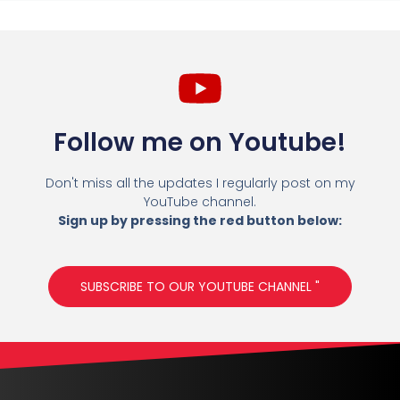
Follow me on Youtube!
Don't miss all the updates I regularly post on my
YouTube channel.
Sign up by pressing the red button below:
SUBSCRIBE TO OUR YOUTUBE CHANNEL "