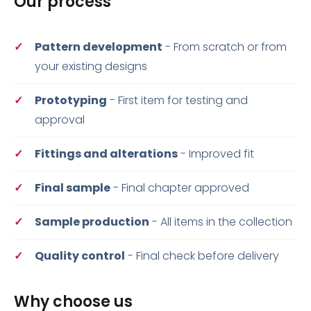
Our process
Pattern development
- From scratch or from
your existing designs
Prototyping
- First item for testing and
approval
Fittings and alterations
- Improved fit
Final sample
- Final chapter approved
Sample production
- All items in the collection
Quality control
- Final check before delivery
Why choose us