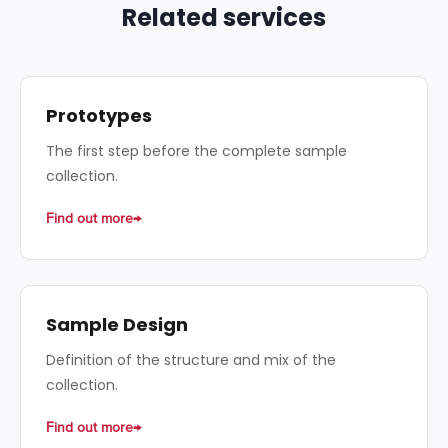
Related services
Prototypes
The first step before the complete sample
collection.
Find out more
Sample Design
Definition of the structure and mix of the
collection.
Find out more