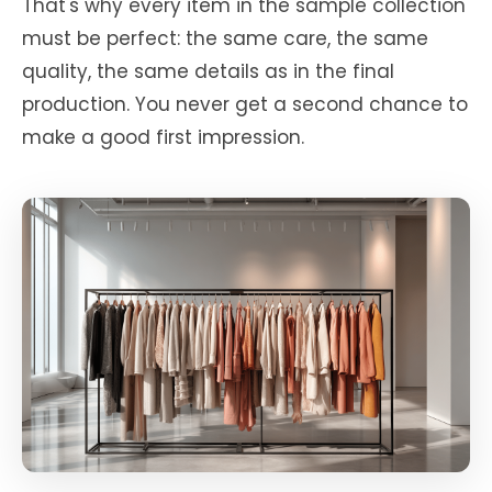
That's why every item in the sample collection
must be perfect: the same care, the same
quality, the same details as in the final
production. You never get a second chance to
make a good first impression.