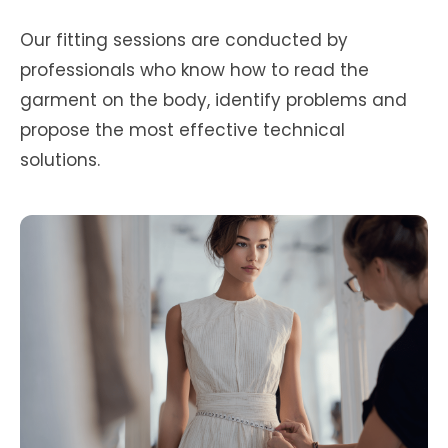
Our fitting sessions are conducted by
professionals who know how to read the
garment on the body, identify problems and
propose the most effective technical
solutions.