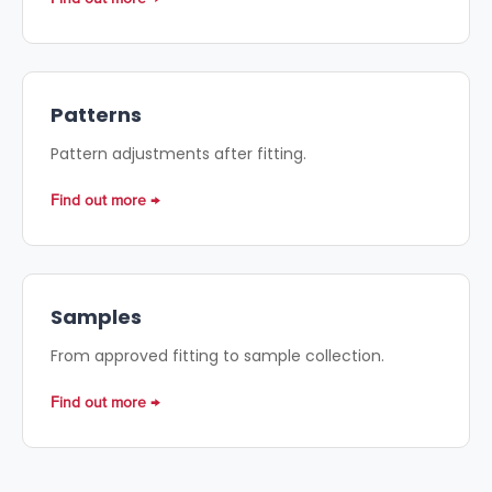
Patterns
Pattern adjustments after fitting.
Find out more
Samples
From approved fitting to sample collection.
Find out more