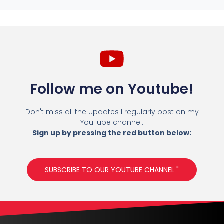
Follow me on Youtube!
Don't miss all the updates I regularly post on my
YouTube channel.
Sign up by pressing the red button below:
SUBSCRIBE TO OUR YOUTUBE CHANNEL "