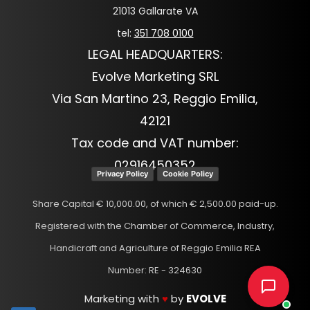
21013 Gallarate VA
tel:
351 708 0100
LEGAL HEADQUARTERS:
Evolve Marketing SRL
Via San Martino 23, Reggio Emilia,
42121
Tax code and VAT number:
02916450352
Privacy Policy
Cookie Policy
Share Capital € 10,000.00, of which € 2,500.00 paid-up.
Registered with the Chamber of Commerce, Industry,
Handicraft and Agriculture of Reggio Emilia REA
Number: RE - 324630
Marketing with
♥
by
EVOLVE