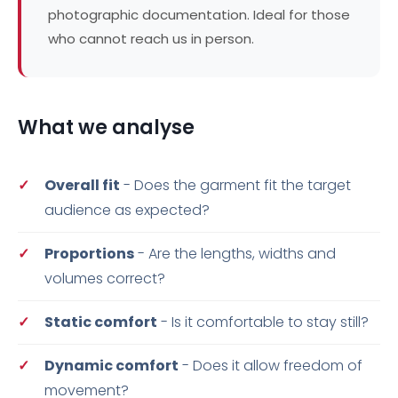
photographic documentation. Ideal for those
who cannot reach us in person.
What we analyse
Overall fit
- Does the garment fit the target
audience as expected?
Proportions
- Are the lengths, widths and
volumes correct?
Static comfort
- Is it comfortable to stay still?
Dynamic comfort
- Does it allow freedom of
movement?