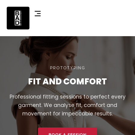
PROTOTYPING
FIT AND COMFORT
Professional fitting sessions to perfect every
garment. We analyse fit, comfort and
movement for impeccable results.