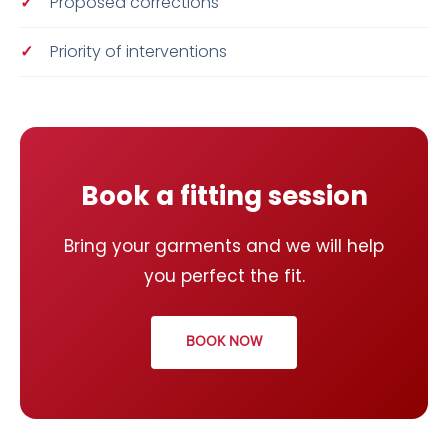
Proposed corrections
Priority of interventions
Book a fitting session
Bring your garments and we will help
you perfect the fit.
BOOK NOW