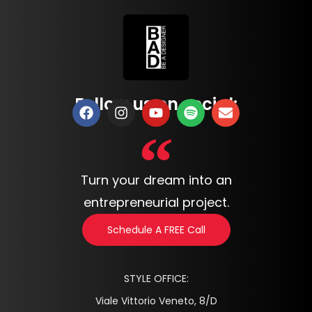
Follow us on social:
Turn your dream into an
entrepreneurial project.
Schedule A FREE Call
STYLE OFFICE:
Viale Vittorio Veneto, 8/D