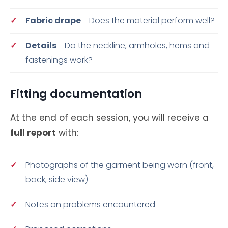
Fabric drape
- Does the material perform well?
Details
- Do the neckline, armholes, hems and
fastenings work?
Fitting documentation
At the end of each session, you will receive a
full report
with:
Photographs of the garment being worn (front,
back, side view)
Notes on problems encountered