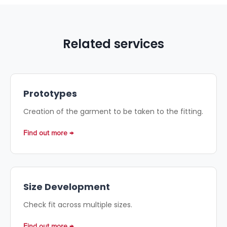
Related services
Prototypes
Creation of the garment to be taken to the fitting.
Find out more
Size Development
Check fit across multiple sizes.
Find out more