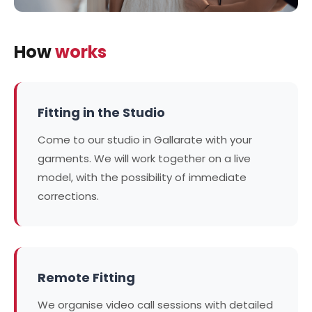
How
works
Fitting in the Studio
Come to our studio in Gallarate with your
garments. We will work together on a live
model, with the possibility of immediate
corrections.
Remote Fitting
We organise video call sessions with detailed