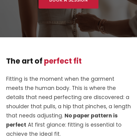
BOOK A SESSION
The art of
perfect fit
Fitting is the moment when the garment
meets the human body. This is where the
details that need perfecting are discovered: a
shoulder that pulls, a hip that pinches, a length
that needs adjusting.
No paper pattern is
perfect
At first glance: fitting is essential to
achieve the ideal fit.