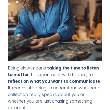
Being slow means
taking the time to listen
to matter
, to experiment with fabrics, to
reflect on what you want to communicate
.
It means stopping to understand whether a
collection really speaks about you or
whether you are just chasing something
external.