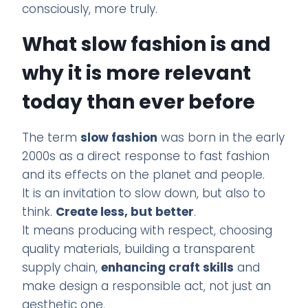
consciously, more truly.
What slow fashion is and
why it is more relevant
today than ever before
The term
slow fashion
was born in the early
2000s as a direct response to fast fashion
and its effects on the planet and people.
It is an invitation to slow down, but also to
think.
Create less, but better
.
It means producing with respect, choosing
quality materials, building a transparent
supply chain,
enhancing craft skills
and
make design a responsible act, not just an
aesthetic one.