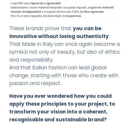
These brands prove that
you can be
innovative without losing authenticity
.
That Made in Italy can once again become a
symbol not only of beauty, but also of ethics
and responsibility.
And that Italian fashion can lead global
change, starting with those who create with
passion and respect.
Have you ever wondered how you could
apply these principles to your project, to
transform your vision into a coherent,
recognisable and sustainable brand?