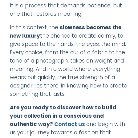
It is a process that demands patience, but
one that restores meaning.
In this context, the
slowness becomes the
new luxury
the chance to create calmly, to
give space to the hands, the eyes, the mind.
Every choice, from the cut of a fabric to the
tone of a photograph, takes on weight and
meaning. And in a world where everything
wears out quickly, the true strength of a
designer lies there: in knowing how to create
something that lasts.
Are you ready to discover how to build
your collection in a conscious and
authentic way?
Contact us
and begin with
us your journey towards a fashion that