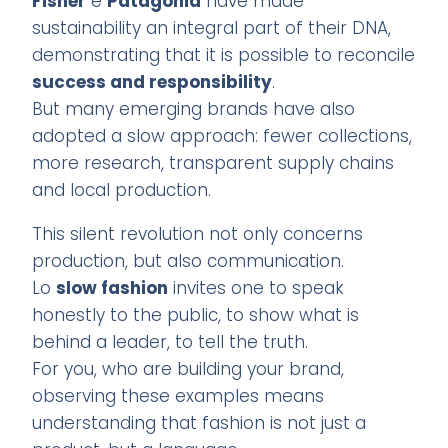
Fisher
e
Patagonia
have made
sustainability an integral part of their DNA,
demonstrating that it is possible to reconcile
success and responsibility
.
But many emerging brands have also
adopted a slow approach: fewer collections,
more research, transparent supply chains
and local production.
This silent revolution not only concerns
production, but also communication.
Lo
slow fashion
invites one to speak
honestly to the public, to show what is
behind a leader, to tell the truth.
For you, who are building your brand,
observing these examples means
understanding that fashion is not just a