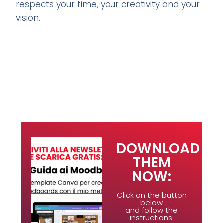
respects your time, your creativity and your
vision.
DOWNLOAD
THEM
NOW:
Click on the button
below
and follow the
instructions: