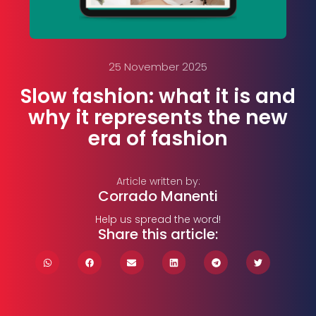
25 November 2025
Slow fashion: what it is and
why it represents the new
era of fashion
Article written by:
Corrado Manenti
Help us spread the word!
Share this article: