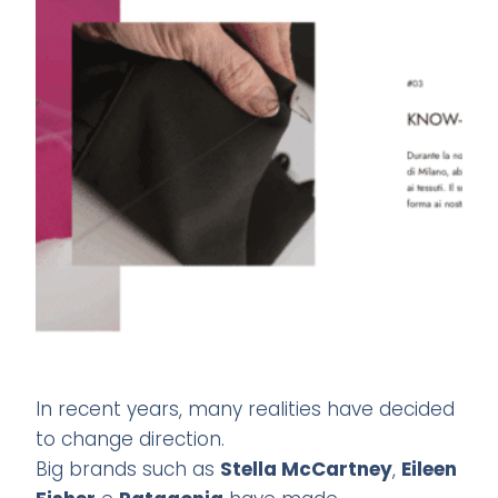
In recent years, many realities have decided
to change direction.
Big brands such as
Stella McCartney
,
Eileen