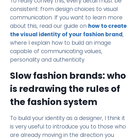
To really convey this, every detail must be
consistent: from design choices to visual
communication. If you want to learn more
about this, read our guide on
how to create
the visual identity of your fashion brand
,
where I explain how to build an image
capable of communicating values,
personality and authenticity.
Slow fashion brands: who
is redrawing the rules of
the fashion system
To build your identity as a designer, I think it
is very useful to introduce you to those who
are already moving in the direction you