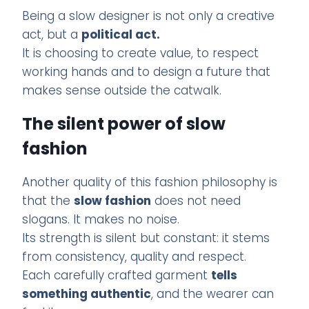
Being a slow designer is not only a creative
act, but a
political act.
It is choosing to create value, to respect
working hands and to design a future that
makes sense outside the catwalk.
The silent power of slow
fashion
Another quality of this fashion philosophy is
that the
slow fashion
does not need
slogans. It makes no noise.
Its strength is silent but constant: it stems
from consistency, quality and respect.
Each carefully crafted garment
tells
something authentic
, and the wearer can