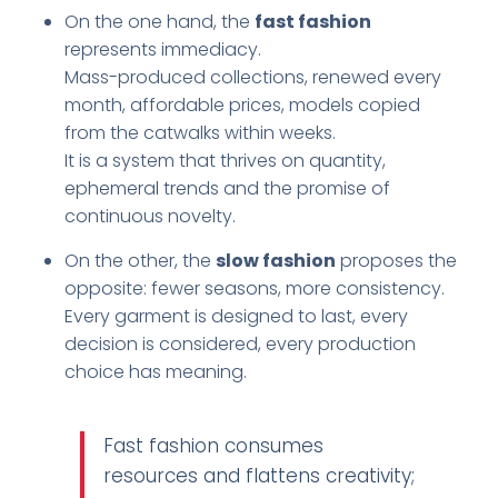
On the one hand, the
fast fashion
represents immediacy.
Mass-produced collections, renewed every
month, affordable prices, models copied
from the catwalks within weeks.
It is a system that thrives on quantity,
ephemeral trends and the promise of
continuous novelty.
On the other, the
slow fashion
proposes the
opposite: fewer seasons, more consistency.
Every garment is designed to last, every
decision is considered, every production
choice has meaning.
Fast fashion consumes
resources and flattens creativity;