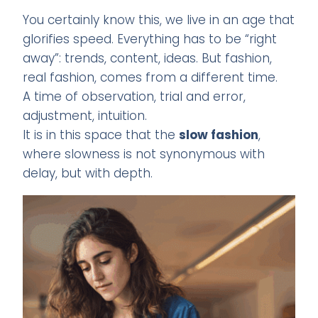
You certainly know this, we live in an age that
glorifies speed. Everything has to be “right
away”: trends, content, ideas. But fashion,
real fashion, comes from a different time.
A time of observation, trial and error,
adjustment, intuition.
It is in this space that the
slow fashion
,
where slowness is not synonymous with
delay, but with depth.