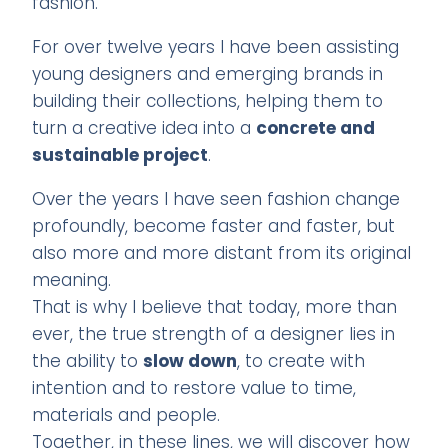
fashion.
For over twelve years I have been assisting
young designers and emerging brands in
building their collections, helping them to
turn a creative idea into a
concrete and
sustainable project
.
Over the years I have seen fashion change
profoundly, become faster and faster, but
also more and more distant from its original
meaning.
That is why I believe that today, more than
ever, the true strength of a designer lies in
the ability to
slow down
, to create with
intention and to restore value to time,
materials and people.
Together, in these lines, we will discover how