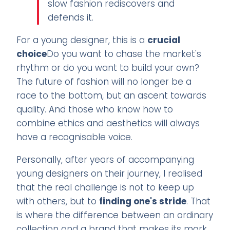
slow fashion rediscovers and
defends it.
For a young designer, this is a
crucial
choice
Do you want to chase the market's
rhythm or do you want to build your own?
The future of fashion will no longer be a
race to the bottom, but an ascent towards
quality. And those who know how to
combine ethics and aesthetics will always
have a recognisable voice.
Personally, after years of accompanying
young designers on their journey, I realised
that the real challenge is not to keep up
with others, but to
finding one's stride
. That
is where the difference between an ordinary
collection and a brand that makes its mark