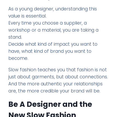
As a young designer, understanding this
value is essential.
Every time you choose a supplier, a
workshop or a material, you are taking a
stand.
Decide what kind of impact you want to
have, what kind of brand you want to
become.
Slow fashion teaches you that fashion is not
just about garments, but about connections.
And the more authentic your relationships
are, the more credible your brand will be.
Be A Designer and the
New Slow Fashion