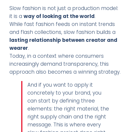
Slow fashion is not just a production model:
it is a
way of looking at the world
.
While fast fashion feeds on instant trends
and flash collections, slow fashion builds a
lasting relationship between creator and
wearer
.
Today, in a context where consumers
increasingly demand transparency, this
approach also becomes a winning strategy.
And if you want to apply it
concretely to your brand, you
can start by defining three
elements: the right material, the
right supply chain and the right
message. This is where every