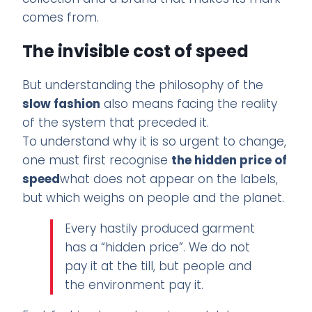
comes from.
The invisible cost of speed
But understanding the philosophy of the
slow fashion
also means facing the reality
of the system that preceded it.
To understand why it is so urgent to change,
one must first recognise
the hidden price of
speed
what does not appear on the labels,
but which weighs on people and the planet.
Every hastily produced garment
has a “hidden price”. We do not
pay it at the till, but people and
the environment pay it.