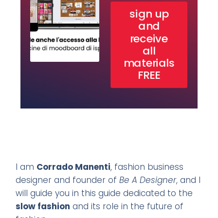
sign up
and
receive
all
materials
FREE
I am
Corrado Manenti
, fashion business
designer and founder of
Be A Designer
, and I
will guide you in this guide dedicated to the
slow fashion
and its role in the future of