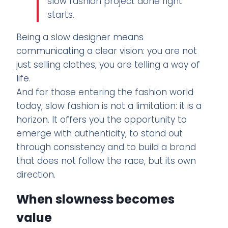
slow fashion project done right
starts.
Being a slow designer means
communicating a clear vision: you are not
just selling clothes, you are telling a way of
life.
And for those entering the fashion world
today, slow fashion is not a limitation: it is a
horizon. It offers you the opportunity to
emerge with authenticity, to stand out
through consistency and to build a brand
that does not follow the race, but its own
direction.
When slowness becomes
value