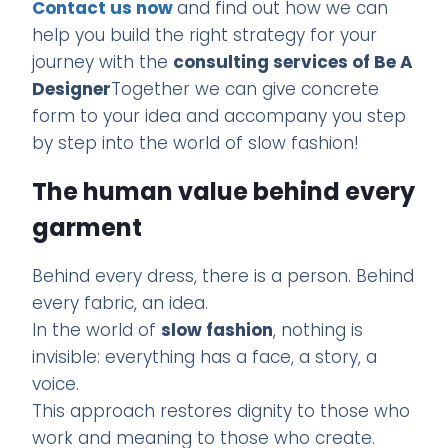
Contact us now
and find out how we can
help you build the right strategy for your
journey with the
consulting services of Be A
Designer
Together we can give concrete
form to your idea and accompany you step
by step into the world of slow fashion!
The human value behind every
garment
Behind every dress, there is a person. Behind
every fabric, an idea.
In the world of
slow fashion
, nothing is
invisible: everything has a face, a story, a
voice.
This approach restores dignity to those who
work and meaning to those who create.