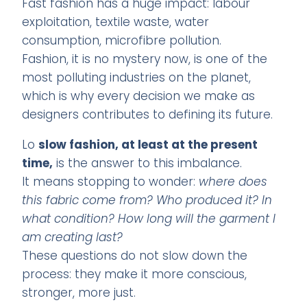
Fast fashion has a huge impact: labour
exploitation, textile waste, water
consumption, microfibre pollution.
Fashion, it is no mystery now, is one of the
most polluting industries on the planet,
which is why every decision we make as
designers contributes to defining its future.
Lo
slow fashion, at least at the present
time,
is the answer to this imbalance.
It means stopping to wonder:
where does
this fabric come from? Who produced it? In
what condition? How long will the garment I
am creating last?
These questions do not slow down the
process: they make it more conscious,
stronger, more just.