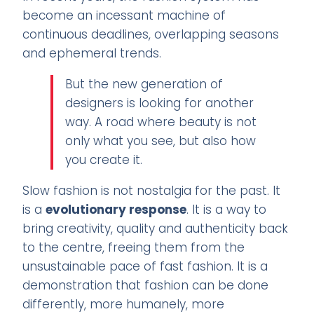
become an incessant machine of
continuous deadlines, overlapping seasons
and ephemeral trends.
But the new generation of
designers is looking for another
way. A road where beauty is not
only what you see, but also how
you create it.
Slow fashion is not nostalgia for the past. It
is a
evolutionary response
. It is a way to
bring creativity, quality and authenticity back
to the centre, freeing them from the
unsustainable pace of fast fashion. It is a
demonstration that fashion can be done
differently, more humanely, more