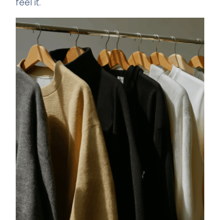
feel it.