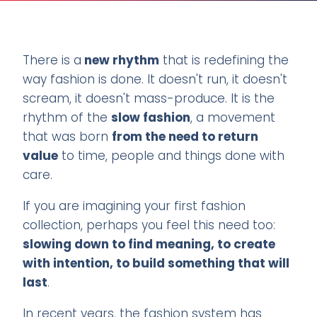
There is a
new rhythm
that is redefining the
way fashion is done. It doesn't run, it doesn't
scream, it doesn't mass-produce. It is the
rhythm of the
slow fashion
, a movement
that was born
from the need to return
value
to time, people and things done with
care.
If you are imagining your first fashion
collection, perhaps you feel this need too:
slowing down to find meaning, to create
with intention, to build something that will
last
.
In recent years, the fashion system has