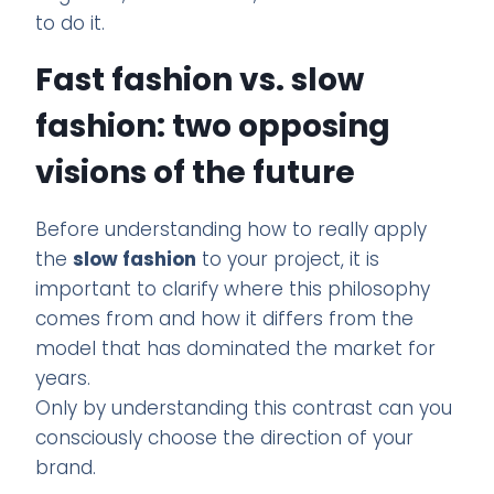
to do it.
Fast fashion vs. slow
fashion: two opposing
visions of the future
Before understanding how to really apply
the
slow fashion
to your project, it is
important to clarify where this philosophy
comes from and how it differs from the
model that has dominated the market for
years.
Only by understanding this contrast can you
consciously choose the direction of your
brand.