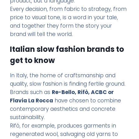
product, but a language.
Every decision, from fabric to strategy, from
price to visual tone, is a word in your tale,
and together they form the story your
brand will tell the world.
Italian slow fashion brands to
get to know
In Italy, the home of craftsmanship and
quality, slow fashion is finding fertile ground.
Brands such as
Re-Bello, Rifò, ACBC or
Flavia La Rocca
have chosen to combine
contemporary aesthetics and concrete
sustainability.
Rifò, for example, produces garments in
regenerated wool, salvaging old yarns to