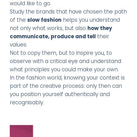
would like to go.
Study the brands that have chosen the path
of the
slow fashion
helps you understand
not only what works, but also
how they
communicate, produce and tell
their
values.
Not to copy them, but to inspire you, to
observe with a critical eye and understand
what principles you could make your own.
In the fashion world, knowing your context is
part of the creative process: only then can
you position yourself authentically and
recognisably.