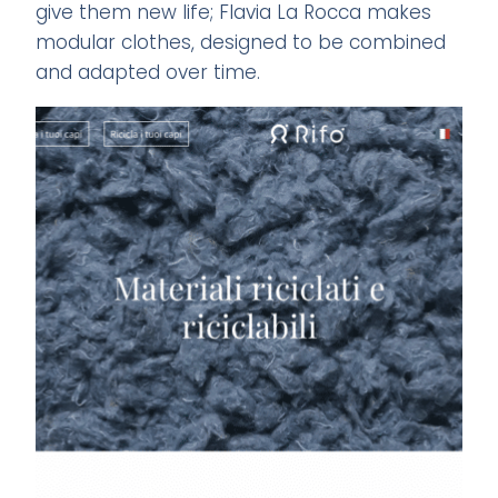
give them new life; Flavia La Rocca makes
modular clothes, designed to be combined
and adapted over time.