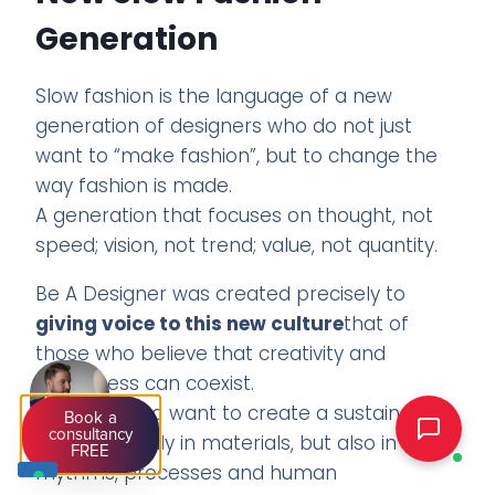
Generation
Slow fashion is the language of a new
generation of designers who do not just
want to “make fashion”, but to change the
way fashion is made.
A generation that focuses on thought, not
speed; vision, not trend; value, not quantity.
Be A Designer was created precisely to
giving voice to this new culture
that of
those who believe that creativity and
awareness can coexist.
Of those who want to create a sustainable
Book a
consultancy
brand not only in materials, but also in
FREE
rhythms, processes and human