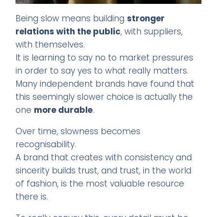
Being slow means building
stronger
relations with the public
, with suppliers,
with themselves.
It is learning to say no to market pressures
in order to say yes to what really matters.
Many independent brands have found that
this seemingly slower choice is actually the
one
more durable
.
Over time, slowness becomes
recognisability.
A brand that creates with consistency and
sincerity builds trust, and trust, in the world
of fashion, is the most valuable resource
there is.