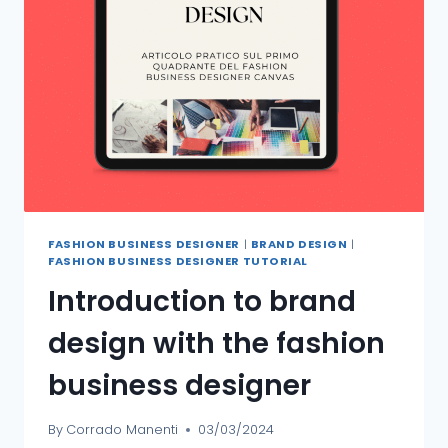
FASHION BUSINESS DESIGNER
|
BRAND DESIGN
|
FASHION BUSINESS DESIGNER TUTORIAL
Introduction to brand
design with the fashion
business designer
By
Corrado Manenti
03/03/2024