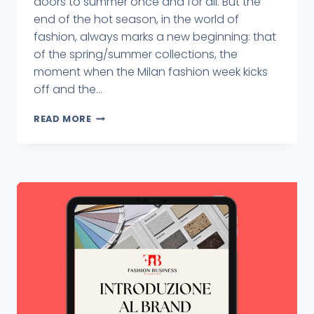
doors to summer once and for all. But the
end of the hot season, in the world of
fashion, always marks a new beginning: that
of the spring/summer collections, the
moment when the Milan fashion week kicks
off and the...
READ MORE