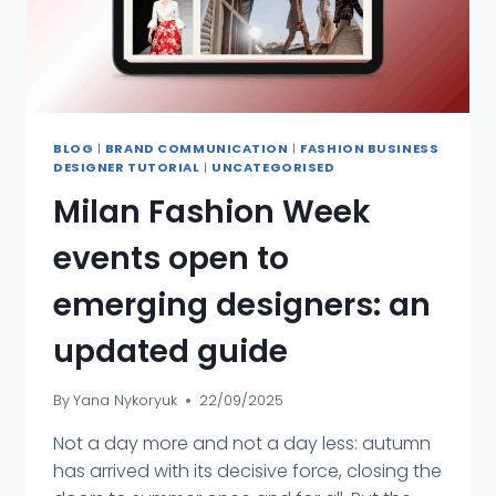
BLOG
|
BRAND COMMUNICATION
|
FASHION BUSINESS
DESIGNER TUTORIAL
|
UNCATEGORISED
Milan Fashion Week
events open to
emerging designers: an
updated guide
By
Yana Nykoryuk
22/09/2025
Not a day more and not a day less: autumn
has arrived with its decisive force, closing the