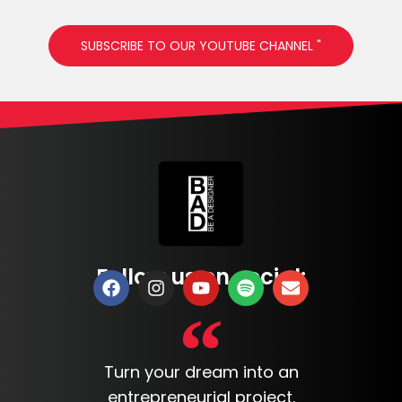
SUBSCRIBE TO OUR YOUTUBE CHANNEL "
Follow us on social:
Turn your dream into an
entrepreneurial project.