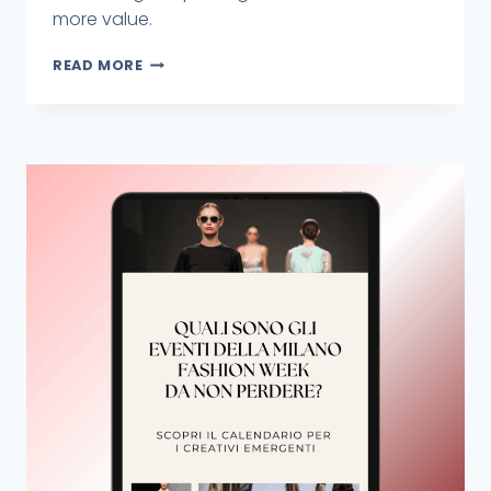
more value.
READ MORE