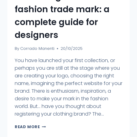
fashion trade mark: a
complete guide for
designers
By
Corrado Manenti
20/10/2025
You have launched your first collection, or
perhaps you are still at the stage where you
are creating your logo, choosing the right
name, imagining the perfect website for your
brand. There is enthusiasm, inspiration, a
desire to make your mark in the fashion
world. But... have you thought about
registering your clothing brand? The...
READ MORE