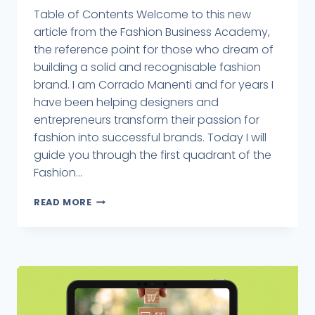
Table of Contents Welcome to this new
article from the Fashion Business Academy,
the reference point for those who dream of
building a solid and recognisable fashion
brand. I am Corrado Manenti and for years I
have been helping designers and
entrepreneurs transform their passion for
fashion into successful brands. Today I will
guide you through the first quadrant of the
Fashion...
READ MORE