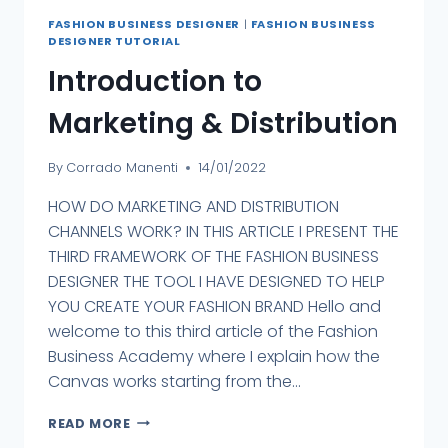
FASHION BUSINESS DESIGNER
|
FASHION BUSINESS
DESIGNER TUTORIAL
Introduction to
Marketing & Distribution
By
Corrado Manenti
14/01/2022
HOW DO MARKETING AND DISTRIBUTION
CHANNELS WORK? IN THIS ARTICLE I PRESENT THE
THIRD FRAMEWORK OF THE FASHION BUSINESS
DESIGNER THE TOOL I HAVE DESIGNED TO HELP
YOU CREATE YOUR FASHION BRAND Hello and
welcome to this third article of the Fashion
Business Academy where I explain how the
Canvas works starting from the...
READ MORE