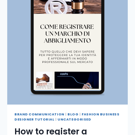
BRAND COMMUNICATION
|
BLOG
|
FASHION BUSINESS
DESIGNER TUTORIAL
|
UNCATEGORISED
How to register a