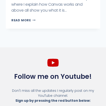
where I explain how Canvas works and
above all show you what it is...
READ MORE
Follow me on Youtube!
Don't miss all the updates I regularly post on my
YouTube channel.
Sign up by pressing the red button below: