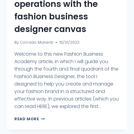
operations with the
fashion business
designer canvas
By
Corrado Manenti
15/01/2022
Welcome to this new Fashion Business
Academy article, in which I will guide you
through the fourth and final quadrant of the
Fashion Business Designer, the tool I
designed to help you create and manage
your fashion brand in a structured and
effective way. In previous articles (which you
can read HERE), we explored the first...
READ MORE