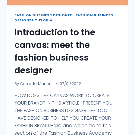
FASHION BUSINESS DESIGNER
|
FASHION BUSINESS
DESIGNER TUTORIAL
Introduction to the
canvas: meet the
fashion business
designer
By
Corrado Manenti
07/01/2022
HOW DOES THE CANVAS WORK TO CREATE
YOUR BRAND? IN THIS ARTICLE I PRESENT YOU
THE FASHION BUSINESS DESIGNER THE TOOL I
HAVE DESIGNED TO HELP YOU CREATE YOUR
FASHION BRAND Hello and welcome to this
section of the Fashion Business Academy