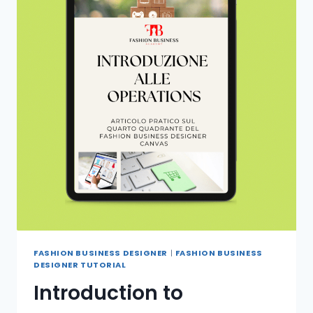
FASHION BUSINESS DESIGNER
|
FASHION BUSINESS
DESIGNER TUTORIAL
Introduction to