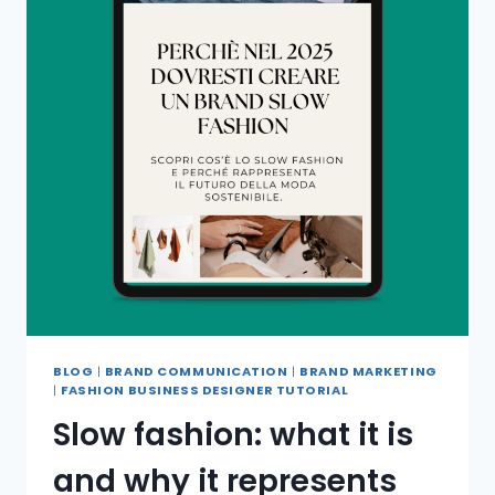
BLOG
|
BRAND COMMUNICATION
|
BRAND MARKETING
|
FASHION BUSINESS DESIGNER TUTORIAL
Slow fashion: what it is
and why it represents