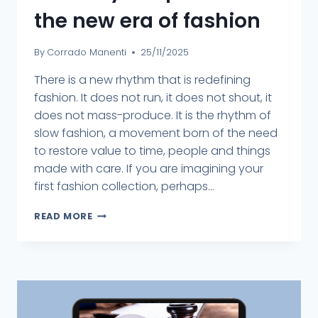
the new era of fashion
By
Corrado Manenti
25/11/2025
There is a new rhythm that is redefining
fashion. It does not run, it does not shout, it
does not mass-produce. It is the rhythm of
slow fashion, a movement born of the need
to restore value to time, people and things
made with care. If you are imagining your
first fashion collection, perhaps...
READ MORE