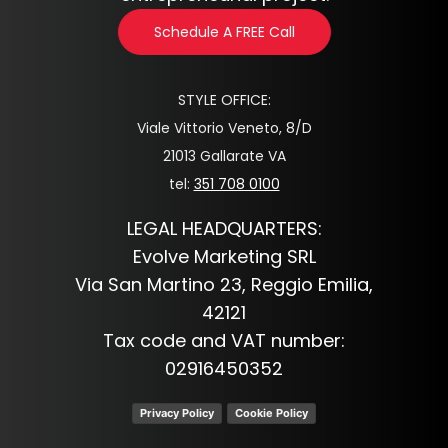
Schedule A FREE Call
STYLE OFFICE:
Viale Vittorio Veneto, 8/D
21013 Gallarate VA
tel:
351 708 0100
LEGAL HEADQUARTERS:
Evolve Marketing SRL
Via San Martino 23, Reggio Emilia,
42121
Tax code and VAT number:
02916450352
Privacy Policy
Cookie Policy