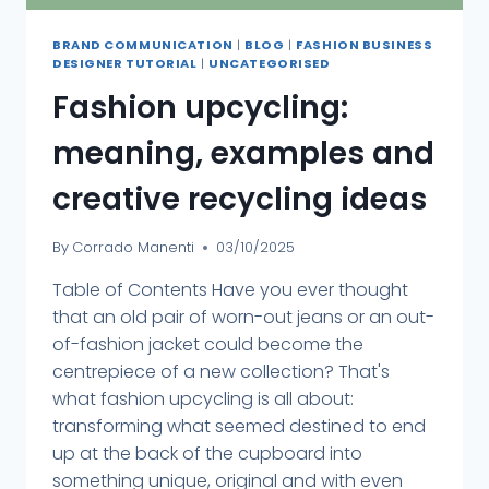
BRAND COMMUNICATION
|
BLOG
|
FASHION BUSINESS
DESIGNER TUTORIAL
|
UNCATEGORISED
Fashion upcycling:
meaning, examples and
creative recycling ideas
By
Corrado Manenti
03/10/2025
Table of Contents Have you ever thought
that an old pair of worn-out jeans or an out-
of-fashion jacket could become the
centrepiece of a new collection? That's
what fashion upcycling is all about:
transforming what seemed destined to end
up at the back of the cupboard into
something unique, original and with even