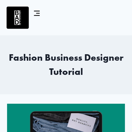
Fashion Business Designer
Tutorial