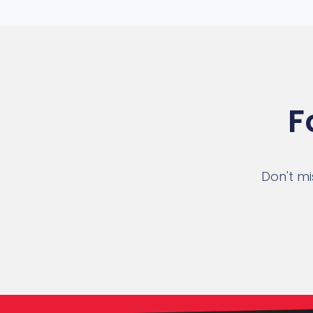
F
Don't mi