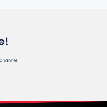
e!
 channel.