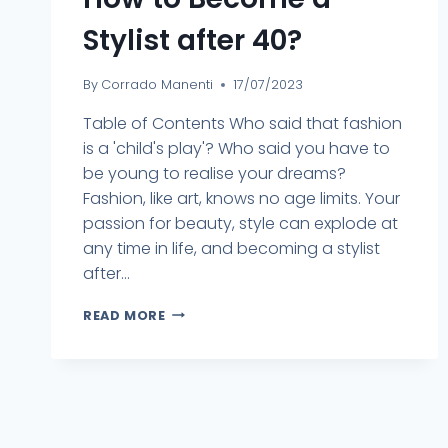
Stylist after 40?
By
Corrado Manenti
17/07/2023
Table of Contents Who said that fashion
is a 'child's play'? Who said you have to
be young to realise your dreams?
Fashion, like art, knows no age limits. Your
passion for beauty, style can explode at
any time in life, and becoming a stylist
after...
READ MORE