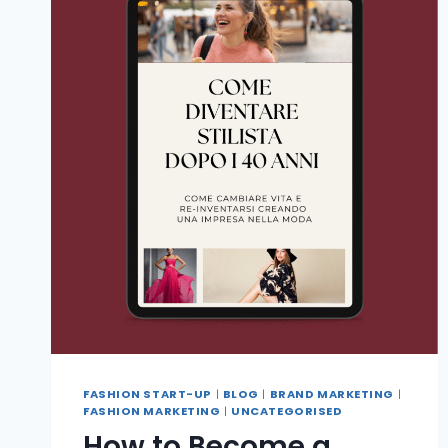
FASHION START-UP
|
BLOG
|
BRAND MARKETING
|
FASHION MARKETING
|
UNCATEGORISED
How to Become a