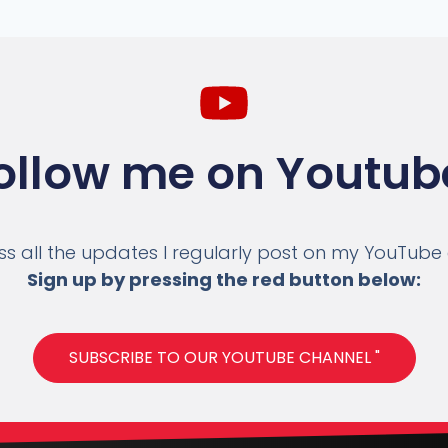
ollow me on Youtub
ss all the updates I regularly post on my YouTube
Sign up by pressing the red button below:
SUBSCRIBE TO OUR YOUTUBE CHANNEL "