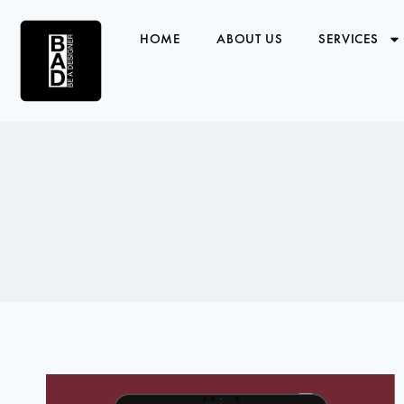
HOME
ABOUT US
SERVICES