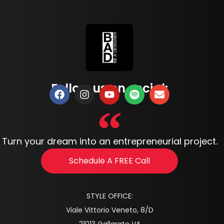
Follow us on social:
Turn your dream into an entrepreneurial project.
Schedule A FREE Call
STYLE OFFICE:
Viale Vittorio Veneto, 8/D