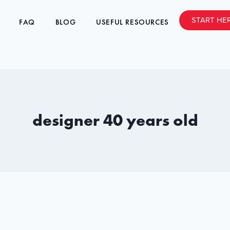
START HE
FAQ
BLOG
USEFUL RESOURCES
designer 40 years old