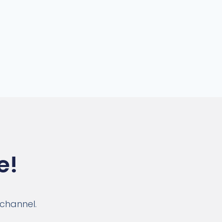
e!
 channel.