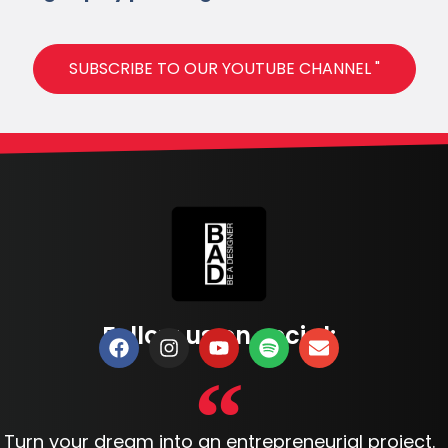
SUBSCRIBE TO OUR YOUTUBE CHANNEL "
Follow us on social:
Turn your dream into an entrepreneurial project.