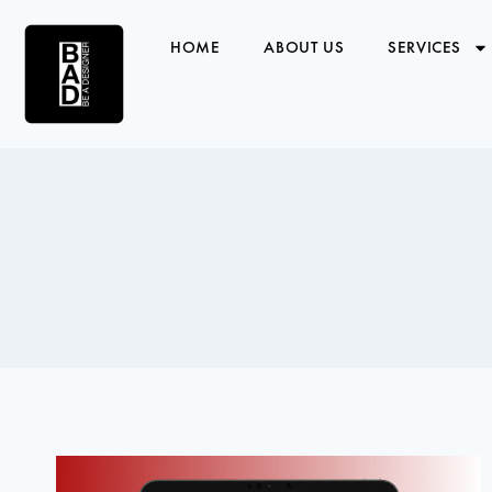
HOME
ABOUT US
SERVICES