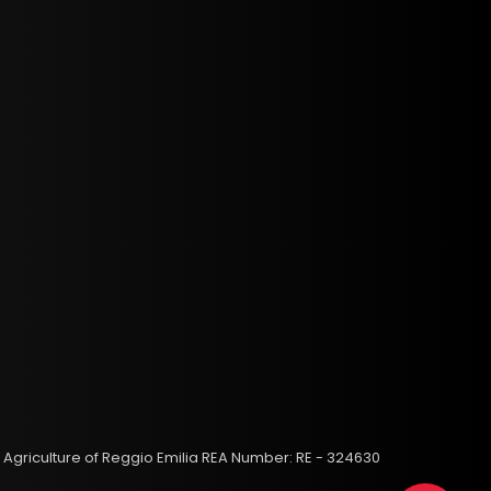
 Agriculture of Reggio Emilia REA Number: RE - 324630