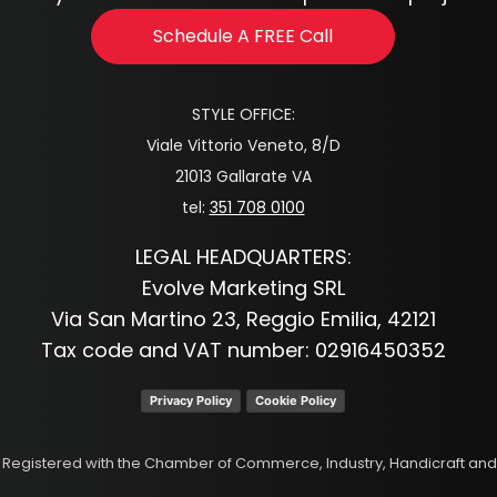
Schedule A FREE Call
STYLE OFFICE:
Viale Vittorio Veneto, 8/D
21013 Gallarate VA
tel:
351 708 0100
LEGAL HEADQUARTERS:
Evolve Marketing SRL
Via San Martino 23, Reggio Emilia, 42121
Tax code and VAT number: 02916450352
Privacy Policy
Cookie Policy
p. Registered with the Chamber of Commerce, Industry, Handicraft and