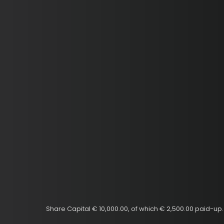
Share Capital € 10,000.00, of which € 2,500.00 paid-u