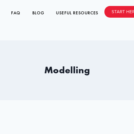
START HE
FAQ
BLOG
USEFUL RESOURCES
Modelling