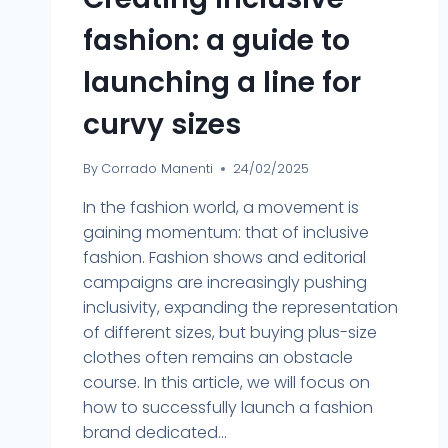
fashion: a guide to
launching a line for
curvy sizes
By
Corrado Manenti
24/02/2025
In the fashion world, a movement is
gaining momentum: that of inclusive
fashion. Fashion shows and editorial
campaigns are increasingly pushing
inclusivity, expanding the representation
of different sizes, but buying plus-size
clothes often remains an obstacle
course. In this article, we will focus on
how to successfully launch a fashion
brand dedicated...