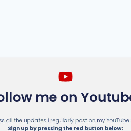
ollow me on Youtub
ss all the updates I regularly post on my YouTube
Sign up by pressing the red button below: