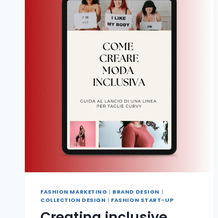
FASHION MARKETING
|
BRAND DESIGN
|
COLLECTION DESIGN
|
FASHION START-UP
Creating inclusive