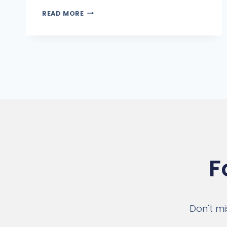
READ MORE
F
Don't mi