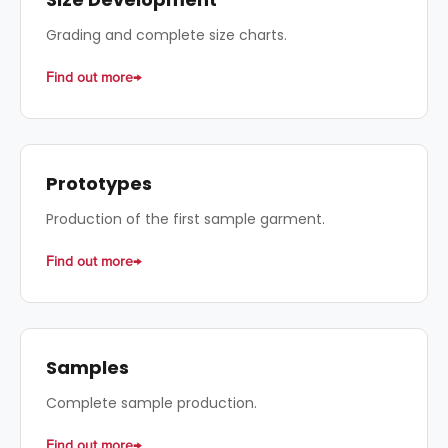
Grading and complete size charts.
Find out more
Prototypes
Production of the first sample garment.
Find out more
Samples
Complete sample production.
Find out more