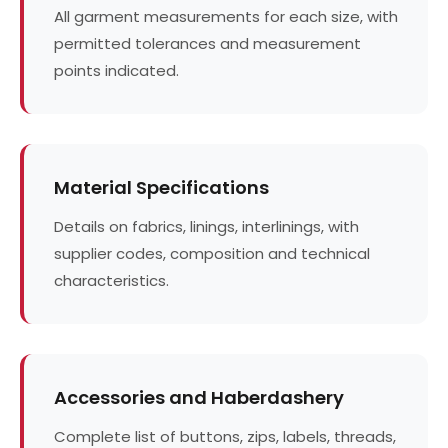
All garment measurements for each size, with
permitted tolerances and measurement
points indicated.
Material Specifications
Details on fabrics, linings, interlinings, with
supplier codes, composition and technical
characteristics.
Accessories and Haberdashery
Complete list of buttons, zips, labels, threads,