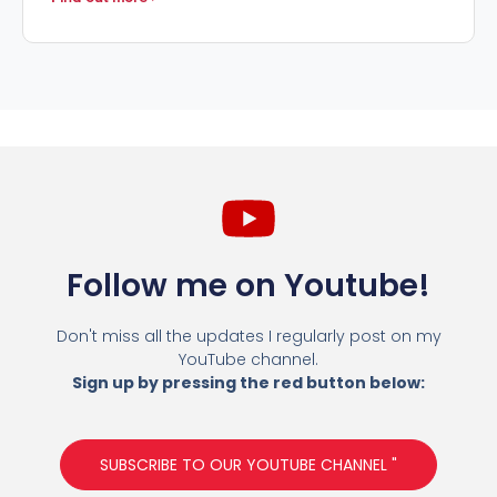
Follow me on Youtube!
Don't miss all the updates I regularly post on my
YouTube channel.
Sign up by pressing the red button below:
SUBSCRIBE TO OUR YOUTUBE CHANNEL "