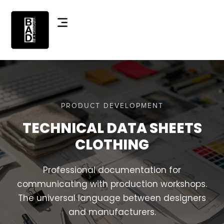
PRODUCT DEVELOPMENT
TECHNICAL DATA SHEETS
CLOTHING
Professional documentation for
communicating with production workshops.
The universal language between designers
and manufacturers.