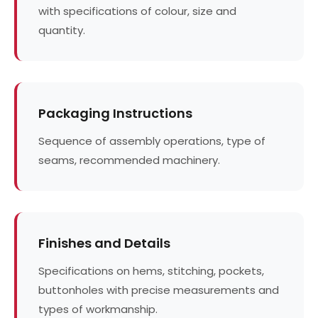
with specifications of colour, size and
quantity.
Packaging Instructions
Sequence of assembly operations, type of
seams, recommended machinery.
Finishes and Details
Specifications on hems, stitching, pockets,
buttonholes with precise measurements and
types of workmanship.