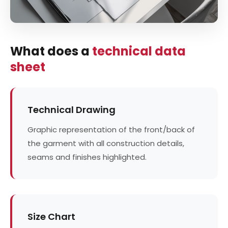
What does a
technical data
sheet
Technical Drawing
Graphic representation of the front/back of
the garment with all construction details,
seams and finishes highlighted.
Size Chart