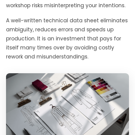
workshop risks misinterpreting your intentions.
A well-written technical data sheet eliminates
ambiguity, reduces errors and speeds up
production. It is an investment that pays for
itself many times over by avoiding costly
rework and misunderstandings.