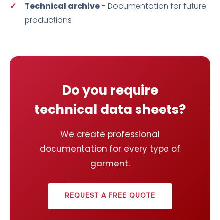
Technical archive
- Documentation for future
productions
Do you require
technical data sheets?
We create professional
documentation for every type of
garment.
REQUEST A FREE QUOTE