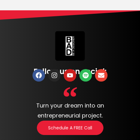
Follow us on social:
Turn your dream into an
entrepreneurial project.
Schedule A FREE Call