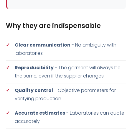
Why they are indispensable
Clear communication
- No ambiguity with
laboratories
Reproducibility
- The garment will always be
the same, even if the supplier changes.
Quality control
- Objective parameters for
verifying production
Accurate estimates
- Laboratories can quote
accurately