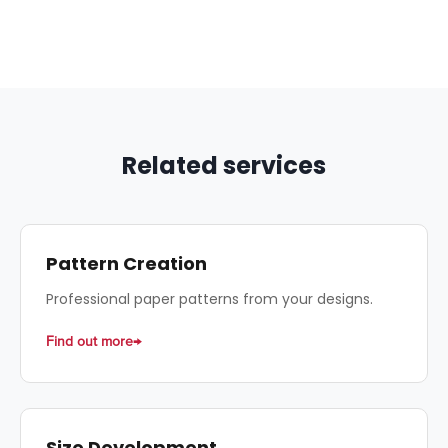
accurate estimates.
that include patterns + technical data sheets
at advantageous conditions.
Related services
Pattern Creation
Professional paper patterns from your designs.
Find out more
Size Development