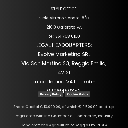
STYLE OFFICE:
Viale Vittorio Veneto, 8/D
21013 Gallarate VA
tel:
351 708 0100
LEGAL HEADQUARTERS:
Evolve Marketing SRL
Via San Martino 23, Reggio Emilia,
42121
Tax code and VAT number:
02916450352
Privacy Policy
Cookie Policy
Share Capital € 10,000.00, of which € 2,500.00 paid-up.
Registered with the Chamber of Commerce, Industry,
Handicraft and Agriculture of Reggio Emilia REA