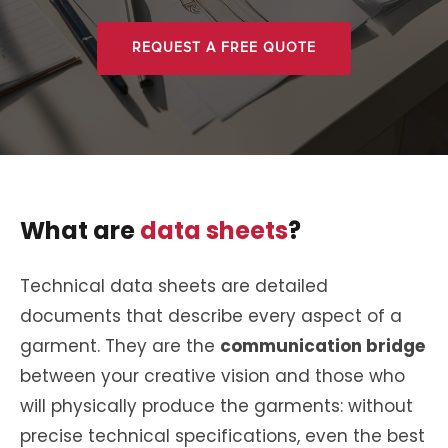
REQUEST A FREE QUOTE
What are
data sheets
?
Technical data sheets are detailed
documents that describe every aspect of a
garment. They are the
communication bridge
between your creative vision and those who
will physically produce the garments: without
precise technical specifications, even the best