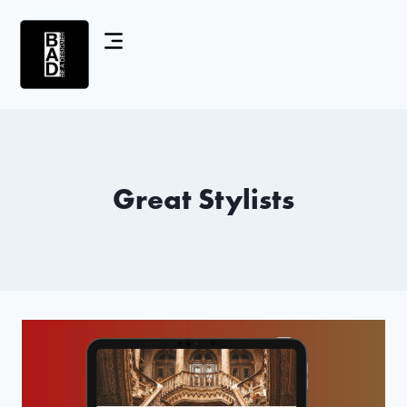
Great Stylists