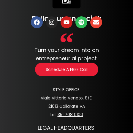
Follow us on social:
Turn your dream into an
entrepreneurial project.
Schedule A FREE Call
STYLE OFFICE:
Viale Vittorio Veneto, 8/D
21013 Gallarate VA
tel:
351 708 0100
LEGAL HEADQUARTERS: