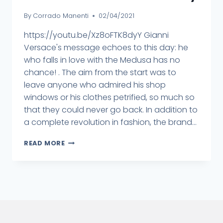
By
Corrado Manenti
02/04/2021
https://youtu.be/Xz8oFTK8dyY Gianni
Versace's message echoes to this day: he
who falls in love with the Medusa has no
chance! . The aim from the start was to
leave anyone who admired his shop
windows or his clothes petrified, so much so
that they could never go back. In addition to
a complete revolution in fashion, the brand...
READ MORE