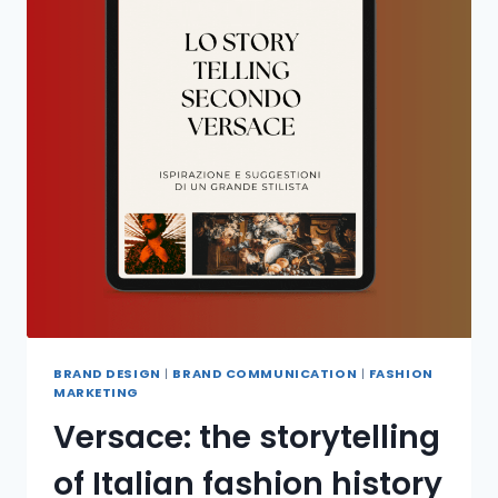
BRAND DESIGN
|
BRAND COMMUNICATION
|
FASHION
MARKETING
Versace: the storytelling
of Italian fashion history