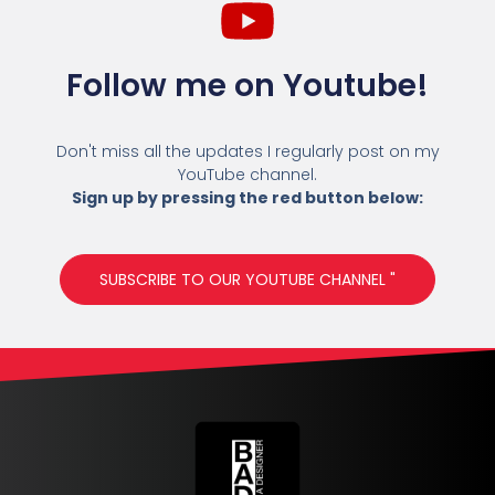
Follow me on Youtube!
Don't miss all the updates I regularly post on my
YouTube channel.
Sign up by pressing the red button below:
SUBSCRIBE TO OUR YOUTUBE CHANNEL "