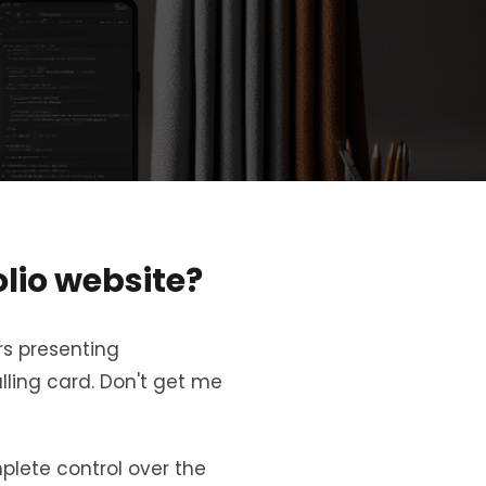
lio website?
rs presenting
lling card. Don't get me
plete control over the