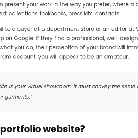
n present your work in the way you prefer, where a b
d: collections, lookbooks, press kits, contacts.
to a buyer at a department store or an editor at Vo
 up on Google. If they find a professional, well-desig
at you do, their perception of your brand will imm
gram account, you will appear to be an amateur.
ite is your virtual showroom. It must convey the same 
ur garments."
portfolio website?