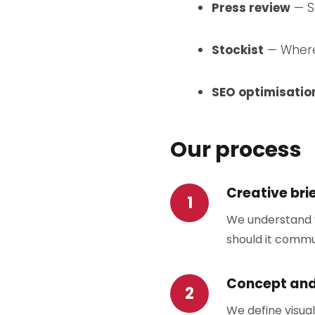
Press review
— Se
Stockist
— Where 
SEO optimisatio
Our process
Creative bri
We understand y
should it commu
Concept an
We define visual