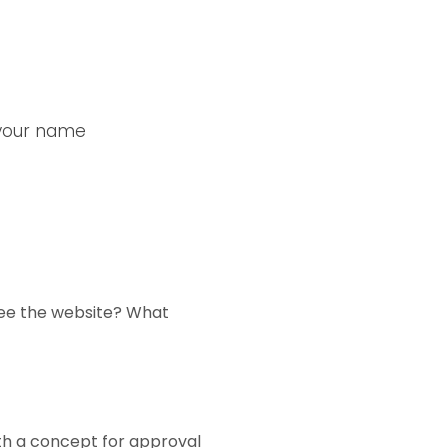
 your name
see the website? What
ith a concept for approval