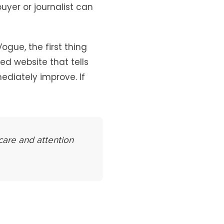
uyer or journalist can
gue, the first thing
ned website that tells
ediately improve. If
care and attention