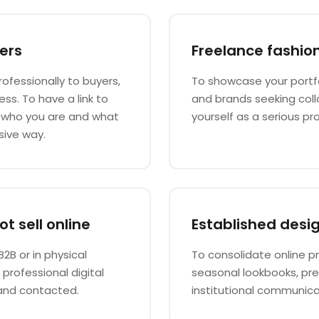
ers
Freelance fashio
rofessionally to buyers,
To showcase your portfol
ss. To have a link to
and brands seeking coll
e who you are and what
yourself as a serious pro
sive way.
t sell online
Established desi
B2B or in physical
To consolidate online pr
rofessional digital
seasonal lookbooks, pr
and contacted.
institutional communica