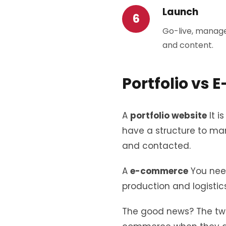
Launch
Go-live, manage
and content.
Portfolio vs
A
portfolio website
It i
have a structure to man
and contacted.
A
e-commerce
You need
production and logistics
The good news? The two 