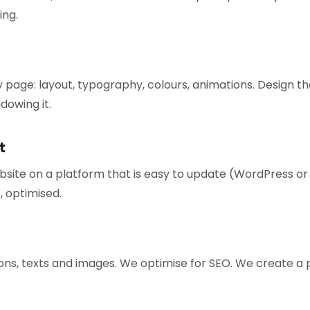
ing.
 page: layout, typography, colours, animations. Design 
dowing it.
t
bsite on a platform that is easy to update (WordPress o
, optimised.
ns, texts and images. We optimise for SEO. We create a pr