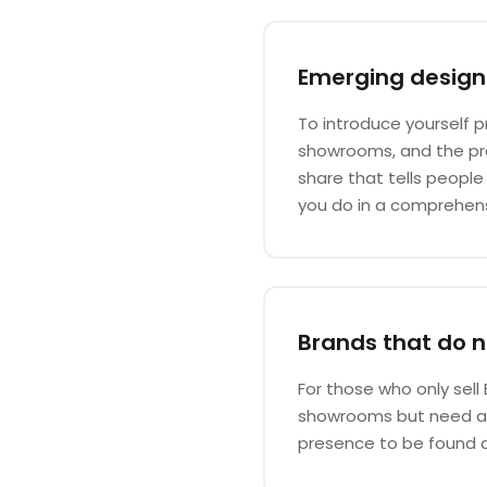
Emerging design
To introduce yourself p
showrooms, and the pre
share that tells peopl
you do in a comprehen
Brands that do no
For those who only sell 
showrooms but need a p
presence to be found 