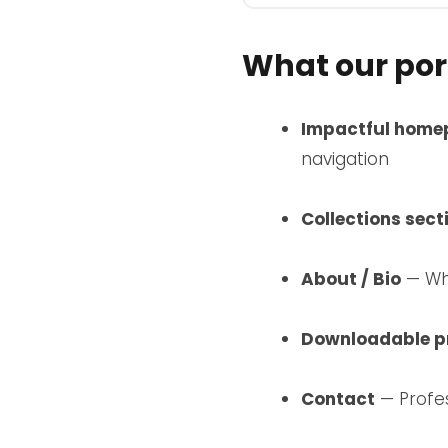
What our port
Impactful home
navigation
Collections sect
About / Bio
— Who
Downloadable pr
Contact
— Profes