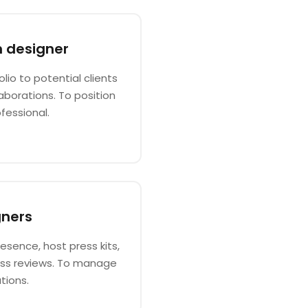
n designer
io to potential clients
aborations. To position
fessional.
gners
esence, host press kits,
ess reviews. To manage
tions.