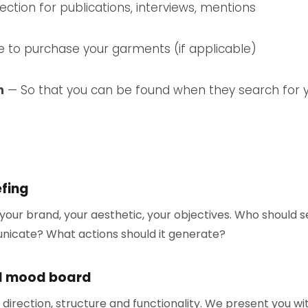
ction for publications, interviews, mentions
to purchase your garments (if applicable)
n
— So that you can be found when they search for
efing
our brand, your aesthetic, your objectives. Who should 
nicate? What actions should it generate?
d mood board
 direction, structure and functionality. We present you w