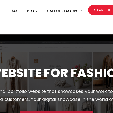
START HE
FAQ
BLOG
USEFUL RESOURCES
EBSITE FOR FASHI
nal portfolio website that showcases your work to
d customers. Your digital showcase in the world of