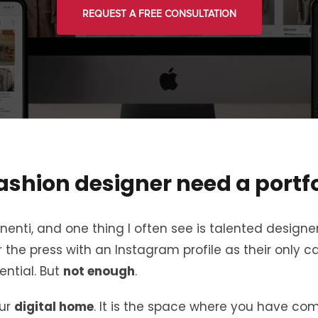
REQUEST A FREE CONSULTATION
ashion designer need a portfo
nti, and one thing I often see is talented designe
 the press with an Instagram profile as their only ca
ential. But
not enough
.
our
digital home
. It is the space where you have com