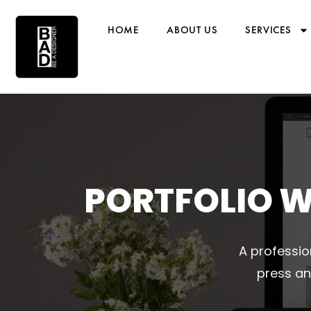
HOME
ABOUT US
SERVICES
PORTFOLIO W
A professio
press an