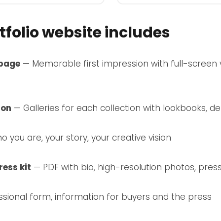
folio website includes
page
— Memorable first impression with full-screen vi
ion
— Galleries for each collection with lookbooks, de
 you are, your story, your creative vision
ess kit
— PDF with bio, high-resolution photos, pres
sional form, information for buyers and the press