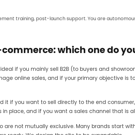
ment training, post-launch support. You are autonomous 
 E-commerce: which one do yo
s ideal if you mainly sell B2B (to buyers and showroo
age online sales, and if your primary objective is 
 it if you want to sell directly to the end consumer
 in place, and if you want a sales channel that is a
are not mutually exclusive. Many brands start with