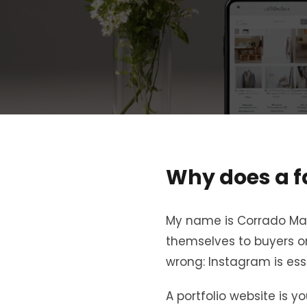
Why does a f
My name is Corrado Mane
themselves to buyers or
wrong: Instagram is ess
A portfolio website is y