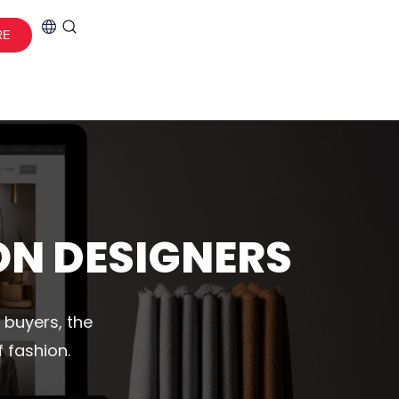
RE
ON DESIGNERS
 buyers, the
 fashion.