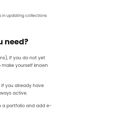
in updating collections
u need?
ms), if you do not yet
to make yourself known
, if you already have
lways active.
 a portfolio and add e-