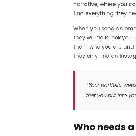
narrative, where you ca
find everything they nee
When you send an email 
they will do is look you
them who you are and wh
they only find an Insta
"Your portfolio webs
that you put into yo
Who needs a 