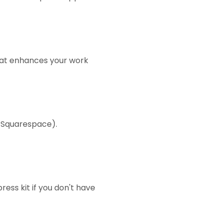
that enhances your work
r Squarespace).
ess kit if you don't have