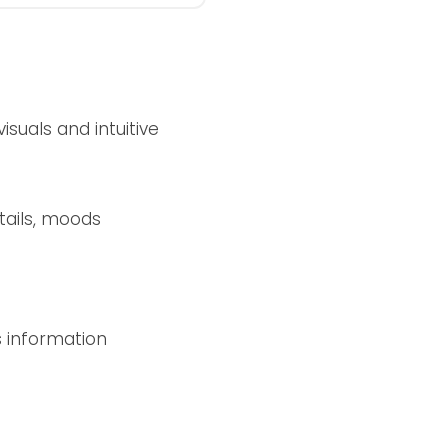
suals and intuitive
tails, moods
s information