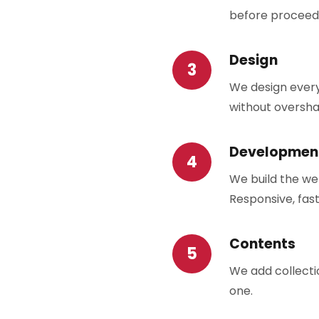
before proceed
Design
We design every
without oversha
Developmen
We build the we
Responsive, fast
Contents
We add collectio
one.